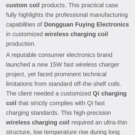
custom coil
products. This practical case
fully highlights the professional manufacturing
capabilities of
Dongguan Fuying Electronics
in customized
wireless charging coil
production.
A reputable consumer electronics brand
launched a new 15W fast wireless charger
project, yet faced prominent technical
limitations from standard off-the-shelf coils.
The client needed a customized
Qi charging
coil
that strictly complies with Qi fast
charging standards. This high-precision
wireless charging coil
required an ultra-thin
structure, low temperature rise during long