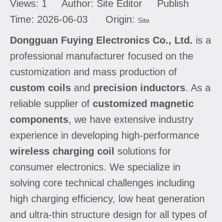
Views:
1
Author: Site Editor Publish
Time: 2026-06-03 Origin:
Site
Dongguan Fuying Electronics Co., Ltd.
is a
professional manufacturer focused on the
customization and mass production of
custom coils
and
precision inductors
. As a
reliable supplier of
customized magnetic
components
, we have extensive industry
experience in developing high-performance
wireless charging coil
solutions for
consumer electronics. We specialize in
solving core technical challenges including
high charging efficiency, low heat generation
and ultra-thin structure design for all types of