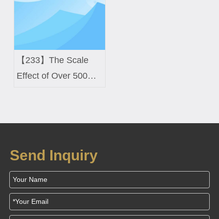
【233】The Scale
Effect of Over 500
Imported Machines
Send Inquiry