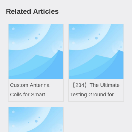
Related Articles
Custom Antenna
【234】The Ultimate
Coils for Smart
Testing Ground for
Meters and IoT
High-Difficulty Coils
Devices