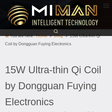
BLOG
Science and technology light up life and escort a better world
You are here:
Home
»
Blog
»
15W Ultra-thin Qi
Coil by Dongguan Fuying Electronics
15W Ultra-thin Qi Coil
by Dongguan Fuying
Electronics