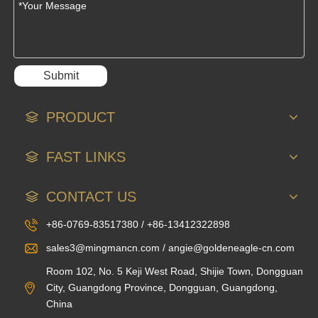
Submit
PRODUCT
FAST LINKS
CONTACT US
+86-0769-83517380 / +86-13412322898
sales3@mingmancn.com / angie@goldeneagle-cn.com
Room 102, No. 5 Keji West Road, Shijie Town, Dongguan
City, Guangdong Province, Dongguan, Guangdong,
China