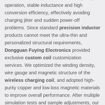
operation, stable inductance and high
conversion efficiency, effectively avoiding
charging jitter and sudden power-off
problems. Since standard
precision inductor
products cannot meet the ultra-thin and
personalized structural requirements,
Dongguan Fuying Electronics
provided
exclusive
custom coil
customization
services. We optimized the winding density,
wire gauge and magnetic structure of the
wireless charging coil
, and adopted high-
purity copper and low-loss magnetic materials
to improve overall performance. After multiple
simulation tests and sample adjustments, our