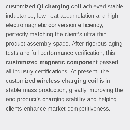
customized
Qi charging coil
achieved stable
inductance, low heat accumulation and high
electromagnetic conversion efficiency,
perfectly matching the client’s ultra-thin
product assembly space. After rigorous aging
tests and full performance verification, this
customized magnetic component
passed
all industry certifications. At present, the
customized
wireless charging coil
is in
stable mass production, greatly improving the
end product’s charging stability and helping
clients enhance market competitiveness.