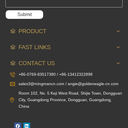
Submit
PRODUCT
FAST LINKS
CONTACT US
+86-0769-83517380 / +86-13412322898
sales3@mingmancn.com / angie@goldeneagle-cn.com
Room 102, No. 5 Keji West Road, Shijie Town, Dongguan
City, Guangdong Province, Dongguan, Guangdong,
China