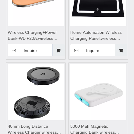
Wireless Charging+Power
Home Automation Wireless
Bank-WL-P20A,wireless
Charging Panel,wireless
charging,Wireless phone
charging coils,wireless
charger,wireless charging
charging module,Wireless
Inquire
Inquire
pad,wireless charging
charger
stand,wireless charging table
motherboard,Wireless mobile
Suitable for mobile phones
phone charger,wireless
charging pad
40mm Long Distance
5000 Mah Magnetic
Wireless Charger,wireless
Charging Bank,wireless