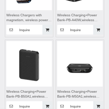
Wireless Chargers with
Wireless Charging+Power
magnetism, wireless power
Bank-PB-A40W,wireless
bank, portable power bank,
power bank 4000mah fast
wireless charging, wireless
charging,wireless charging
Inquire
Inquire
power bank 5000mah fast
power bank,wireless
charging
charging,Magnetic wireless
power bank
Wireless Charging+Power
Wireless Charging+Power
Bank-PB-B50A1,wireless
Bank-PB-M50A1,wireless
power bank 5000mah fast
power bank 5000mah fast
charging,wireless charging
charging,wireless charging
Inquire
Inquire