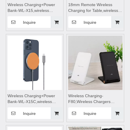
Wireless Charging+Power
18mm Remote Wireless
Bank-WL-X15,wireless
Charging for Table,wireless
charging,Wireless phone
charging pad,wireless
charger,wireless charging
charging,wireless charging
Inquire
Inquire
pad,wireless charging
stand,wireless charging
stand,wireless charging table
table,Wireless mobile phone
Suitable for mobile phones
charger
Wireless Charging+Power
Wireless Charging-
Bank-WL-X15C,wireless
F80,Wireless Chargers
charging,Wireless phone
foldable,wireless
charger,wireless charging
charging,wireless charging
Inquire
Inquire
pad,wireless charging
stand,wireless charging
stand,wireless charging table
pad,wireless charging table