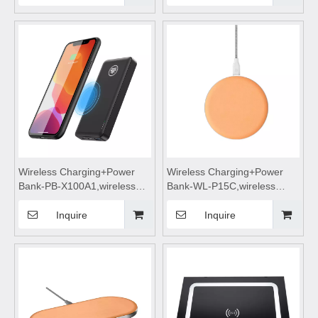
power bank,wireless
power bank,wireless
charging,Magnetic wireless
charging,Magnetic wireless
power bank
power bank
Wireless Charging+Power
Wireless Charging+Power
Bank-PB-X100A1,wireless
Bank-WL-P15C,wireless
power bank 10000mah fast
charging,Wireless phone
charging,wireless charging
charger,wireless charging
Inquire
Inquire
power bank,wireless
pad,wireless charging
charging,Magnetic wireless
stand,wireless charging table
power bank
Suitable for mobile phones