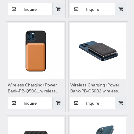
Cell Cooling Fan for Mobile
charging,Wireless phone
Phone
charger,wireless charging
Inquire
Inquire
pad,wireless charging
stand,wireless charging table
Suitable for mobile phones
Wireless Charging+Power
Wireless Charging+Power
Bank-PB-Q50C1,wireless
Bank-PB-Q50B2,wireless
power bank 5000mah fast
power bank 5000mah fast
charging,wireless charging
charging,wireless charging
Inquire
Inquire
power bank,wireless
power bank,wireless
charging,Magnetic wireless
charging,Magnetic wireless
power bank
power bank