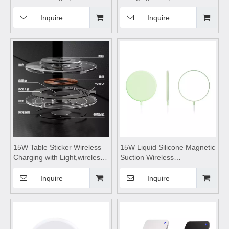
charging station,wireless
charging stand,power bank
charging pad,wireless
wireless charging,portable
Inquire
Inquire
charging stand,for Mobile
wireless power bank fast
Phone Watch Headset
charging,for Mobile Phone
Headset Outdoor Camping
15W Table Sticker Wireless
15W Liquid Silicone Magnetic
Charging with Light,wireless
Suction Wireless
charging coils,wireless
Charge,wireless charging
charging lamp,wireless
pad,wireless charging
Inquire
Inquire
charging module,Suitable for
stand,wireless charging
living room and bedroom
coils,wireless charging
tableSuitable for mobile
phones