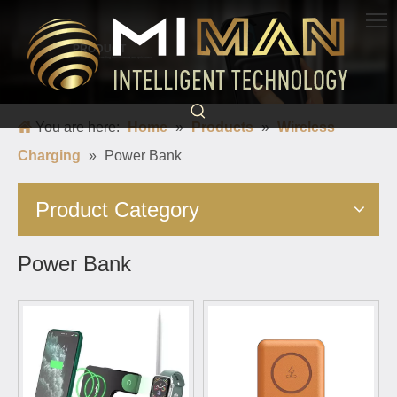
PRODUCT
Born for charging, creating convenience and quickness
You are here:
Home
»
Products
»
Wireless
Charging
»
Power Bank
Product Category
Power Bank