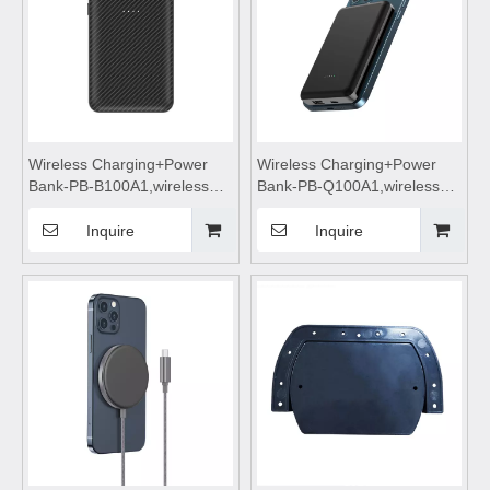
Wireless Charging+Power
Wireless Charging+Power
Bank-PB-B100A1,wireless
Bank-PB-Q100A1,wireless
power bank 10000mah fast
power bank 10000mah fast
charging,wireless charging
charging,wireless charging
Inquire
Inquire
power bank,wireless
power bank,wireless
charging,Magnetic wireless
charging,Magnetic wireless
power bank
power bank