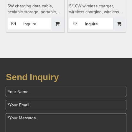
5W charging data cable,
5/10W wireless charger,
scalable storage, portable,
wireless charging, wireless
rechargeable and data
charging board, wireless
transfer suitable for mobile
charging dock, wireless
Inquire
Inquire
phones
charging table suitable for
mobile phones
Send Inquiry