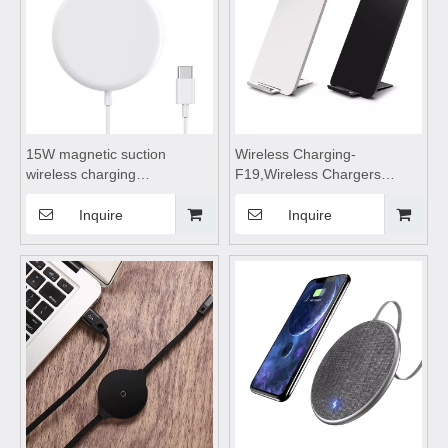
15W magnetic suction
Wireless Charging-
wireless charging
F19,Wireless Chargers
appliance,wireless charging
foldable,wireless
pad,wireless charging
charging,wireless charging
Inquire
Inquire
stand,wireless charging coils
stand,wireless charging
Suitable for mobile phones
pad,wireless charging table
Suitable for mobile phones