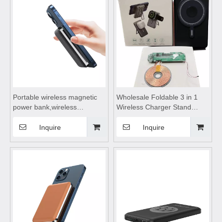
Suitable for mobile phones
Suitable for mobile phones
Portable wireless magnetic
Wholesale Foldable 3 in 1
power bank,wireless
Wireless Charger Stand
charging power
Portable Fast Magnetic
bank,wireless power bank
Multifunctional Wireless
Inquire
Inquire
fast charging Suitable for
Charging Fast Charging
mobile phones, outdoor
Wireless
camping