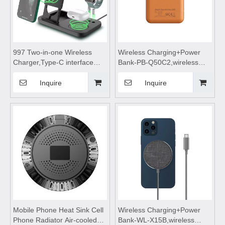
997 Two-in-one Wireless
Wireless Charging+Power
Charger,Type-C interface
Bank-PB-Q50C2,wireless
wireless charger,wireless
power bank 5000mah fast
charging stand,wireless
charging,wireless charging
Inquire
Inquire
charging table Suitable for
power bank,wireless
watches and wireless
charging,Magnetic wireless
Bluetooth earphones
power bank
Mobile Phone Heat Sink Cell
Wireless Charging+Power
Phone Radiator Air-cooled
Bank-WL-X15B,wireless