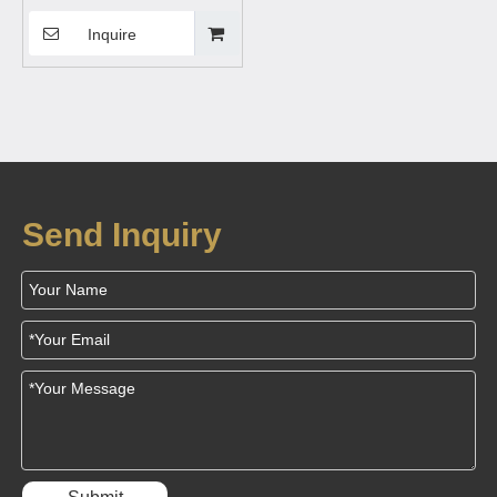
Stand Car Charging Mount
with Magnetic Mobile Phone
Inquire
Sucker Holder
Send Inquiry