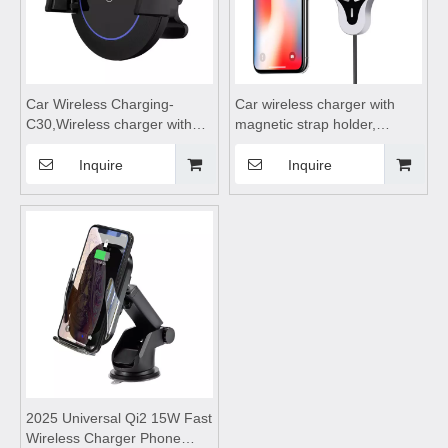
Car Wireless Charging-
Car wireless charger with
C30,Wireless charger with
magnetic strap holder,
bracket,wireless charging
wireless charging board,
stand,wireless car charger
wireless charging dock,
Inquire
Inquire
fast charging phone holder
wireless charging coil,
wireless charging station
2025 Universal Qi2 15W Fast
Wireless Charger Phone