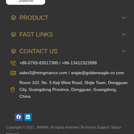
Submit
PRODUCT
FAST LINKS
CONTACT US
+86-0769-83517380 / +86-13412322898
sales3@mingmancn.com / angie@goldeneagle-cn.com
Room 102, No. 5 Keji West Road, Shijie Town, Dongguan
City, Guangdong Province, Dongguan, Guangdong,
China
Copyright © 2021, MIMAN. All rights reserved.Technical Support: Molan