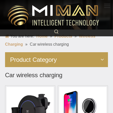
PRODUCT
Born for charging, creating convenience and quickness
You are here:
Home
»
Products
»
Wireless
Charging
»
Car wireless charging
Product Category
Car wireless charging