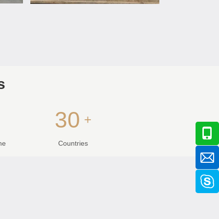
s
30
+
+
ne
Countries