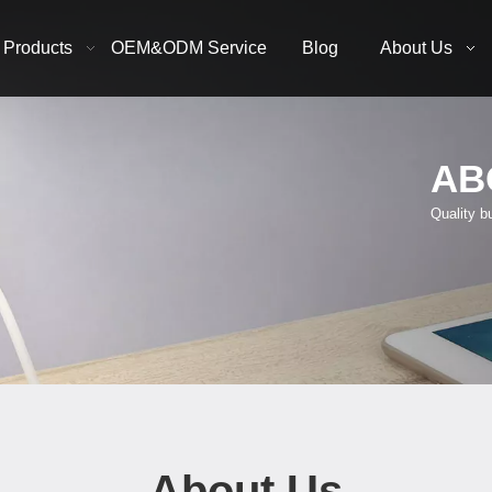
Products
OEM&ODM Service
Blog
About Us
AB
Quality b
About Us