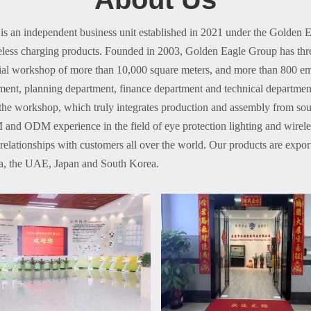
s an independent business unit established in 2021 under the Golden 
ireless charging products. Founded in 2003, Golden Eagle Group has thr
ial workshop of more than 10,000 square meters, and more than 800 em
ment, planning department, finance department and technical departmen
the workshop, which truly integrates production and assembly from sou
and ODM experience in the field of eye protection lighting and wireles
 relationships with customers all over the world. Our products are expo
lia, the UAE, Japan and South Korea.