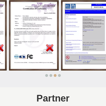
Partner