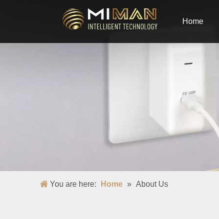
Home
You are here:
Home
»
About Us