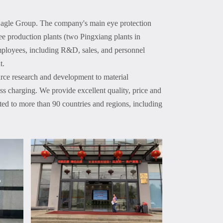
Eagle Group. The company's main eye protection
ee production plants (two Pingxiang plants in
ployees, including R&D, sales, and personnel
t.
rce research and development to material
s charging. We provide excellent quality, price and
rted to more than 90 countries and regions, including