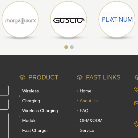
PRODUCT
FAST LINKS
Wireless
Home
Charging
About Us
Wireless Charging
FAQ
Module
OEM&ODM
Fast Charger
Service