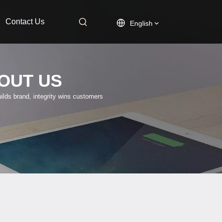
Contact Us
English
OUT US
uilds brand, integrity wins customers