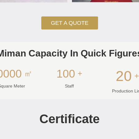
GET A QUOTE
Miman Capacity In Quick Figure
0000
100
20
㎡
+
Square Meter
Staff
Production Li
Certificate