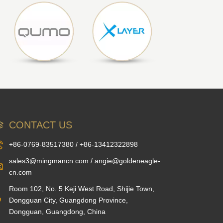
CONTACT US
+86-0769-83517380 / +86-13412322898
sales3@mingmancn.com / angie@goldeneagle-
cn.com
Room 102, No. 5 Keji West Road, Shijie Town,
Dongguan City, Guangdong Province,
Dongguan, Guangdong, China