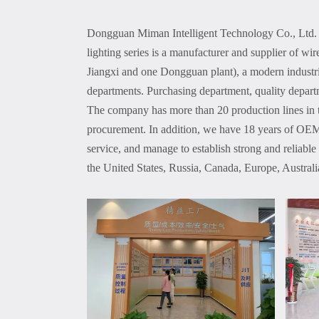
Dongguan Miman Intelligent Technology Co., Ltd. i
lighting series is a manufacturer and supplier of w
Jiangxi and one Dongguan plant), a modern industr
departments. Purchasing department, quality depart
The company has more than 20 production lines in 
procurement. In addition, we have 18 years of OEM 
service, and manage to establish strong and reliable
the United States, Russia, Canada, Europe, Austra