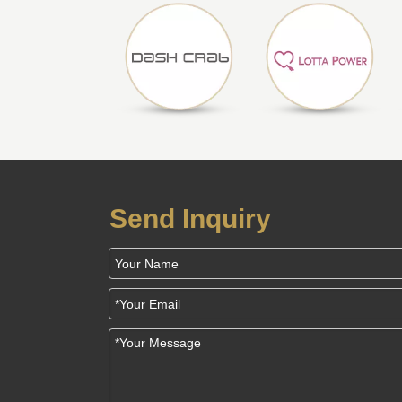
Send Inquiry