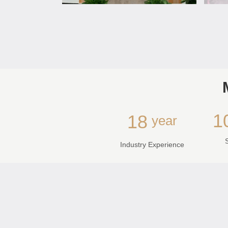
1
18
year
Industry Experience