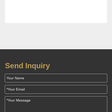
Send Inquiry