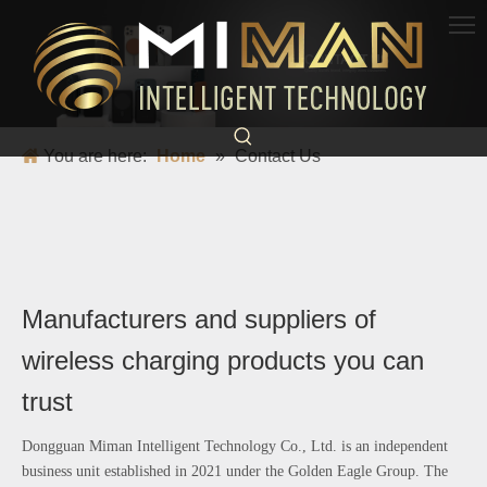
CONTACT US
Quality builds brand, integrity wins customers
You are here:
Home
»
Contact Us
Manufacturers and suppliers of
wireless charging products you can
trust
Dongguan Miman Intelligent Technology Co., Ltd. is an independent
business unit established in 2021 under the Golden Eagle Group. The