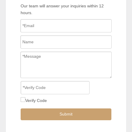
Our team will answer your inquiries within 12
hours.
Submit