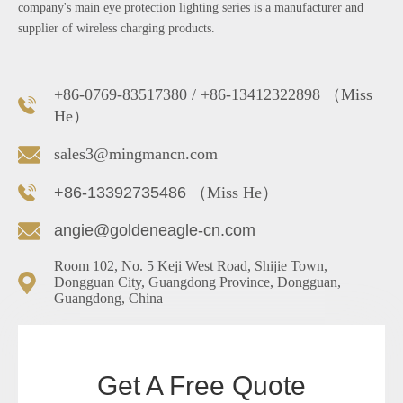
company's main eye protection lighting series is a manufacturer and
supplier of wireless charging products.
+86-0769-83517380 / +86-13412322898 （Miss
He）
sales3@mingmancn.com
+86-13392735486
（Miss He）
angie@goldeneagle-cn.com
Room 102, No. 5 Keji West Road, Shijie Town,
Dongguan City, Guangdong Province, Dongguan,
Guangdong, China
Get A Free Quote