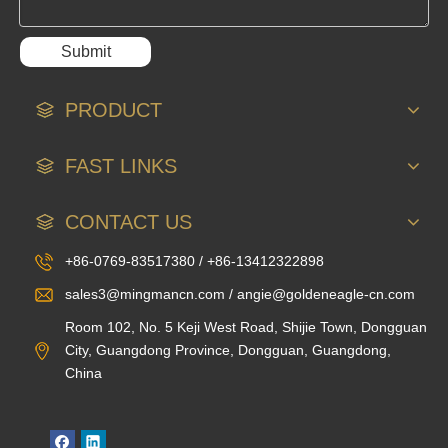
Submit
PRODUCT
FAST LINKS
CONTACT US
+86-0769-83517380 / +86-13412322898
sales3@mingmancn.com / angie@goldeneagle-cn.com
Room 102, No. 5 Keji West Road, Shijie Town, Dongguan
City, Guangdong Province, Dongguan, Guangdong,
China