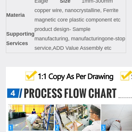
Eagle
Size
1mm-300mm
copper wire, nanocrystalline, Ferrite
Materia
magnetic core plastic component etc
product design- Sample
Supporting
manufacturing, manufacturingone-stop
Services
service,ADD Value Assembly etc