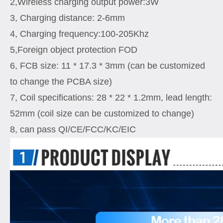
2,Wireless charging output power:3W
3, Charging distance: 2-6mm
4, Charging frequency:100-205Khz
5,Foreign object protection FOD
6, FCB size: 11 * 17.3 * 3mm (can be customized
to change the PCBA size)
7, Coil specifications: 28 * 22 * 1.2mm, lead length:
52mm (coil size can be customized to change)
8, can pass QI/CE/FCC/KC/EIC