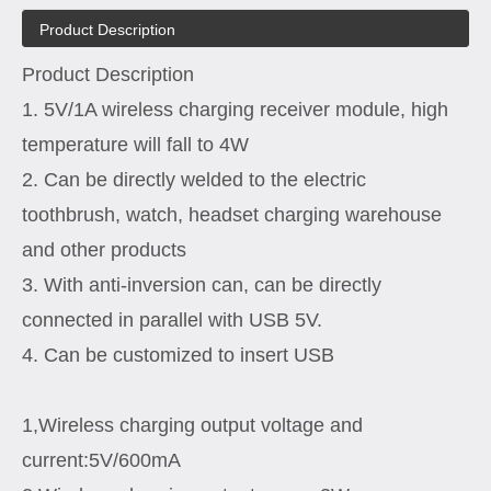
Product Description
Product Description
1. 5V/1A wireless charging receiver module, high
temperature will fall to 4W
2. Can be directly welded to the electric
toothbrush, watch, headset charging warehouse
and other products
3. With anti-inversion can, can be directly
connected in parallel with USB 5V.
4. Can be customized to insert USB
1,Wireless charging output voltage and
current:5V/600mA