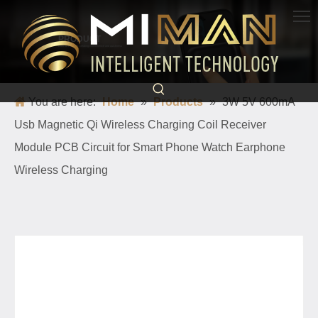
PRODUCT
Born for charging, creating convenience and quickness
You are here:
Home
»
Products
»
3W 5V 600mA
Usb Magnetic Qi Wireless Charging Coil Receiver
Module PCB Circuit for Smart Phone Watch Earphone
Wireless Charging