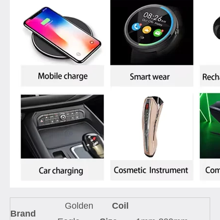
Golden
Coil
Brand