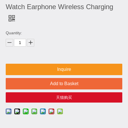
Watch Earphone Wireless Charging
Quantity:
Inquire
Add to Basket
天猫购买