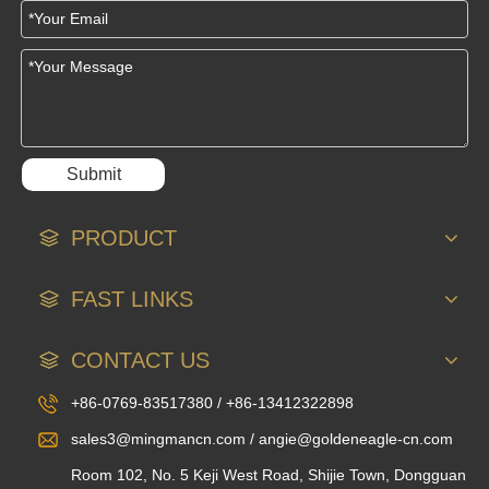
Submit
PRODUCT
FAST LINKS
CONTACT US
+86-0769-83517380 / +86-13412322898
sales3@mingmancn.com / angie@goldeneagle-cn.com
Room 102, No. 5 Keji West Road, Shijie Town, Dongguan