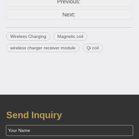
Previous:
Next:
Wireless Charging
Magnetic coil
wireless charger receiver module
Qi coil
Send Inquiry