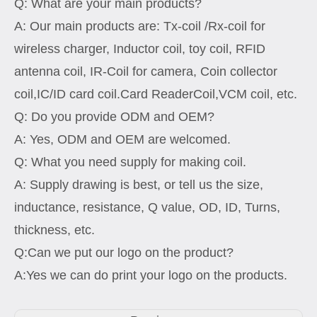
Q: What are your main products?
A: Our main products are: Tx-coil /Rx-coil for
wireless charger, Inductor coil, toy coil, RFID
antenna coil, IR-Coil for camera, Coin collector
coil,IC/ID card coil.Card ReaderCoil,VCM coil, etc.
Q: Do you provide ODM and OEM?
A: Yes, ODM and OEM are welcomed.
Q: What you need supply for making coil.
A: Supply drawing is best, or tell us the size,
inductance, resistance, Q value, OD, ID, Turns,
thickness, etc.
Q:Can we put our logo on the product?
A:Yes we can do print your logo on the products.