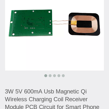
3W 5V 600mA Usb Magnetic Qi
Wireless Charging Coil Receiver
Module PCB Circuit for Smart Phone