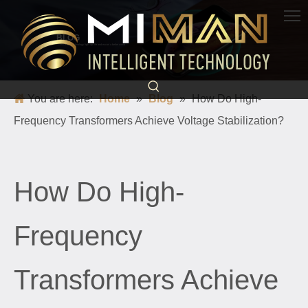
BLOG
Science and technology light up life and escort a better world
You are here:
Home
»
Blog
»
How Do High-
Frequency Transformers Achieve Voltage Stabilization?
How Do High-
Frequency
Transformers Achieve