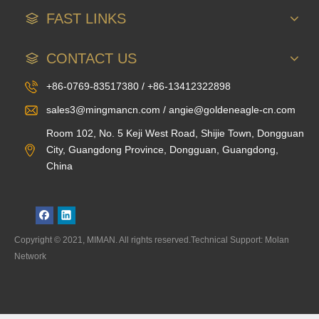
FAST LINKS
CONTACT US
+86-0769-83517380 / +86-13412322898
sales3@mingmancn.com / angie@goldeneagle-cn.com
Room 102, No. 5 Keji West Road, Shijie Town, Dongguan
City, Guangdong Province, Dongguan, Guangdong,
China
Copyright © 2021, MIMAN. All rights reserved.Technical Support: Molan
Network