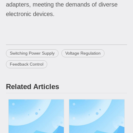
adapters, meeting the demands of diverse
electronic devices.
Switching Power Supply
Voltage Regulation
Feedback Control
Related Articles