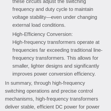
these circuits adjust the switching
frequency and duty cycle to maintain
voltage stability—even under changing
external load conditions.
High-Efficiency Conversion:
High-frequency transformers operate at
frequencies far exceeding traditional line-
frequency transformers. This allows for
smaller, lighter designs and significantly
improves power conversion efficiency.
In summary, through high-frequency
switching operations and precise control
mechanisms, high-frequency transformers
deliver stable, efficient DC power for power