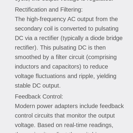
Rectification and Filtering:
The high-frequency AC output from the
secondary coil is converted to pulsating
DC via a rectifier (typically a diode bridge
rectifier). This pulsating DC is then
smoothed by a filter circuit (comprising
inductors and capacitors) to reduce
voltage fluctuations and ripple, yielding
stable DC output.
Feedback Control:
Modern power adapters include feedback
control circuits that monitor the output
voltage. Based on real-time readings,