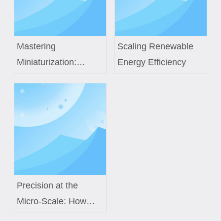
Mastering
Scaling Renewable
Miniaturization:
Energy Efficiency
Custom Coils for
TWS And Smart
Rings
Precision at the
Micro-Scale: How
Custom Air Core