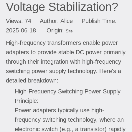
Voltage Stabilization?
Views:
74
Author: Alice Publish Time:
2025-06-18 Origin:
Site
High-frequency transformers enable power
adapters to provide stable DC power primarily
through their integration with high-frequency
switching power supply technology. Here's a
detailed breakdown:
High-Frequency Switching Power Supply
Principle:
Power adapters typically use high-
frequency switching technology, where an
electronic switch (e.g., a transistor) rapidly