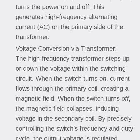
turns the power on and off. This
generates high-frequency alternating
current (AC) on the primary side of the
transformer.
Voltage Conversion via Transformer:
The high-frequency transformer steps up
or down the voltage within the switching
circuit. When the switch turns
on
, current
flows through the primary coil, creating a
magnetic field. When the switch turns
off
,
the magnetic field collapses, inducing
voltage in the secondary coil. By precisely
controlling the switch’s frequency and duty
cycle, the output voltage is regulated.