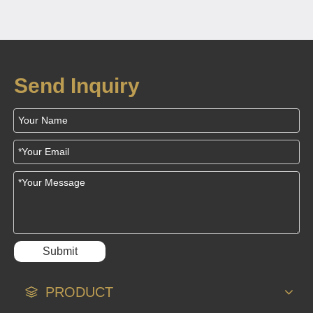
Coils Power Next-
Generation Medical
Sensors
Send Inquiry
Submit
PRODUCT