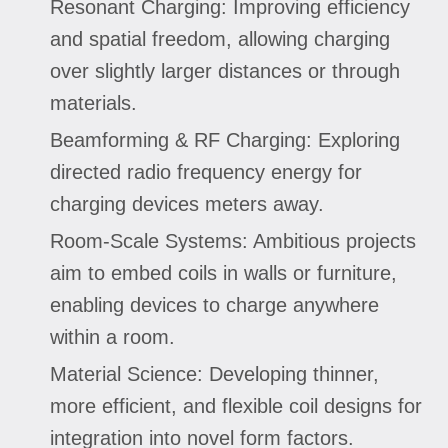
Resonant Charging: Improving efficiency
and spatial freedom, allowing charging
over slightly larger distances or through
materials.
Beamforming & RF Charging: Exploring
directed radio frequency energy for
charging devices meters away.
Room-Scale Systems: Ambitious projects
aim to embed coils in walls or furniture,
enabling devices to charge anywhere
within a room.
Material Science: Developing thinner,
more efficient, and flexible coil designs for
integration into novel form factors.