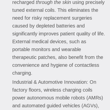
recharged
through the skin
using precisely
tuned external coils. This eliminates the
need for risky replacement surgeries
caused by depleted batteries and
significantly improves patient quality of life.
External medical devices, such as
portable monitors and wearable
therapeutic patches, also benefit from the
convenience and hygiene of contactless
charging.
Industrial & Automotive Innovation: On
factory floors, wireless charging coils
power autonomous mobile robots (AMRs)
and automated guided vehicles (AGVs),