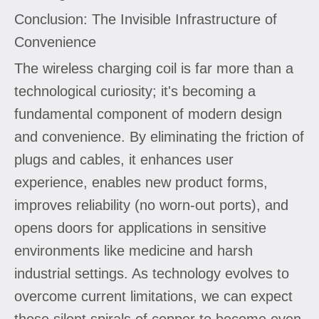
Conclusion: The Invisible Infrastructure of
Convenience
The wireless charging coil is far more than a
technological curiosity; it's becoming a
fundamental component of modern design
and convenience. By eliminating the friction of
plugs and cables, it enhances user
experience, enables new product forms,
improves reliability (no worn-out ports), and
opens doors for applications in sensitive
environments like medicine and harsh
industrial settings. As technology evolves to
overcome current limitations, we can expect
these silent spirals of copper to become even