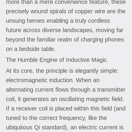
more than a mere convenience feature, these
precisely wound spirals of copper wire are the
unsung heroes enabling a truly cordless
future across diverse landscapes, moving far
beyond the familiar realm of charging phones
on a bedside table.
The Humble Engine of Inductive Magic
At its core, the principle is elegantly simple:
electromagnetic induction. When an
alternating current flows through a transmitter
coil, it generates an oscillating magnetic field.
If a receiver coil is placed within this field (and
tuned to the correct frequency, like the
ubiquitous Qi standard), an electric current is