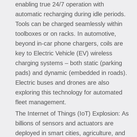
enabling true 24/7 operation with
automatic recharging during idle periods.
Tools can be charged seamlessly within
toolboxes or on racks. In automotive,
beyond in-car phone chargers, coils are
key to Electric Vehicle (EV) wireless
charging systems – both static (parking
pads) and dynamic (embedded in roads).
Electric buses and drones are also
exploring this technology for automated
fleet management.
The Internet of Things (IoT) Explosion: As
billions of sensors and actuators are
deployed in smart cities, agriculture, and