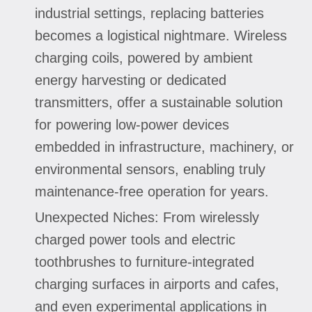
industrial settings, replacing batteries
becomes a logistical nightmare. Wireless
charging coils, powered by ambient
energy harvesting or dedicated
transmitters, offer a sustainable solution
for powering low-power devices
embedded in infrastructure, machinery, or
environmental sensors, enabling truly
maintenance-free operation for years.
Unexpected Niches: From wirelessly
charged power tools and electric
toothbrushes to furniture-integrated
charging surfaces in airports and cafes,
and even experimental applications in