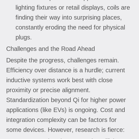
lighting fixtures or retail displays, coils are
finding their way into surprising places,
constantly eroding the need for physical
plugs.
Challenges and the Road Ahead
Despite the progress, challenges remain.
Efficiency over distance is a hurdle; current
inductive systems work best with close
proximity or precise alignment.
Standardization beyond Qi for higher power
applications (like EVs) is ongoing. Cost and
integration complexity can be factors for
some devices. However, research is fierce: