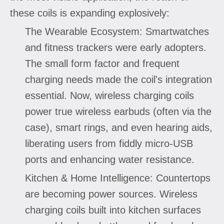
these coils is expanding explosively:
The Wearable Ecosystem: Smartwatches
and fitness trackers were early adopters.
The small form factor and frequent
charging needs made the coil's integration
essential. Now, wireless charging coils
power true wireless earbuds (often via the
case), smart rings, and even hearing aids,
liberating users from fiddly micro-USB
ports and enhancing water resistance.
Kitchen & Home Intelligence: Countertops
are becoming power sources. Wireless
charging coils built into kitchen surfaces