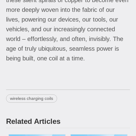
more deeply woven into the fabric of our
lives, powering our devices, our tools, our
vehicles, and our increasingly connected
world – effortlessly, and often, invisibly. The
age of truly ubiquitous, seamless power is
being built, one coil at a time.
wireless charging coils
Related Articles