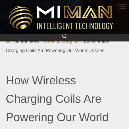
BLOG
Science and technology light up life and escort a better world
You are here:
Home
»
Blog
»
​How Wireless
Charging Coils Are Powering Our World Unseen
​How Wireless
Charging Coils Are
Powering Our World