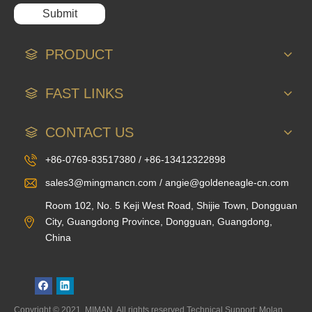
Submit
PRODUCT
FAST LINKS
CONTACT US
+86-0769-83517380 / +86-13412322898
sales3@mingmancn.com / angie@goldeneagle-cn.com
Room 102, No. 5 Keji West Road, Shijie Town, Dongguan
City, Guangdong Province, Dongguan, Guangdong,
China
Copyright © 2021, MIMAN. All rights reserved.Technical Support: Molan