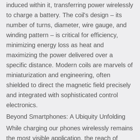
induced within it, transferring power wirelessly
to charge a battery. The coil's design – its
number of turns, diameter, wire gauge, and
winding pattern – is critical for efficiency,
minimizing energy loss as heat and
maximizing the power delivered over a
specific distance. Modern coils are marvels of
miniaturization and engineering, often
shielded to direct the magnetic field precisely
and integrated with sophisticated control
electronics.
Beyond Smartphones: A Ubiquity Unfolding
While charging our phones wirelessly remains
the most visible application, the reach of