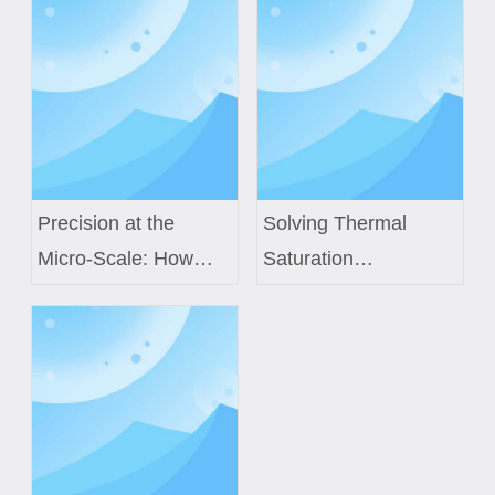
Precision at the
Solving Thermal
Micro-Scale: How
Saturation
Custom Air Core
Challenges in Next-
Coils Power Next-
Gen EV Power
Generation Medical
Modules with Custom
Sensors
Inductor Engineering