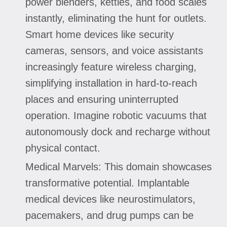
power blenders, kettles, and food scales
instantly, eliminating the hunt for outlets.
Smart home devices like security
cameras, sensors, and voice assistants
increasingly feature wireless charging,
simplifying installation in hard-to-reach
places and ensuring uninterrupted
operation. Imagine robotic vacuums that
autonomously dock and recharge without
physical contact.
Medical Marvels: This domain showcases
transformative potential. Implantable
medical devices like neurostimulators,
pacemakers, and drug pumps can be