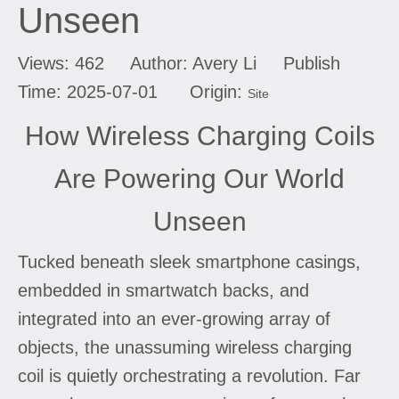
Unseen
Views:
462
Author: Avery Li Publish
Time: 2025-07-01 Origin:
Site
How Wireless Charging Coils
Are Powering Our World
Unseen
Tucked beneath sleek smartphone casings,
embedded in smartwatch backs, and
integrated into an ever-growing array of
objects, the unassuming wireless charging
coil is quietly orchestrating a revolution. Far