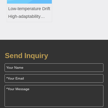
Low-temperature Drift
High-adaptability
Constant-temperature
Control Coil Custom
Solution for Smart
Fish Tanks
Send Inquiry