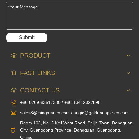
Submit
PRODUCT
FAST LINKS
CONTACT US
+86-0769-83517380 / +86-13412322898
sales3@mingmancn.com / angie@goldeneagle-cn.com
Room 102, No. 5 Keji West Road, Shijie Town, Dongguan
City, Guangdong Province, Dongguan, Guangdong,
China