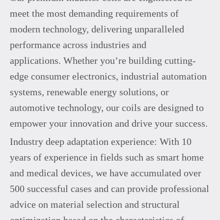
meet the most demanding requirements of
modern technology, delivering unparalleled
performance across industries and
applications. Whether you’re building cutting-
edge consumer electronics, industrial automation
systems, renewable energy solutions, or
automotive technology, our coils are designed to
empower your innovation and drive your success.
Industry deep adaptation experience: With 10
years of experience in fields such as smart home
and medical devices, we have accumulated over
500 successful cases and can provide professional
advice on material selection and structural
optimization based on the characteristics of