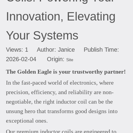
Innovation, Elevating
Your Systems
Views:
1
Author: Janice Publish Time:
2026-02-04 Origin:
Site
The Golden Eagle is your trustworthy partner!
In the fast-paced world of electronics, where
precision, efficiency, and reliability are non-
negotiable, the right inductor coil can be the
unsung hero that transforms good designs into
exceptional ones.
Our premium inductor coils are engineered to