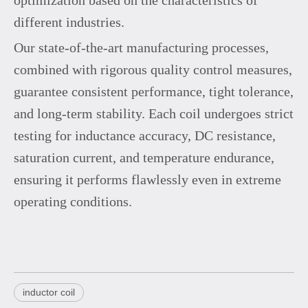
different industries.
Our state-of-the-art manufacturing processes,
combined with rigorous quality control measures,
guarantee consistent performance, tight tolerance,
and long-term stability. Each coil undergoes strict
testing for inductance accuracy, DC resistance,
saturation current, and temperature endurance,
ensuring it performs flawlessly even in extreme
operating conditions.
inductor coil