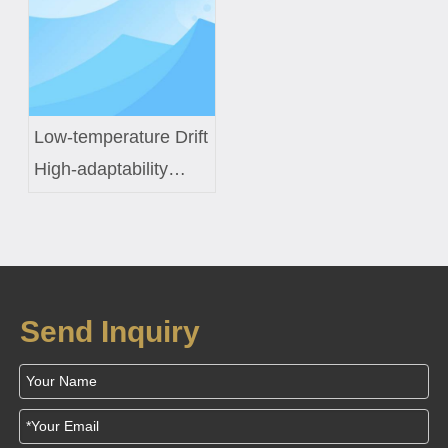
Sensors
Inductor Engineering
Low-temperature Drift
High-adaptability
Constant-temperature
Control Coil Custom
Solution for Smart
Fish Tanks
Send Inquiry