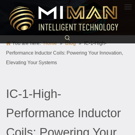
BLOG
Science and technology light up life and escort a better world
You are here:
Home
»
Blog
»
IC-1-High-
Performance Inductor Coils: Powering Your Innovation,
Elevating Your Systems
IC-1-High-
Performance Inductor
Coils: Powering Your