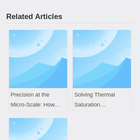
Related Articles
Precision at the
Solving Thermal
Micro-Scale: How
Saturation
Custom Air Core
Challenges in Next-
Coils Power Next-
Gen EV Power
Generation Medical
Modules with Custom