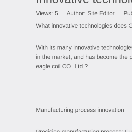
Views:
5
Author: Site Editor Pub
What innovative technologies does G
With its many innovative technologi
in the market, and has become the p
eagle coil CO. Ltd.?
Manufacturing process innovation
Precision manufacturing process: Fu