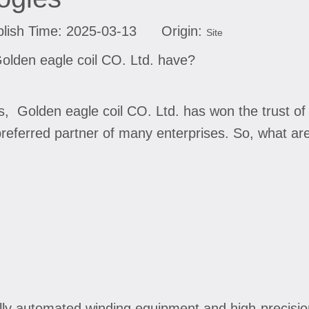
lish Time: 2025-03-13 Origin:
Site
olden eagle coil CO. Ltd. have?
es, Golden eagle coil CO. Ltd. has won the trust 
referred partner of many enterprises. So, what ar
lly automated winding equipment and high-precisio