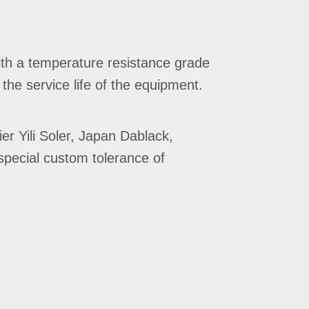
with a temperature resistance grade
he service life of the equipment.
er Yili Soler, Japan Dablack,
special custom tolerance of