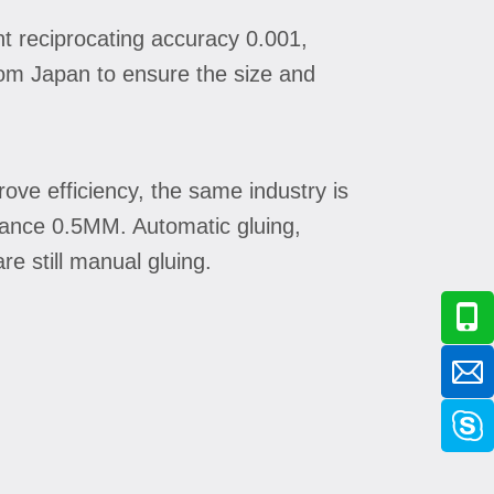
t reciprocating accuracy 0.001,
rom Japan to ensure the size and
ove efficiency, the same industry is
lerance 0.5MM. Automatic gluing,
e still manual gluing.