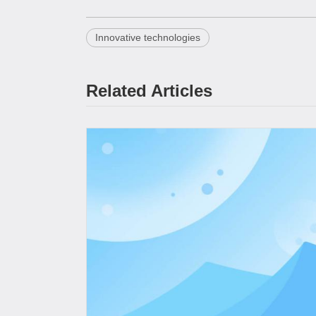
Innovative technologies
Related Articles