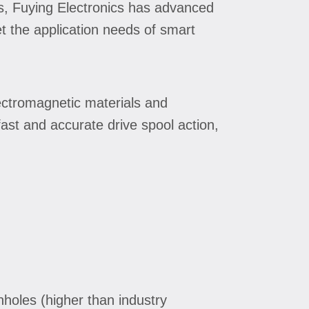
ls, Fuying Electronics has advanced
t the application needs of smart
lectromagnetic materials and
ast and accurate drive spool action,
pinholes (higher than industry