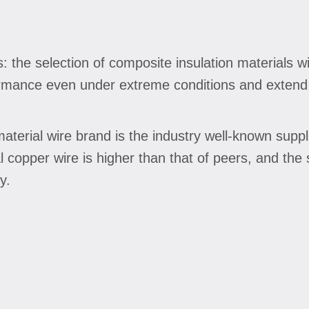
s: the selection of composite insulation materials 
rmance even under extreme conditions and extend t
terial wire brand is the industry well-known suppli
copper wire is higher than that of peers, and the 
y.