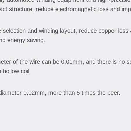
ct structure, reduce electromagnetic loss and imp
 selection and winding layout, reduce copper loss 
and energy saving.
meter of the wire can be 0.01mm, and there is no 
 hollow coil
e diameter 0.02mm, more than 5 times the peer.