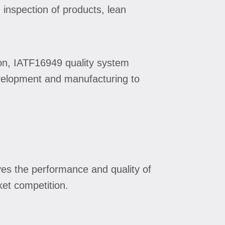
 inspection of products, lean
on, IATF16949 quality system
development and manufacturing to
ves the performance and quality of
ket competition.