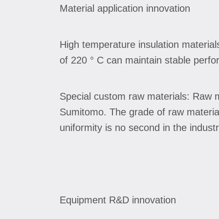
Material application innovation
High temperature insulation material
of 220 ° C can maintain stable perfo
Special custom raw materials: Raw ma
Sumitomo. The grade of raw material 
uniformity is no second in the industr
Equipment R&D innovation