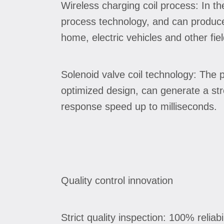
Wireless charging coil process: In t
process technology, and can produce 
home, electric vehicles and other fiel
Solenoid valve coil technology: The 
optimized design, can generate a str
response speed up to milliseconds.
Quality control innovation
Strict quality inspection: 100% reliabi