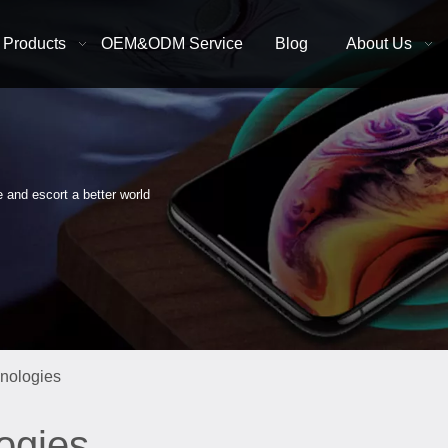
Products
OEM&ODM Service
Blog
About Us
e and escort a better world
hnologies
ogies