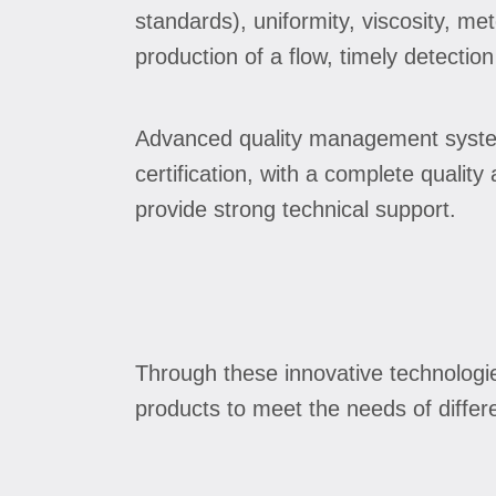
standards), uniformity, viscosity, me
production of a flow, timely detection
Advanced quality management system
certification, with a complete qualit
provide strong technical support.
Through these innovative technologi
products to meet the needs of differ