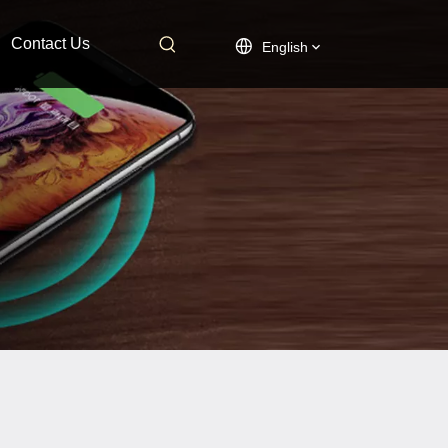
Contact Us
English