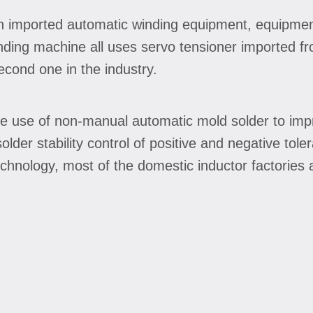
n imported automatic winding equipment, equipmen
nding machine all uses servo tensioner imported f
second one in the industry.
e use of non-manual automatic mold solder to impr
lder stability control of positive and negative to
hnology, most of the domestic inductor factories ar