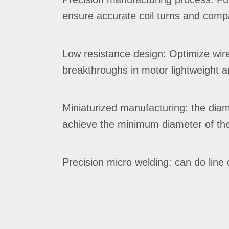
ensure accurate coil turns and compa
Low resistance design: Optimize wire
breakthroughs in motor lightweight 
Miniaturized manufacturing: the dia
achieve the minimum diameter of the
Precision micro welding: can do lin