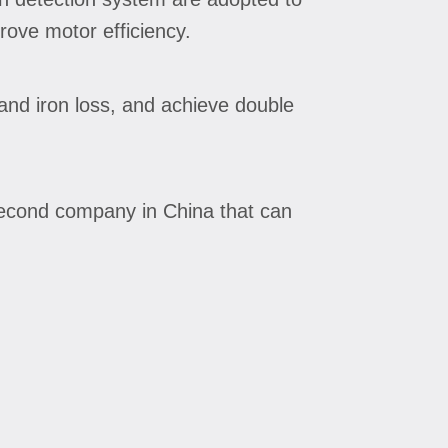
rove motor efficiency.
and iron loss, and achieve double
second company in China that can