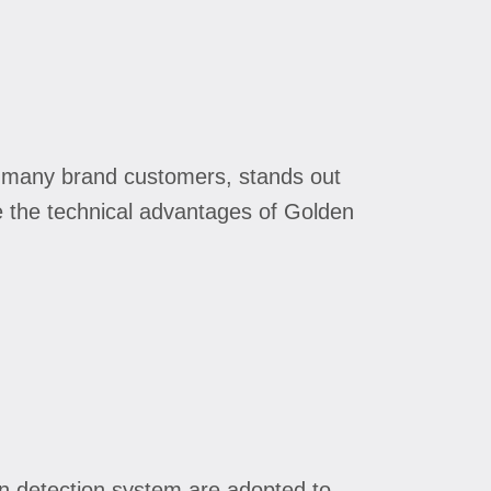
of many brand customers, stands out
e the technical advantages of Golden
n detection system are adopted to