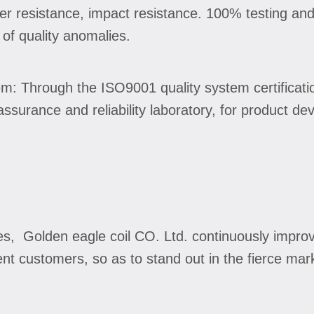
ter resistance, impact resistance. 100% testing and
 of quality anomalies.
: Through the ISO9001 quality system certificati
y assurance and reliability laboratory, for product 
es, Golden eagle coil CO. Ltd. continuously impro
ent customers, so as to stand out in the fierce mar