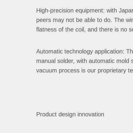
High-precision equipment: with Japa
peers may not be able to do. The wi
flatness of the coil, and there is no 
Automatic technology application: Th
manual solder, with automatic mold so
vacuum process is our proprietary tec
Product design innovation