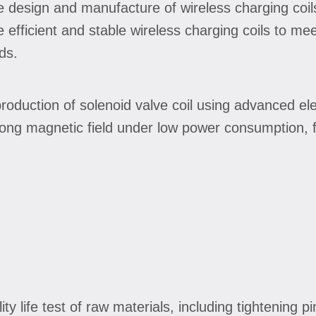
he design and manufacture of wireless charging coi
efficient and stable wireless charging coils to mee
ds.
production of solenoid valve coil using advanced e
ong magnetic field under low power consumption, f
lity life test of raw materials, including tightening 