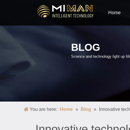
Home
BLOG
Science and technology light up lif
You are here:
Home
»
Blog
»
Innovative tec
Innovative technol