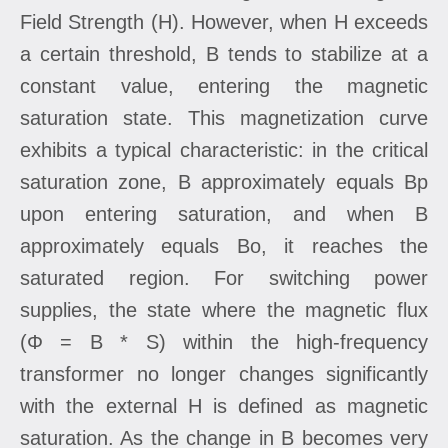
Field Strength (H). However, when H exceeds
a certain threshold, B tends to stabilize at a
constant value, entering the magnetic
saturation state. This magnetization curve
exhibits a typical characteristic: in the critical
saturation zone, B approximately equals Bp
upon entering saturation, and when B
approximately equals Bo, it reaches the
saturated region. For switching power
supplies, the state where the magnetic flux
(Φ = B * S) within the high-frequency
transformer no longer changes significantly
with the external H is defined as magnetic
saturation. As the change in B becomes very