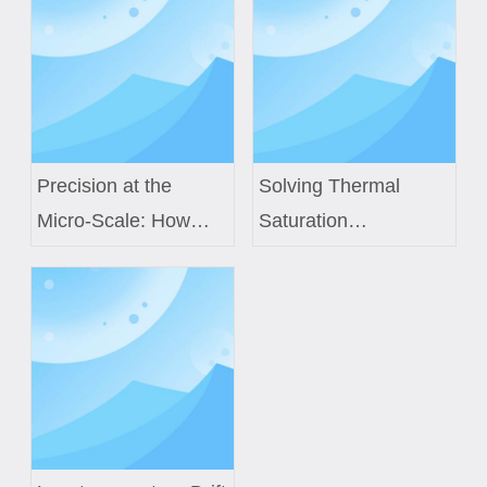
Precision at the
Solving Thermal
Micro-Scale: How
Saturation
Custom Air Core
Challenges in Next-
Coils Power Next-
Gen EV Power
Generation Medical
Modules with Custom
Sensors
Inductor Engineering