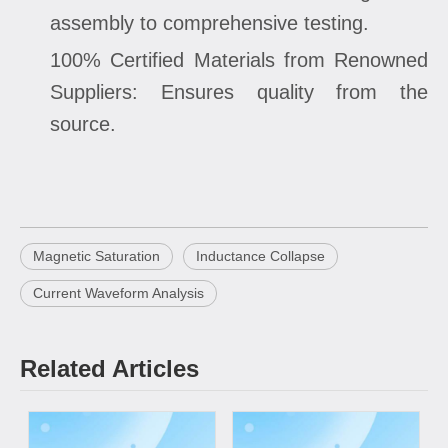
assembly to comprehensive testing.
100% Certified Materials from Renowned
Suppliers: Ensures quality from the
source.
Magnetic Saturation
Inductance Collapse
Current Waveform Analysis
Related Articles