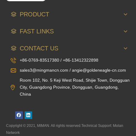
PRODUCT
FAST LINKS
CONTACT US
+86-0769-83517380 / +86-13412322898
sales3@mingmancn.com / angie@goldeneagle-cn.com
Room 102, No. 5 Keji West Road, Shijie Town, Dongguan
City, Guangdong Province, Dongguan, Guangdong,
China
Copyright © 2021, MIMAN. All rights reserved.Technical Support: Molan
Network