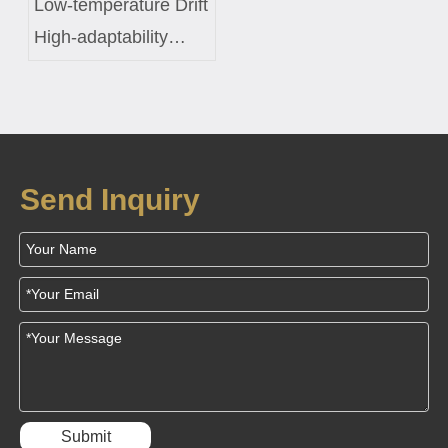
Low-temperature Drift
High-adaptability
Constant-temperature
Control Coil Custom
Solution for Smart
Fish Tanks
Send Inquiry
Submit