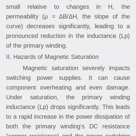
small relative to changes in H, the
permeability (μ = ΔB/ΔH, the slope of the
curve) decreases significantly, leading to a
pronounced reduction in the inductance (Lp)
of the primary winding.
II. Hazards of Magnetic Saturation
Magnetic saturation severely impacts
switching power supplies. It can cause
component overheating and even damage.
Under saturation, the primary winding
inductance (Lp) drops significantly. This leads
to a rapid increase in the power dissipation of
both the primary winding's DC resistance
(copper resistance) and the power switching