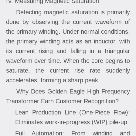
IV. Measuring Magnetic Saturation
Detecting magnetic saturation is primarily
done by observing the current waveform of
the primary winding. Under normal conditions,
the primary winding acts as an inductor, with
its current rising and falling in a triangular
waveform over time. When the core begins to
saturate, the current rise rate suddenly
accelerates, forming a sharp peak.
Why Does Golden Eagle High-Frequency
Transformer Earn Customer Recognition?
Lean Production Line (One-Piece Flow):
Eliminates work-in-progress (WIP) pile-up.
Full Automation: From winding and