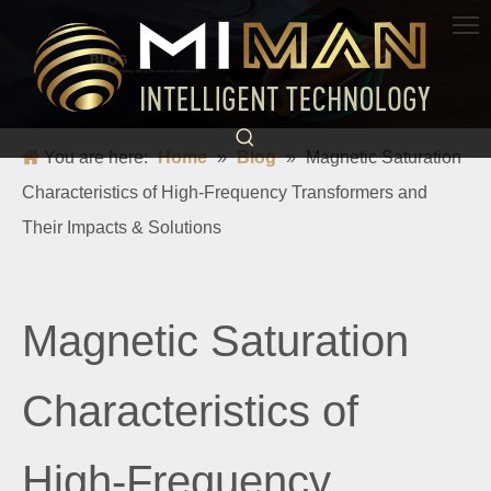
BLOG
Science and technology light up life and escort a better world
You are here:
Home
»
Blog
»
Magnetic Saturation
Characteristics of High-Frequency Transformers and
Their Impacts & Solutions
Magnetic Saturation
Characteristics of
High-Frequency