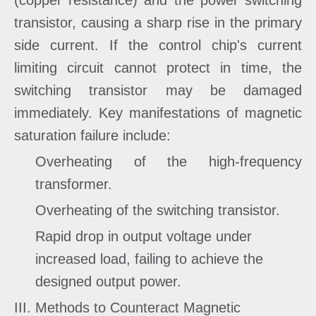
transistor, causing a sharp rise in the primary
side current. If the control chip's current
limiting circuit cannot protect in time, the
switching transistor may be damaged
immediately. Key manifestations of magnetic
saturation failure include:
Overheating of the high-frequency
transformer.
Overheating of the switching transistor.
Rapid drop in output voltage under
increased load, failing to achieve the
designed output power.
III. Methods to Counteract Magnetic