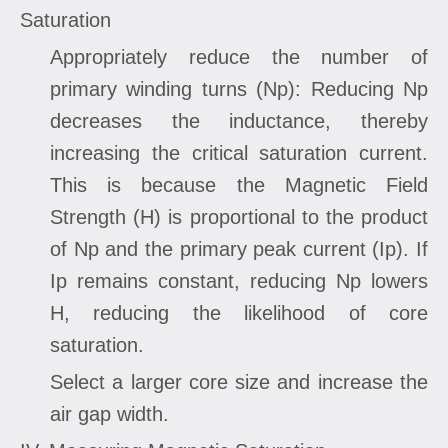
Saturation
Appropriately reduce the number of
primary winding turns (Np): Reducing Np
decreases the inductance, thereby
increasing the critical saturation current.
This is because the Magnetic Field
Strength (H) is proportional to the product
of Np and the primary peak current (Ip). If
Ip remains constant, reducing Np lowers
H, reducing the likelihood of core
saturation.
Select a larger core size and increase the
air gap width.