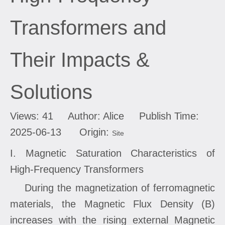
Transformers and
Their Impacts &
Solutions
Views:
41
Author: Alice Publish Time:
2025-06-13 Origin:
Site
I. Magnetic Saturation Characteristics of
High-Frequency Transformers
During the magnetization of ferromagnetic
materials, the Magnetic Flux Density (B)
increases with the rising external Magnetic