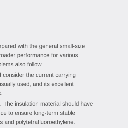
mpared with the general small-size
 broader performance for various
blems also follow.
d consider the current carrying
sually used, and its excellent
s.
s. The insulation material should have
ance to ensure long-term stable
s and polytetrafluoroethylene.