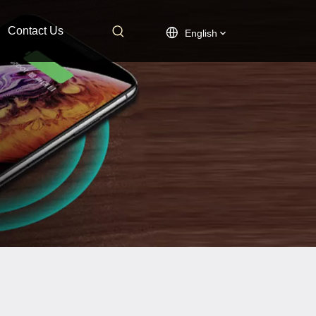
Contact Us
English