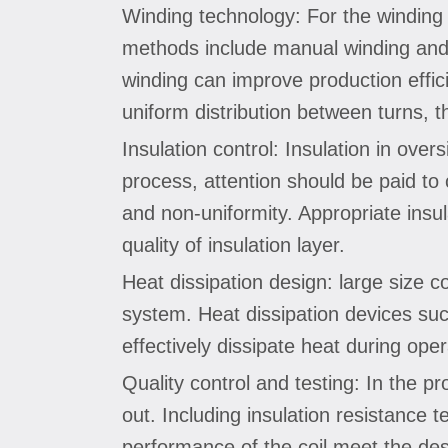
Winding technology: For the winding 
methods include manual winding and a
winding can improve production effici
uniform distribution between turns, th
Insulation control: Insulation in ove
process, attention should be paid to 
and non-uniformity. Appropriate insu
quality of insulation layer.
Heat dissipation design: large size co
system. Heat dissipation devices such
effectively dissipate heat during ope
Quality control and testing: In the pr
out. Including insulation resistance te
performance of the coil meet the des