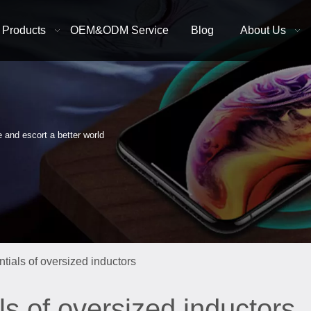
Products
OEM&ODM Service
Blog
About Us
e and escort a better world
tials of oversized inductors
ls of oversized inductors