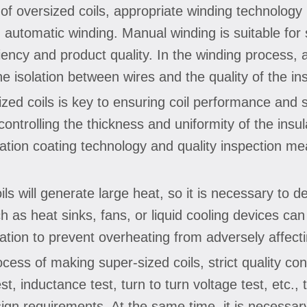
of oversized coils, appropriate winding technolog
utomatic winding. Manual winding is suitable for s
ency and product quality. In the winding process, a
e isolation between wires and the quality of the ins
rsized coils is key to ensuring coil performance and 
controlling the thickness and uniformity of the insu
lation coating technology and quality inspection m
ils will generate large heat, so it is necessary to 
 as heat sinks, fans, or liquid cooling devices can
ration to prevent overheating from adversely affect
ocess of making super-sized coils, strict quality co
st, inductance test, turn to turn voltage test, etc.,
ign requirements. At the same time, it is necessary