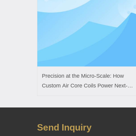
Precision at the Micro-Scale: How
Custom Air Core Coils Power Next-
Generation Medical Sensors
Send Inquiry