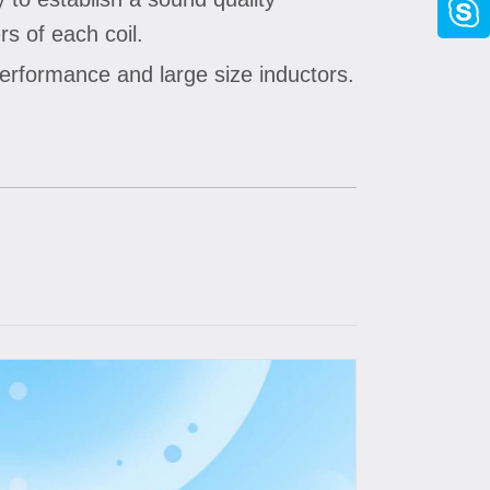
s of each coil.
performance and large size inductors.