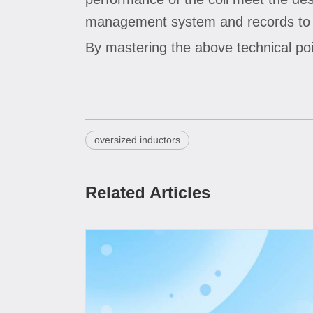
management system and records to tr
By mastering the above technical poi
oversized inductors
Related Articles