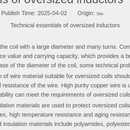
Publish Time: 2025-04-02 Origin:
Site
Technical essentials of oversized inductors
o the coil with a large diameter and many turns. Co
ance value and carrying capacity, which provides a
ase of the diameter of the coil, some technical pro
n of wire material suitable for oversized coils shoul
resistance of the wire. High purity copper wire is u
tability can meet the requirements of oversized coil
sulation materials are used to protect oversized coil
rties, high temperature resistance and aging resist
 insulation materials include polyamides, polyester