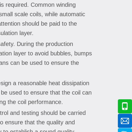
y is required. Common winding
mall scale coils, while automatic
ttention should be paid to the
ulation layer.
safety. During the production
lation layer to avoid bubbles, bumps
eans can be used to ensure the
design a reasonable heat dissipation
 be used to ensure that the coil can
ing the coil performance.
ntrol and testing should be carried
 to ensure that the quality and
 to establish a sound quality