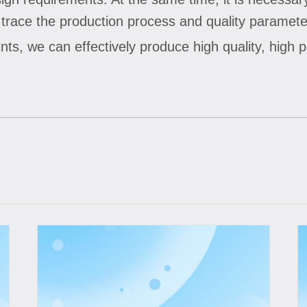
ace the production process and quality parameter
nts, we can effectively produce high quality, high 