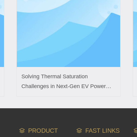
Solving Thermal Saturation
Challenges in Next-Gen EV Power
Modules with Custom Inductor
Engineering
PRODUCT
FAST LINKS