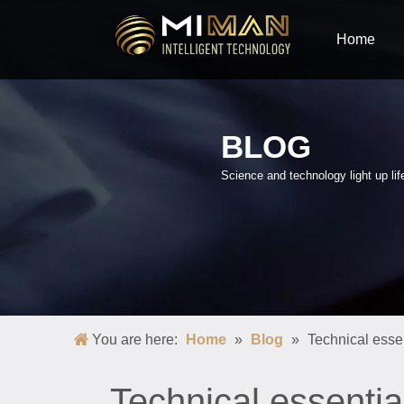
Home
BLOG
Science and technology light up lif
You are here:
Home
»
Blog
»
Technical essen
Technical essentia