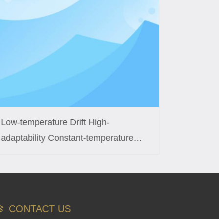
Low-temperature Drift High-
adaptability Constant-temperature
Control Coil Custom Solution for
Smart Fish Tanks
CONTACT US