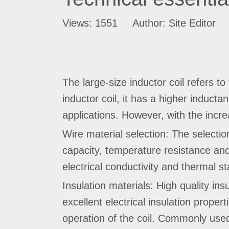
Views:
1551
Author: Site Editor 
The large-size inductor coil refers t
inductor coil, it has a higher induct
applications. However, with the incre
Wire material selection: The selectio
capacity, temperature resistance and 
electrical conductivity and thermal s
Insulation materials: High quality in
excellent electrical insulation prope
operation of the coil. Commonly used