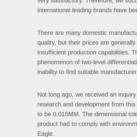
very satisfactory. Therefore, we succ
international leading brands have be
There are many domestic manufacturer
quality, but their prices are general
insufficient production capabilities. 
phenomenon of two-level differentiat
inability to find suitable manufacturer
Not long ago, we received an inquiry 
research and development from this e
to be 0.015MM. The dimensional toler
product had to comply with environme
Eagle.