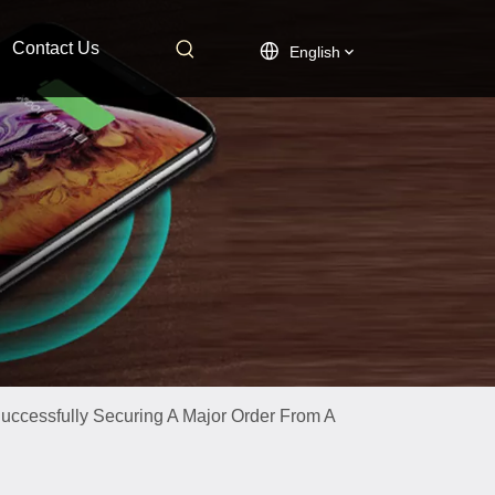
Contact Us
English
ccessfully Securing A Major Order From A