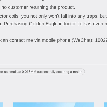
 no customer returning the product.
 coils, you not only won't fall into any traps, but
pan. Purchasing Golden Eagle inductor coils is eve
u can contact me via mobile phone (WeChat): 180
 be as small as 0.015MM successfully securing a major