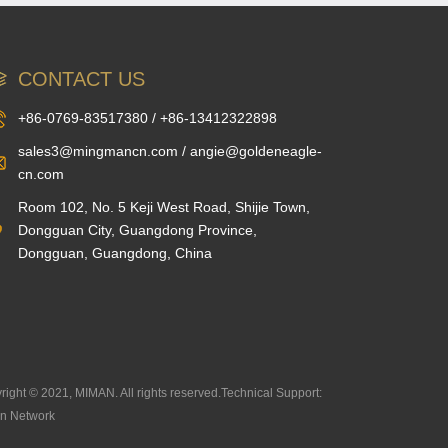
CONTACT US
+86-0769-83517380 / +86-13412322898
sales3@mingmancn.com / angie@goldeneagle-
cn.com
Room 102, No. 5 Keji West Road, Shijie Town,
Dongguan City, Guangdong Province,
Dongguan, Guangdong, China
right © 2021, MIMAN. All rights reserved.Technical Support:
n Network