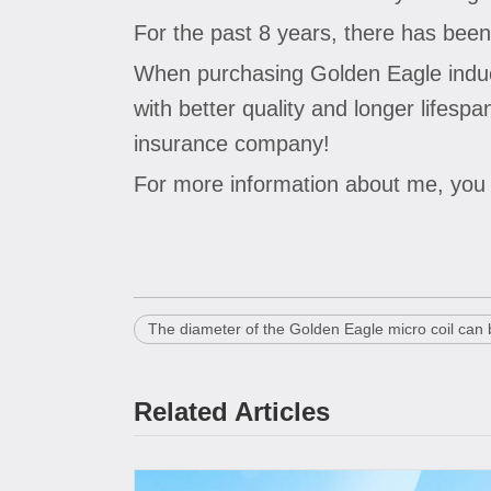
For the past 8 years, there has been
When purchasing Golden Eagle inductor
with better quality and longer lifes
insurance company!
For more information about me, yo
The diameter of the Golden Eagle micro coil can
Related Articles