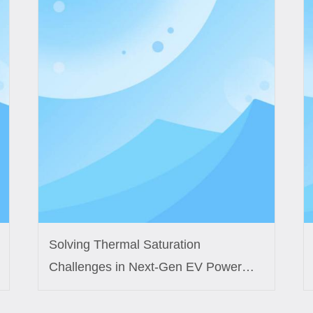
Solving Thermal Saturation
Challenges in Next-Gen EV Power
Modules with Custom Inductor
Engineering