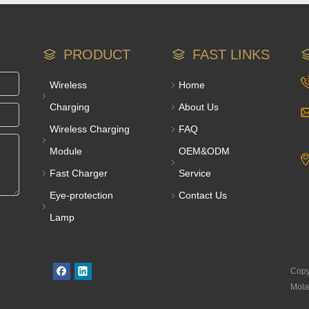
PRODUCT
FAST LINKS
Wireless
Home
Charging
About Us
Wireless Charging
FAQ
Module
OEM&ODM
Fast Charger
Service
Eye-protection
Contact Us
Lamp
Copy
Mola