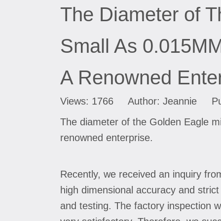
The Diameter of T
Small As 0.015MM 
A Renowned Enter
Views:
1766
Author: Jeannie Pub
The diameter of the Golden Eagle mi
renowned enterprise.
Recently, we received an inquiry fro
high dimensional accuracy and stric
and testing. The factory inspection w