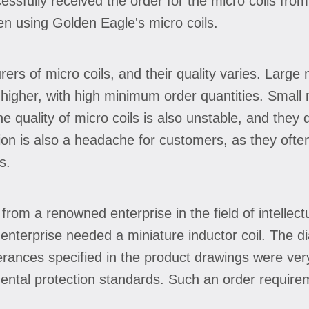
essfully received the order for the micro coils fro
en using Golden Eagle's micro coils.
s of micro coils, and their quality varies. Large 
ly higher, with high minimum order quantities. Smal
The quality of micro coils is also unstable, and they
ion is also a headache for customers, as they ofte
s.
from a renowned enterprise in the field of intellec
nterprise needed a miniature inductor coil. The d
ances specified in the product drawings were very 
ntal protection standards. Such an order requirem