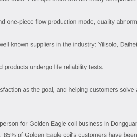
nd one-piece flow production mode, quality abnorma
ell-known suppliers in the industry: Yilisolo, Daih
products undergo life reliability tests.
isfaction as the goal, and helping customers solve 
person for Golden Eagle coil business in Donggua
o, 85% of Golden Eagle coil's customers have been