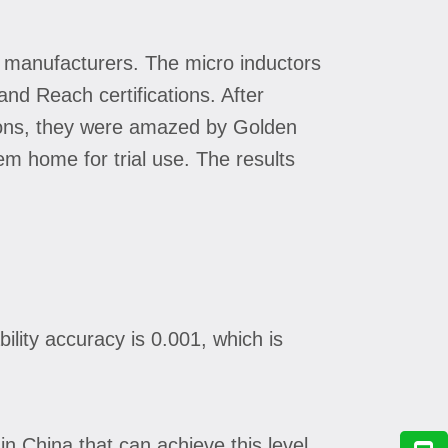
 manufacturers. The micro inductors
nd Reach certifications. After
ions, they were amazed by Golden
em home for trial use. The results
lity accuracy is 0.001, which is
n China that can achieve this level.