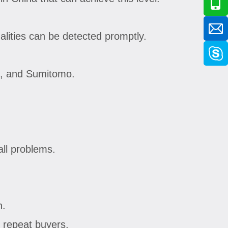
lities can be detected promptly.
ei, and Sumitomo.
all problems.
n.
 repeat buyers.