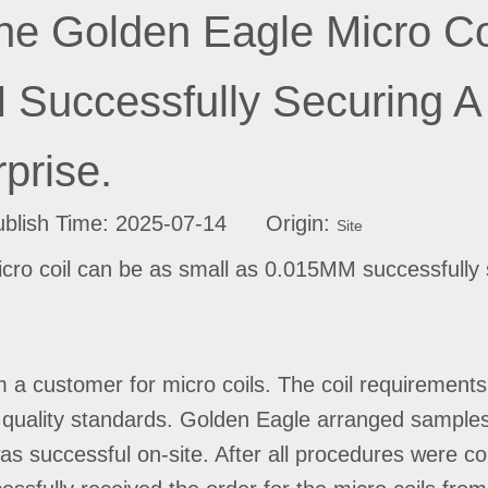
he Golden Eagle Micro C
Successfully Securing A
prise.
lish Time: 2025-07-14 Origin:
Site
cro coil can be as small as 0.015MM successfully 
m a customer for micro coils. The coil requiremen
t quality standards. Golden Eagle arranged sample
as successful on-site. After all procedures were com