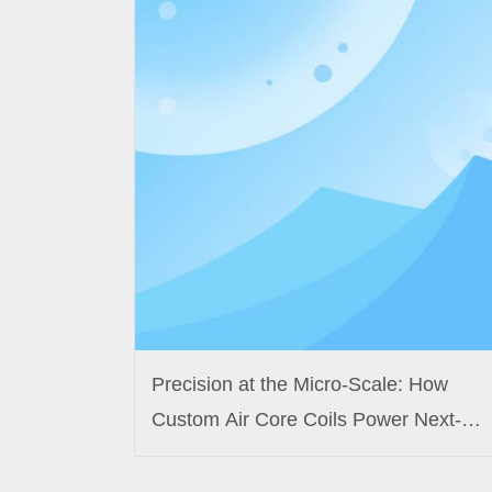
Precision at the Micro-Scale: How
Custom Air Core Coils Power Next-
Generation Medical Sensors