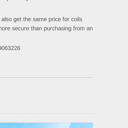
 also get the same price for coils
n more secure than purchasing from an
29063226