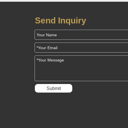
Send Inquiry
Submit