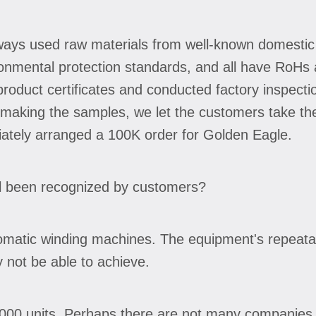
ways used raw materials from well-known domestic
onmental protection standards, and all have RoHs a
oduct certificates and conducted factory inspect
er making the samples, we let the customers take th
iately arranged a 100K order for Golden Eagle.
l been recognized by customers?
tomatic winding machines. The equipment's repeatabi
not be able to achieve.
5,000 units. Perhaps there are not many companies i