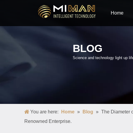
Home
BLOG
Science and technology light up lif
You are here:
Home
»
Blog
»
The Diameter o
Renowned Enterprise.