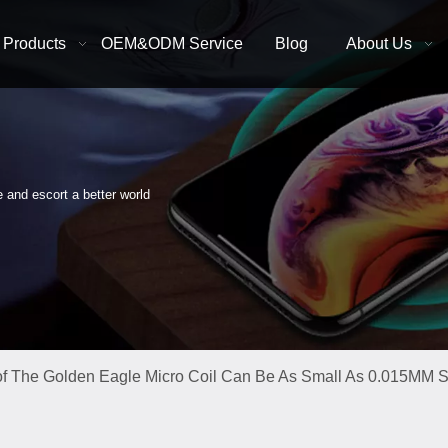
Products
OEM&ODM Service
Blog
About Us
e and escort a better world
f The Golden Eagle Micro Coil Can Be As Small As 0.015MM Su