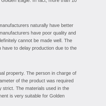
m Golden Eagle. In fact, more than 10
manufacturers naturally have better
l manufacturers have poor quality and
 definitely cannot be made well. The
n have to delay production due to the
tual property. The person in charge of
iameter of the product was required
strict. The materials used in the
ent is very suitable for Golden