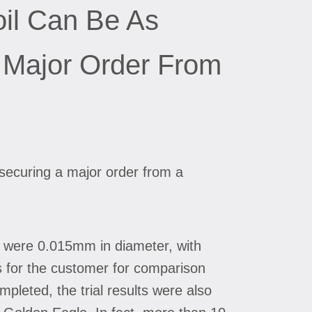
oil Can Be As
 Major Order From
securing a major order from a
ts were 0.015mm in diameter, with
s for the customer for comparison
pleted, the trial results were also