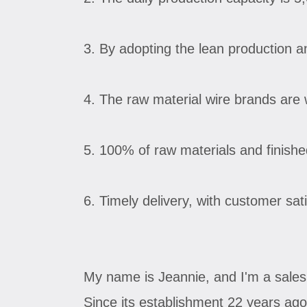
3. By adopting the lean production a
4. The raw material wire brands are w
5. 100% of raw materials and finished 
6. Timely delivery, with customer sat
My name is Jeannie, and I'm a sales
Since its establishment 22 years ag