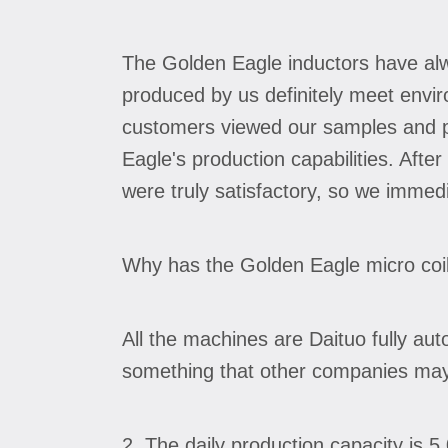
The Golden Eagle inductors have al
produced by us definitely meet envir
customers viewed our samples and pr
Eagle's production capabilities. Aft
were truly satisfactory, so we immed
Why has the Golden Eagle micro coi
All the machines are Daituo fully au
something that other companies may 
2. The daily production capacity is 