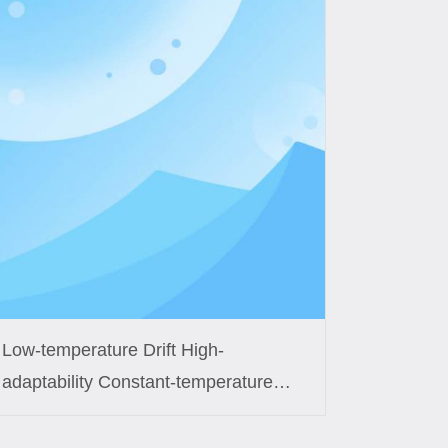
Low-temperature Drift High-
adaptability Constant-temperature
Control Coil Custom Solution for
Smart Fish Tanks