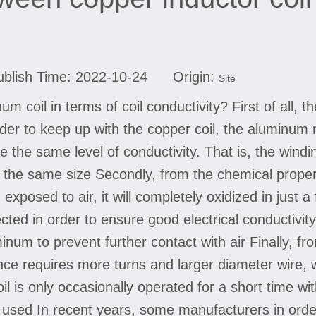
blish Time: 2022-10-24 Origin:
Site
m coil in terms of coil conductivity? First of all, t
order to keep up with the copper coil, the aluminu
e the same level of conductivity. That is, the wind
of the same size Secondly, from the chemical prope
 exposed to air, it will completely oxidized in just 
cted in order to ensure good electrical conductivity
um to prevent further contact with air Finally, from
ce requires more turns and larger diameter wire, 
il is only occasionally operated for a short time wi
used In recent years, some manufacturers in order