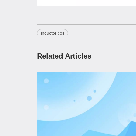
inductor coil
Related Articles