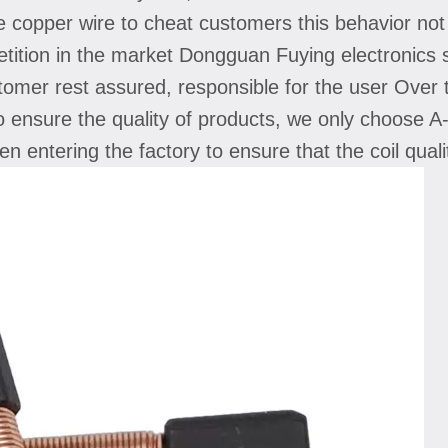
e copper wire to cheat customers this behavior no
petition in the market Dongguan Fuying electronics 
tomer rest assured, responsible for the user Over t
to ensure the quality of products, we only choose A-
when entering the factory to ensure that the coil q