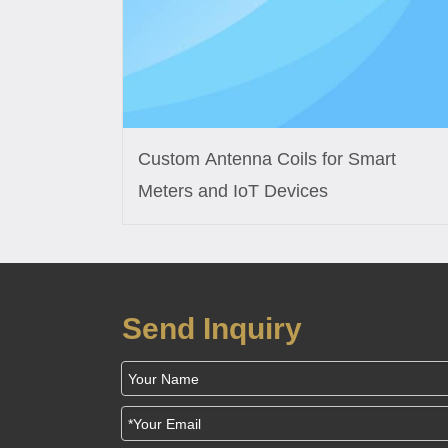
Custom Antenna Coils for Smart
Meters and IoT Devices
Send Inquiry