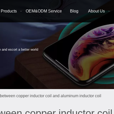
Products
OEM&ODM Service
Blog
About Us
e and escort a better world
 between copper inductor coil and aluminum inductor coil
tween copper inductor coi