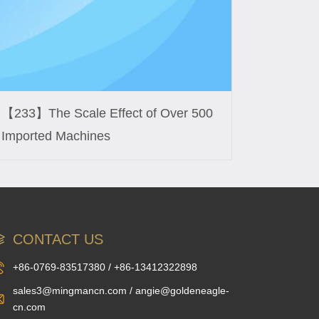
【233】The Scale Effect of Over 500
Imported Machines
CONTACT US
+86-0769-83517380 / +86-13412322898
sales3@mingmancn.com / angie@goldeneagle-
cn.com