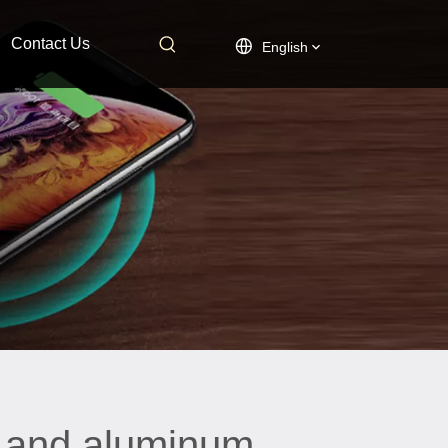
Contact Us
English
l and aluminum