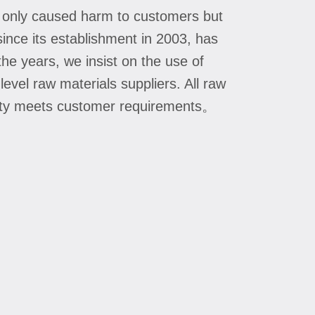
t only caused harm to customers but
since its establishment in 2003, has
he years, we insist on the use of
level raw materials suppliers. All raw
uality meets customer requirements。