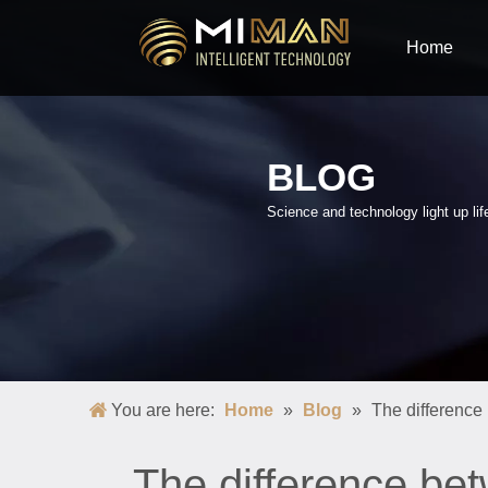
Home
BLOG
Science and technology light up lif
You are here:
Home
»
Blog
»
The difference
The difference be