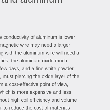
he conductivity of aluminum is lower
m magnetic wire may need a larger
ing with the aluminum wire will need a
rties, the aluminum oxide much
a few days, and a fine white powder
, must piercing the oxide layer of the
 a cost-effective point of view,
which is more expensive and less
thout high coil efficiency and volume
 to reduce the cost of materials