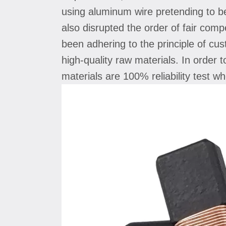
using aluminum wire pretending to b
also disrupted the order of fair com
been adhering to the principle of cus
high-quality raw materials. In order 
materials are 100% reliability test 