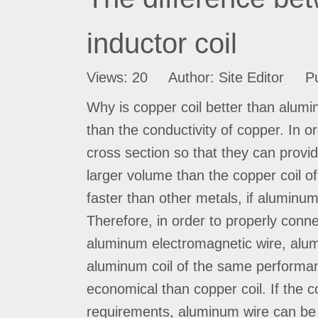
inductor coil
Views:
20
Author: Site Editor Pu
Why is copper coil better than aluminu
than the conductivity of copper. In 
cross section so that they can provid
larger volume than the copper coil 
faster than other metals, if aluminum
Therefore, in order to properly conne
aluminum electromagnetic wire, alumin
aluminum coil of the same performan
economical than copper coil. If the co
requirements, aluminum wire can be 