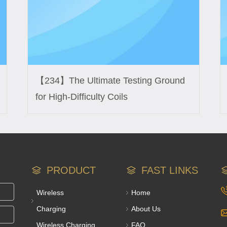
【234】The Ultimate Testing Ground
for High-Difficulty Coils
PRODUCT
FAST LINKS
Wireless
Home
Charging
About Us
Wireless Charging
FAQ