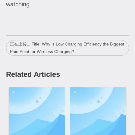
watching.
正在上传... Title: Why is Low Charging Efficiency the Biggest
Pain Point for Wireless Charging?
Related Articles