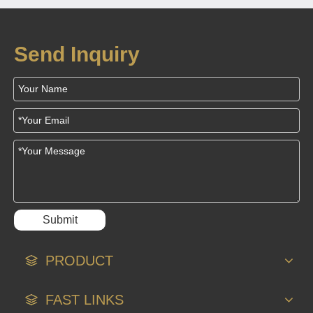
Solution for
Household Gas
Send Inquiry
Alarms
Submit
PRODUCT
FAST LINKS