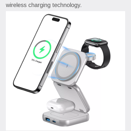
wireless charging technology.