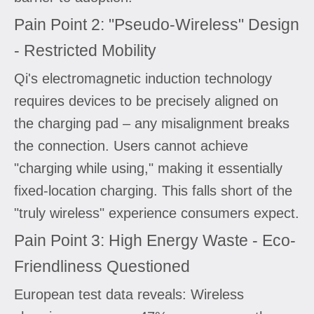
Pain Point 2: "Pseudo-Wireless" Design
- Restricted Mobility
Qi's electromagnetic induction technology
requires devices to be precisely aligned on
the charging pad – any misalignment breaks
the connection. Users cannot achieve
"charging while using," making it essentially
fixed-location charging. This falls short of the
"truly wireless" experience consumers expect.
Pain Point 3: High Energy Waste - Eco-
Friendliness Questioned
European test data reveals: Wireless