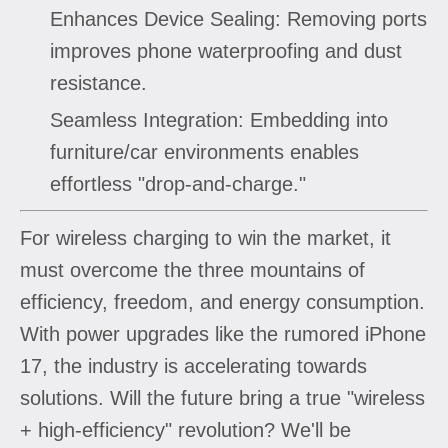
Enhances Device Sealing: Removing ports
improves phone waterproofing and dust
resistance.
Seamless Integration: Embedding into
furniture/car environments enables
effortless "drop-and-charge."
For wireless charging to win the market, it
must overcome the three mountains of
efficiency, freedom, and energy consumption.
With power upgrades like the rumored iPhone
17, the industry is accelerating towards
solutions. Will the future bring a true "wireless
+ high-efficiency" revolution? We'll be