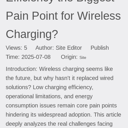
Pain Point for Wireless
Charging?
Views:
5
Author: Site Editor Publish
Time: 2025-07-08 Origin:
Site
Introduction: Wireless charging seems like
the future, but why hasn't it replaced wired
solutions? Low charging efficiency,
operational limitations, and energy
consumption issues remain core pain points
hindering its widespread adoption. This article
deeply analyzes the real challenges facing