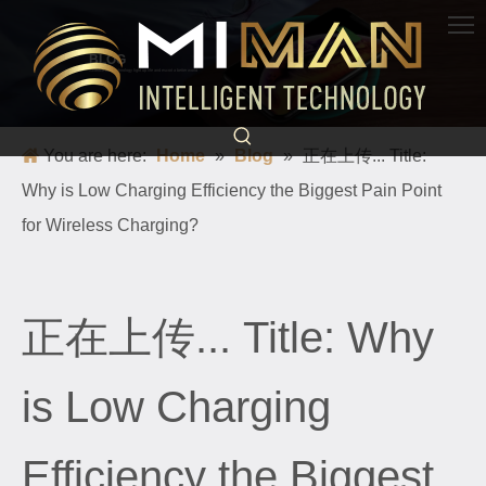
BLOG
Science and technology light up life and escort a better world
You are here:
Home
»
Blog
»
正在上传... Title:
Why is Low Charging Efficiency the Biggest Pain Point
for Wireless Charging?
正在上传... Title: Why
is Low Charging
Efficiency the Biggest