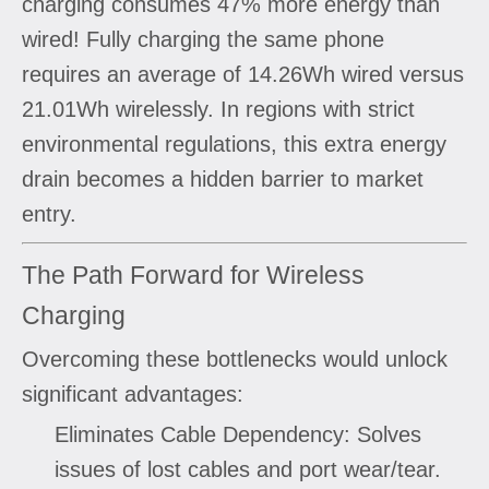
charging consumes 47% more energy than
wired! Fully charging the same phone
requires an average of 14.26Wh wired versus
21.01Wh wirelessly. In regions with strict
environmental regulations, this extra energy
drain becomes a hidden barrier to market
entry.
The Path Forward for Wireless
Charging
Overcoming these bottlenecks would unlock
significant advantages:
Eliminates Cable Dependency: Solves
issues of lost cables and port wear/tear.