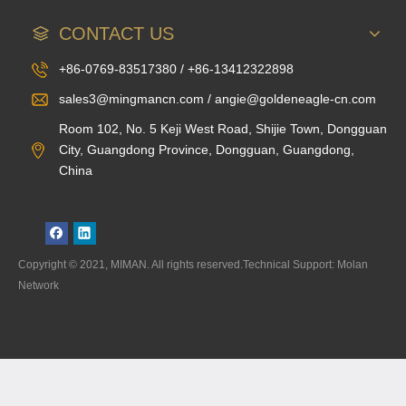
CONTACT US
+86-0769-83517380 / +86-13412322898
sales3@mingmancn.com / angie@goldeneagle-cn.com
Room 102, No. 5 Keji West Road, Shijie Town, Dongguan
City, Guangdong Province, Dongguan, Guangdong,
China
Copyright © 2021, MIMAN. All rights reserved.Technical Support: Molan
Network