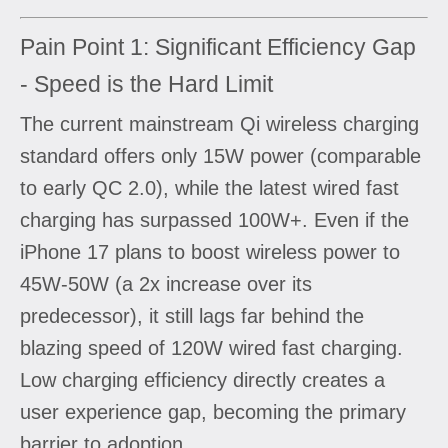
Pain Point 1: Significant Efficiency Gap
- Speed is the Hard Limit
The current mainstream Qi wireless charging
standard offers only 15W power (comparable
to early QC 2.0), while the latest wired fast
charging has surpassed 100W+. Even if the
iPhone 17 plans to boost wireless power to
45W-50W (a 2x increase over its
predecessor), it still lags far behind the
blazing speed of 120W wired fast charging.
Low charging efficiency directly creates a
user experience gap, becoming the primary
barrier to adoption.