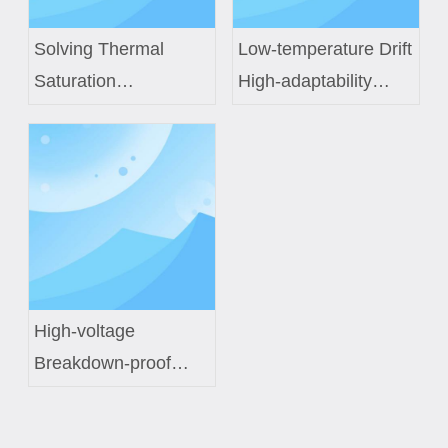
Solving Thermal
Low-temperature Drift
Saturation
High-adaptability
Challenges in Next-
Constant-temperature
Gen EV Power
Control Coil Custom
Modules with Custom
Solution for Smart
Inductor Engineering
Fish Tanks
High-voltage
Breakdown-proof
Electromagnetic
Induction Coil Custom