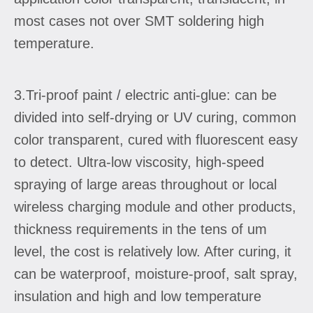
most cases not over SMT soldering high
temperature.
3.Tri-proof paint / electric anti-glue: can be
divided into self-drying or UV curing, common
color transparent, cured with fluorescent easy
to detect. Ultra-low viscosity, high-speed
spraying of large areas throughout or local
wireless charging module and other products,
thickness requirements in the tens of um
level, the cost is relatively low. After curing, it
can be waterproof, moisture-proof, salt spray,
insulation and high and low temperature