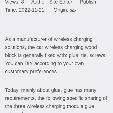
Views:
8
Author: Site Editor Publish
Time: 2022-11-21 Origin:
Site
As a manufacturer of wireless charging
solutions, the car wireless charging wood
block is generally fixed with: glue, tie, screws.
You can DIY according to your own
customary preferences.
Today, mainly about glue, glue has many
requirements, the following specific sharing of
the three wireless charging module glue