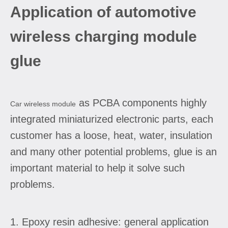
Application of automotive
wireless charging module
glue
as PCBA components highly
Car wireless module
integrated miniaturized electronic parts, each
customer has a loose, heat, water, insulation
and many other potential problems, glue is an
important material to help it solve such
problems.
1. Epoxy resin adhesive: general application