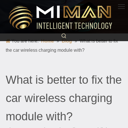
BLOG
Science and technology light up life and escort a better world
You are here:
Home
»
Blog
»
What is better to fix
the car wireless charging module with?
What is better to fix the
car wireless charging
module with?