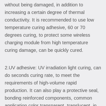
without being damaged, in addition to
increasing a certain degree of thermal
conductivity. It is recommended to use low
temperature curing adhesive, 60 or 70
degrees curing, to protect some wireless
charging module from high temperature
curing damage, can be quickly cured.
2.UV adhesive: UV irradiation light curing, can
do seconds curing rate, to meet the
requirements of high-volume rapid
production. It can also play a protective seal,
bonding reinforced components, common
application color transparent, translucent, in