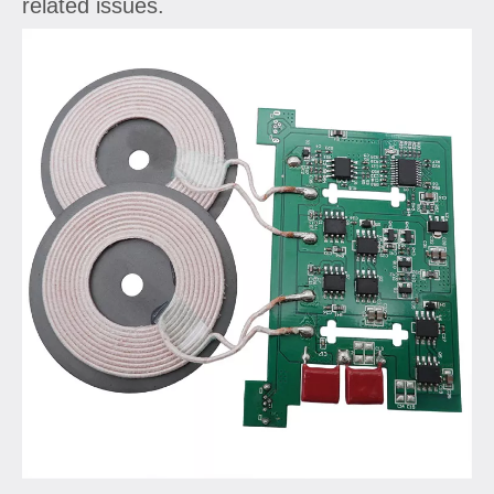
related issues.