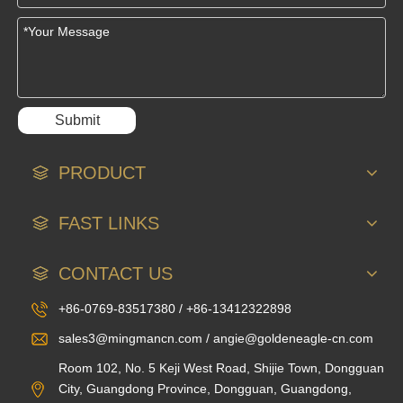
Submit
PRODUCT
FAST LINKS
CONTACT US
+86-0769-83517380 / +86-13412322898
sales3@mingmancn.com / angie@goldeneagle-cn.com
Room 102, No. 5 Keji West Road, Shijie Town, Dongguan
City, Guangdong Province, Dongguan, Guangdong,