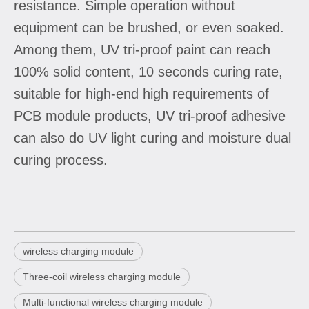
resistance. Simple operation without
equipment can be brushed, or even soaked.
Among them, UV tri-proof paint can reach
100% solid content, 10 seconds curing rate,
suitable for high-end high requirements of
PCB module products, UV tri-proof adhesive
can also do UV light curing and moisture dual
curing process.
wireless charging module
Three-coil wireless charging module
Multi-functional wireless charging module