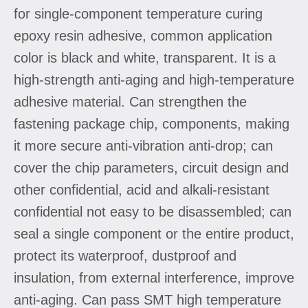
for single-component temperature curing
epoxy resin adhesive, common application
color is black and white, transparent. It is a
high-strength anti-aging and high-temperature
adhesive material. Can strengthen the
fastening package chip, components, making
it more secure anti-vibration anti-drop; can
cover the chip parameters, circuit design and
other confidential, acid and alkali-resistant
confidential not easy to be disassembled; can
seal a single component or the entire product,
protect its waterproof, dustproof and
insulation, from external interference, improve
anti-aging. Can pass SMT high temperature