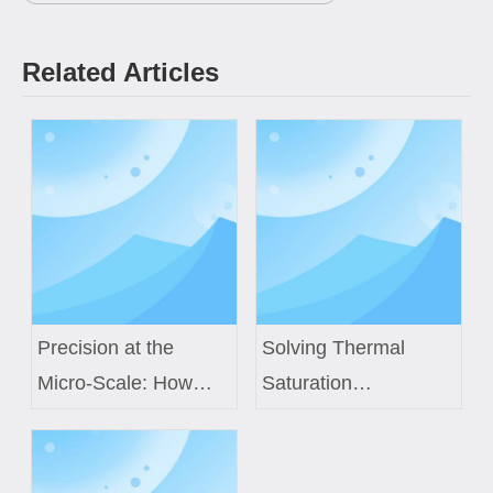
Related Articles
Precision at the
Solving Thermal
Micro-Scale: How
Saturation
Custom Air Core
Challenges in Next-
Coils Power Next-
Gen EV Power
Generation Medical
Modules with Custom