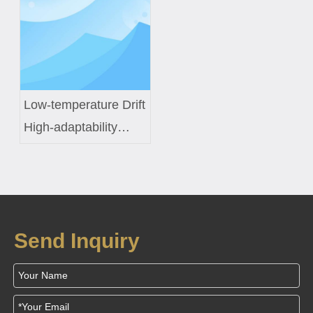
Sensors
Inductor Engineering
Low-temperature Drift
High-adaptability
Constant-temperature
Control Coil Custom
Solution for Smart
Fish Tanks
Send Inquiry