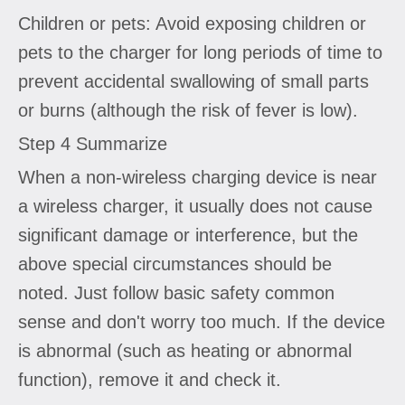
Children or pets: Avoid exposing children or
pets to the charger for long periods of time to
prevent accidental swallowing of small parts
or burns (although the risk of fever is low).
Step 4 Summarize
When a non-wireless charging device is near
a wireless charger, it usually does not cause
significant damage or interference, but the
above special circumstances should be
noted. Just follow basic safety common
sense and don't worry too much. If the device
is abnormal (such as heating or abnormal
function), remove it and check it.