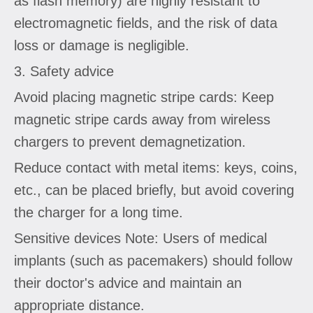
as flash memory) are highly resistant to
electromagnetic fields, and the risk of data
loss or damage is negligible.
3. Safety advice
Avoid placing magnetic stripe cards: Keep
magnetic stripe cards away from wireless
chargers to prevent demagnetization.
Reduce contact with metal items: keys, coins,
etc., can be placed briefly, but avoid covering
the charger for a long time.
Sensitive devices Note: Users of medical
implants (such as pacemakers) should follow
their doctor's advice and maintain an
appropriate distance.