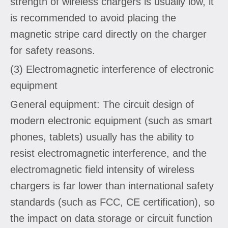
strength of wireless chargers is usually low, it
is recommended to avoid placing the
magnetic stripe card directly on the charger
for safety reasons.
(3) Electromagnetic interference of electronic
equipment
General equipment: The circuit design of
modern electronic equipment (such as smart
phones, tablets) usually has the ability to
resist electromagnetic interference, and the
electromagnetic field intensity of wireless
chargers is far lower than international safety
standards (such as FCC, CE certification), so
the impact on data storage or circuit function