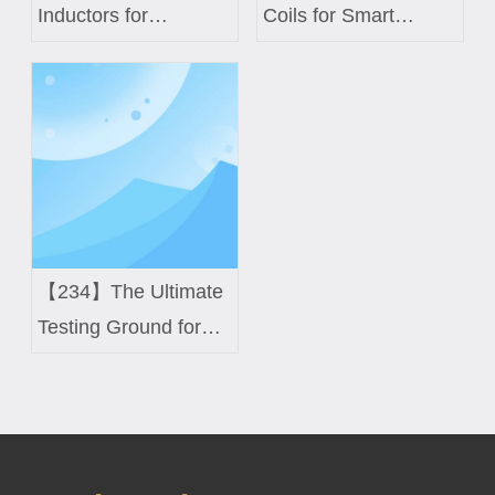
Inductors for
Coils for Smart
Commercial UAV
Meters and IoT
Power Modules:
Devices
Balancing Weight and
Thermal Efficiency
【234】The Ultimate
Testing Ground for
High-Difficulty Coils