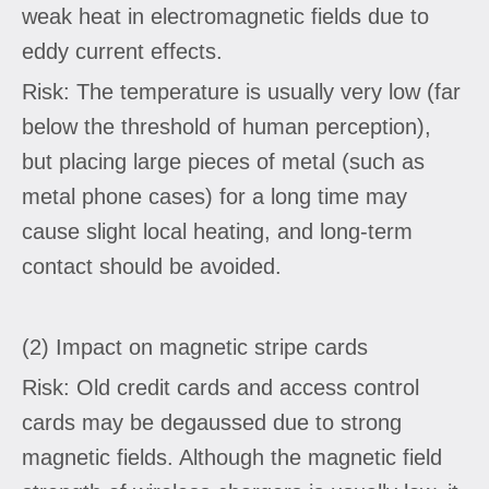
weak heat in electromagnetic fields due to
eddy current effects.
Risk: The temperature is usually very low (far
below the threshold of human perception),
but placing large pieces of metal (such as
metal phone cases) for a long time may
cause slight local heating, and long-term
contact should be avoided.
(2) Impact on magnetic stripe cards
Risk: Old credit cards and access control
cards may be degaussed due to strong
magnetic fields. Although the magnetic field