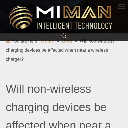
BLOG
Science and technology light up life and escort a better world
You are here:
Home
»
Blog
»
Will non-wireless
charging devices be affected when near a wireless
charger?
Will non-wireless
charging devices be
affected when near a