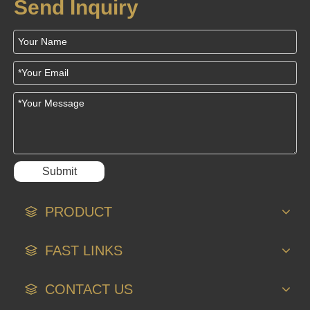
Send Inquiry
Submit
PRODUCT
FAST LINKS
CONTACT US