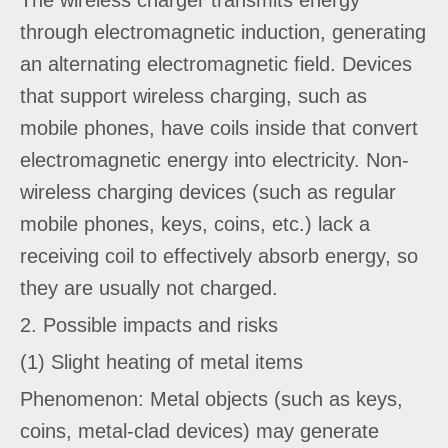
through electromagnetic induction, generating
an alternating electromagnetic field. Devices
that support wireless charging, such as
mobile phones, have coils inside that convert
electromagnetic energy into electricity. Non-
wireless charging devices (such as regular
mobile phones, keys, coins, etc.) lack a
receiving coil to effectively absorb energy, so
they are usually not charged.
2. Possible impacts and risks
(1) Slight heating of metal items
Phenomenon: Metal objects (such as keys,
coins, metal-clad devices) may generate