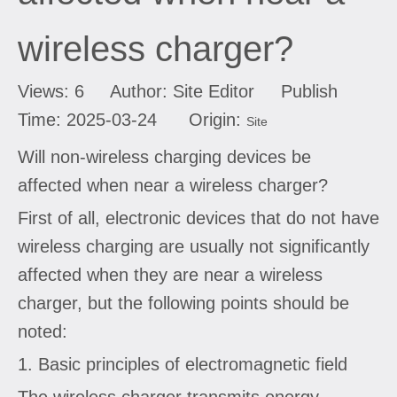
wireless charger?
Views:
6
Author: Site Editor Publish
Time: 2025-03-24 Origin:
Site
Will non-wireless charging devices be
affected when near a wireless charger?
First of all, electronic devices that do not have
wireless charging are usually not significantly
affected when they are near a wireless
charger, but the following points should be
noted:
1. Basic principles of electromagnetic field
The wireless charger transmits energy