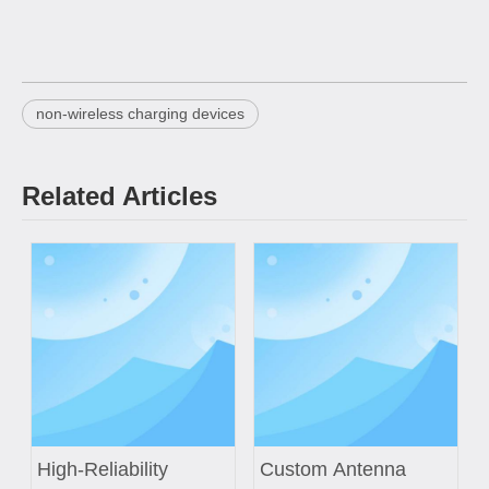
non-wireless charging devices
Related Articles
High-Reliability
Custom Antenna