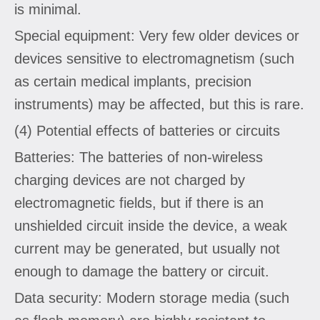
is minimal.
Special equipment: Very few older devices or
devices sensitive to electromagnetism (such
as certain medical implants, precision
instruments) may be affected, but this is rare.
(4) Potential effects of batteries or circuits
Batteries: The batteries of non-wireless
charging devices are not charged by
electromagnetic fields, but if there is an
unshielded circuit inside the device, a weak
current may be generated, but usually not
enough to damage the battery or circuit.
Data security: Modern storage media (such