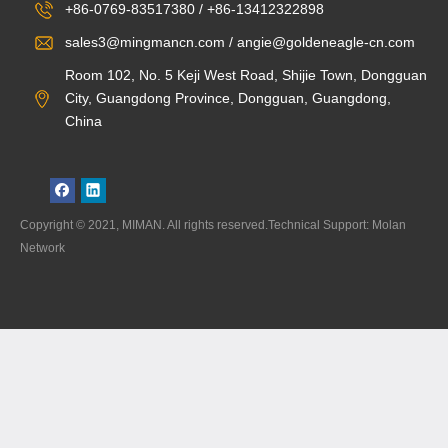
+86-0769-83517380 / +86-13412322898
sales3@mingmancn.com / angie@goldeneagle-cn.com
Room 102, No. 5 Keji West Road, Shijie Town, Dongguan
City, Guangdong Province, Dongguan, Guangdong,
China
Copyright © 2021, MIMAN. All rights reserved.Technical Support: Molan
Network