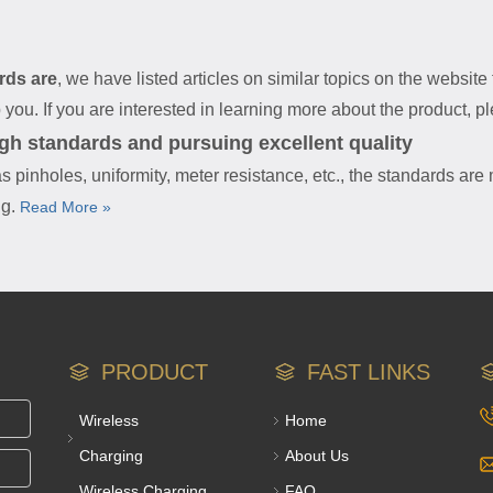
rds are
, we have listed articles on similar topics on the websit
ou. If you are interested in learning more about the product, ple
igh standards and pursuing excellent quality
s pinholes, uniformity, meter resistance, etc., the standards are
ng.
Read More »
PRODUCT
FAST LINKS
Wireless
Home
Charging
About Us
Wireless Charging
FAQ