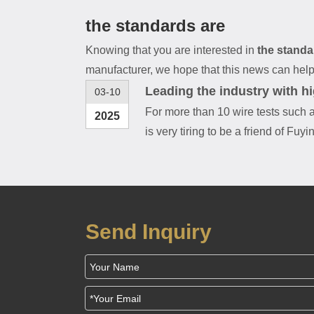
the standards are
Knowing that you are interested in
the standa
manufacturer, we hope that this news can help y
Leading the industry with h
03-10
For more than 10 wire tests such a
2025
is very tiring to be a friend of Fuyi
Send Inquiry