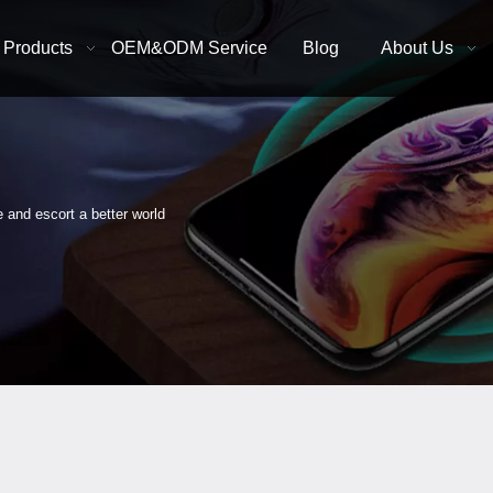
Products
OEM&ODM Service
Blog
About Us
e and escort a better world