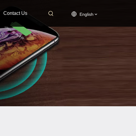
Contact Us
English