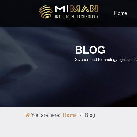
Home
BLOG
Science and technology light up lif
You are here:
Home
»
Blog