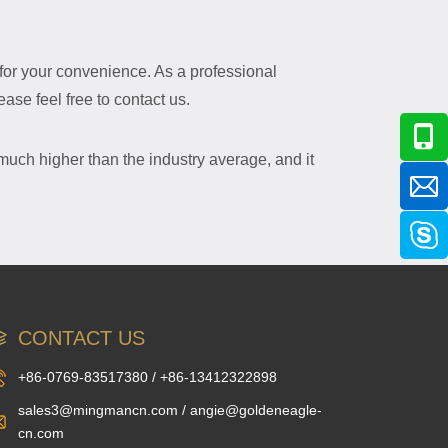
e for your convenience. As a professional
ase feel free to contact us.
 much higher than the industry average, and it
CONTACT US
+86-0769-83517380 / +86-13412322898
sales3@mingmancn.com / angie@goldeneagle-
cn.com