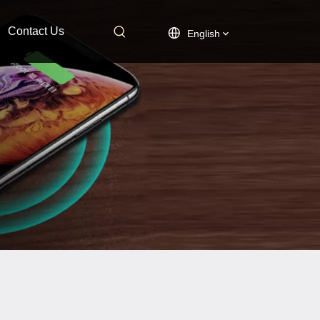
Contact Us
English