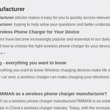
ufacturer
acturer
articles makes it easy for you to quickly access releva
acturer
, hoping to help solve your questions and better underst
reless Phone Charger for Your Device
rs have become increasingly popular and essential in our daily 
and how to choose the right wireless phone charger for your devic
re »
g - everything you want to know
erything you want to know Wireless charging devices make life e
 car vent, a wireless charger can make charging your electronic d
 MIMAN as a wireless phone charger manufacturer?
N as a wireless phone charger manufacturer?MIMAN is an estab
le in China's wireless charger industry. Today, with the increa