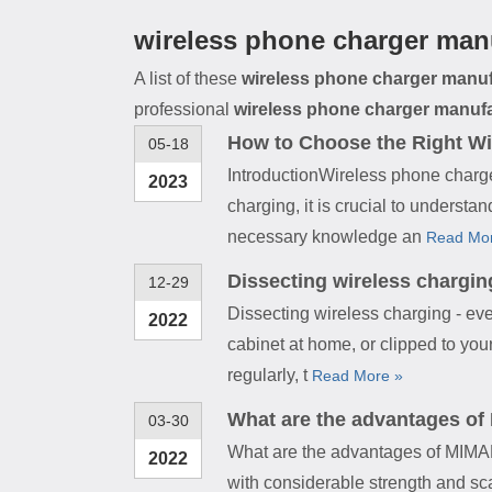
wireless phone charger man
A list of these
wireless phone charger manuf
professional
wireless phone charger manuf
How to Choose the Right Wi
05-18
IntroductionWireless phone charge
2023
charging, it is crucial to underst
necessary knowledge an
Read Mo
Dissecting wireless chargin
12-29
Dissecting wireless charging - ev
2022
cabinet at home, or clipped to your
regularly, t
Read More »
What are the advantages of
03-30
What are the advantages of MIMA
2022
with considerable strength and sca