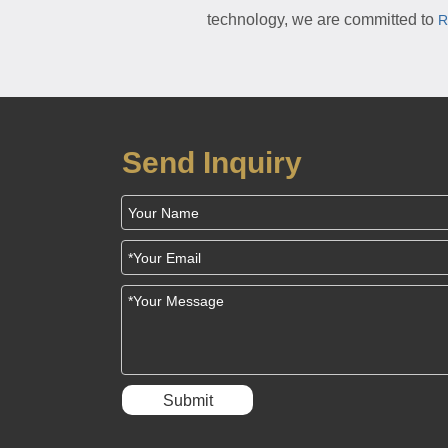
technology, we are committed to
R
Send Inquiry
Submit