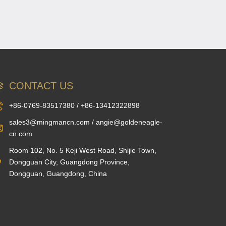
CONTACT US
+86-0769-83517380 / +86-13412322898
sales3@mingmancn.com / angie@goldeneagle-
cn.com
Room 102, No. 5 Keji West Road, Shijie Town,
Dongguan City, Guangdong Province,
Dongguan, Guangdong, China