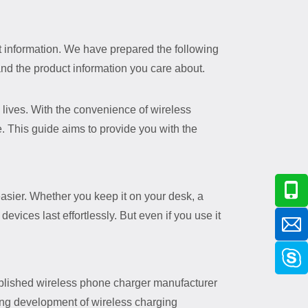
nt information. We have prepared the following
and the product information you care about.
lives. With the convenience of wireless
e. This guide aims to provide you with the
asier. Whether you keep it on your desk, a
evices last effortlessly. But even if you use it
lished wireless phone charger manufacturer
sing development of wireless charging