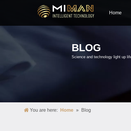
Home
BLOG
Science and technology light up lif
You are here:
Home
»
Blog