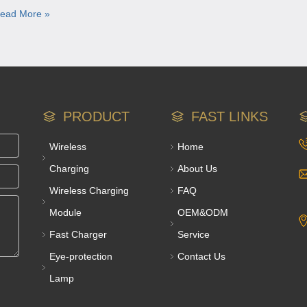
ead More »
PRODUCT
FAST LINKS
Wireless
Home
Charging
About Us
Wireless Charging
FAQ
Module
OEM&ODM
Fast Charger
Service
Eye-protection
Contact Us
Lamp