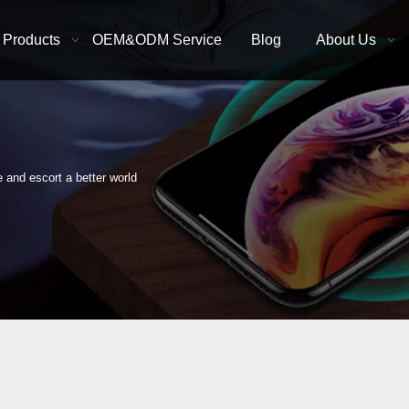
Products
OEM&ODM Service
Blog
About Us
e and escort a better world