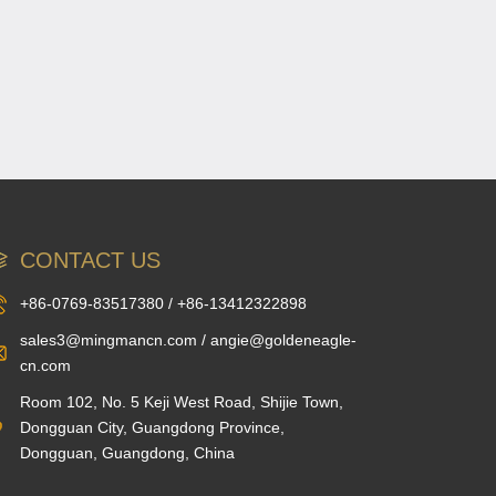
CONTACT US
+86-0769-83517380 / +86-13412322898
sales3@mingmancn.com / angie@goldeneagle-
cn.com
Room 102, No. 5 Keji West Road, Shijie Town,
Dongguan City, Guangdong Province,
Dongguan, Guangdong, China