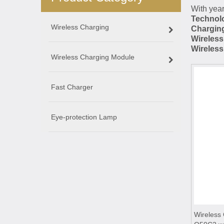
With year
Technolo
Wireless Charging
Chargin
Wireles
Wireles
Wireless Charging Module
Fast Charger
Eye-protection Lamp
Wireless