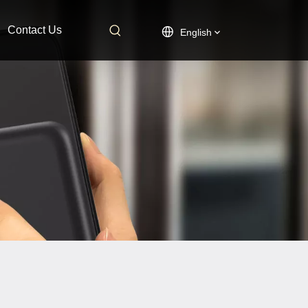
Contact Us
English