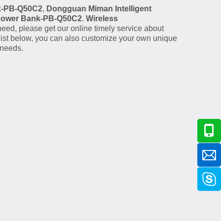
k-PB-Q50C2
,
Dongguan Miman Intelligent
Power Bank-PB-Q50C2
.
Wireless
eed, please get our online timely service about
t list below, you can also customize your own unique
 needs.