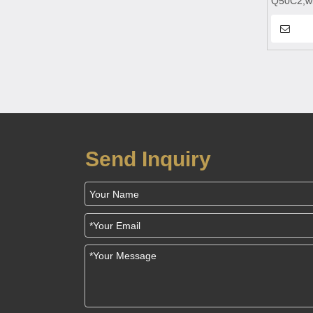
Q50C2,wi
charging,
bank,wire
power ba
Send Inquiry