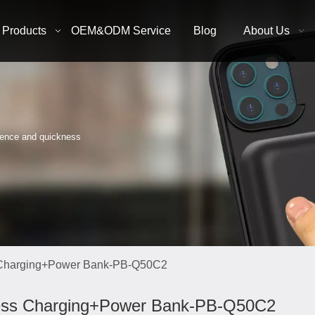
Products
OEM&ODM Service
Blog
About Us
nience and quickness
 Charging+Power Bank-PB-Q50C2
ess Charging+Power Bank-PB-Q50C2