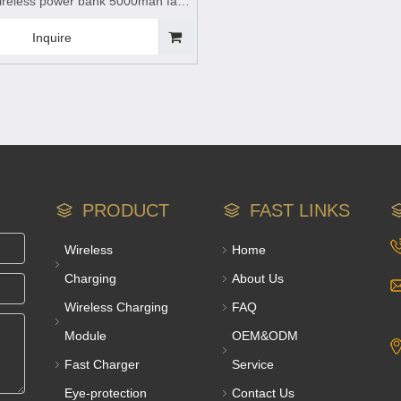
reless power bank 5000mah fast
wireless charging power
less charging,Magnetic wireless
Inquire
nk
PRODUCT
FAST LINKS
Wireless
Home
Charging
About Us
Wireless Charging
FAQ
Module
OEM&ODM
Fast Charger
Service
Eye-protection
Contact Us