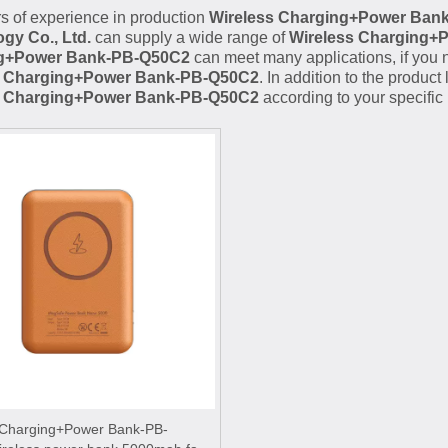
s of experience in production
Wireless Charging+Power Ban
gy Co., Ltd.
can supply a wide range of
Wireless Charging+
g+Power Bank-PB-Q50C2
can meet many applications, if you n
s Charging+Power Bank-PB-Q50C2
. In addition to the produc
s Charging+Power Bank-PB-Q50C2
according to your specific
 Charging+Power Bank-PB-