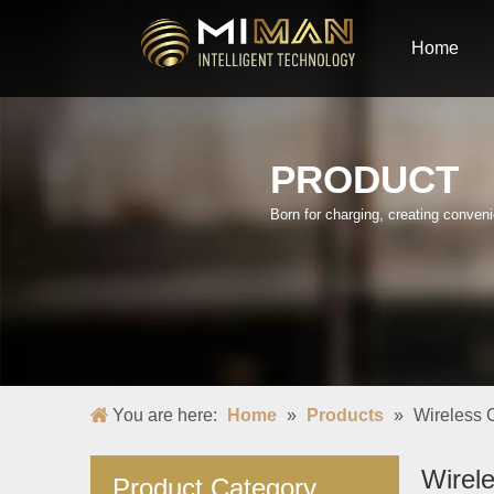
Home
PRODUCT
Born for charging, creating conve
You are here:
Home
»
Products
»
Wireless
Wirel
Product Category