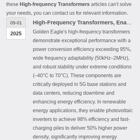
these
High-frequency Transformers
articles can't solve
your needs, you can contact us for relevant information.
High-Frequency Transformers, Enabling Efficient Operation Across Multiple Fields
09-01
Golden Eagle's high-frequency transformers
2025
demonstrate exceptional performance with a
power conversion efficiency exceeding 95%,
wide frequency adaptability (50kHz–2MHz),
and robust stability under extreme conditions
(–40°C to 70°C). These components are
critically deployed in 5G base stations and
data centers, reducing downtime and
enhancing energy efficiency. In renewable
energy applications, they enable photovoltaic
inverters to achieve 98% efficiency and fast-
charging piles to deliver 50% higher power
density, significantly improving energy