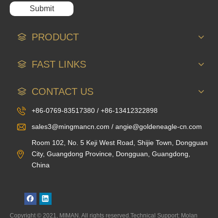
Submit
PRODUCT
FAST LINKS
CONTACT US
+86-0769-83517380 / +86-13412322898
sales3@mingmancn.com / angie@goldeneagle-cn.com
Room 102, No. 5 Keji West Road, Shijie Town, Dongguan
City, Guangdong Province, Dongguan, Guangdong,
China
Copyright © 2021, MIMAN. All rights reserved.Technical Support: Molan