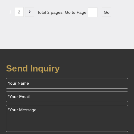
1
2
Total 2 pages Go to Page
Go
Send Inquiry