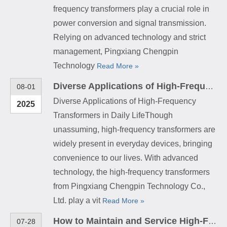
frequency transformers play a crucial role in
power conversion and signal transmission.
Relying on advanced technology and strict
management, Pingxiang Chengpin
Technology
Read More »
Diverse Applications of High-Frequency Transformers in Daily Life
08-01
Diverse Applications of High-Frequency
2025
Transformers in Daily LifeThough
unassuming, high-frequency transformers are
widely present in everyday devices, bringing
convenience to our lives. With advanced
technology, the high-frequency transformers
from Pingxiang Chengpin Technology Co.,
Ltd. play a vit
Read More »
How to Maintain and Service High-Frequency Transformers
07-28