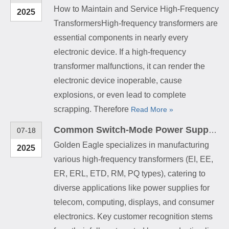
How to Maintain and Service High-Frequency
2025
TransformersHigh-frequency transformers are
essential components in nearly every
electronic device. If a high-frequency
transformer malfunctions, it can render the
electronic device inoperable, cause
explosions, or even lead to complete
scrapping. Therefore
Read More »
Common Switch-Mode Power Supply (SMPS) High-Frequency Transformers
07-18
Golden Eagle specializes in manufacturing
2025
various high-frequency transformers (EI, EE,
ER, ERL, ETD, RM, PQ types), catering to
diverse applications like power supplies for
telecom, computing, displays, and consumer
electronics. Key customer recognition stems