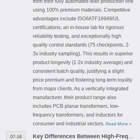
from their fully automated lean production line
using 100% premium materials. Competitive
advantages include ISO/IATF16949/UL
certifications, an in-house lab for rigorous
reliability testing, and exceptionally high
quality control standards (75 checkpoints, 2-
3x industry sampling). This results in superior
product longevity (1-2x industry average) and
consistent batch quality, justifying a slight
price premium and fostering long-term loyalty
from major clients. As a vertically integrated
manufacturer, their product range also
includes PCB planar transformers, low-
frequency transformers, and inductors for
consumer and industrial sectors.
Read More »
Key Differences Between High-Frequency Transformers and Low-Frequency Transformers
07-16