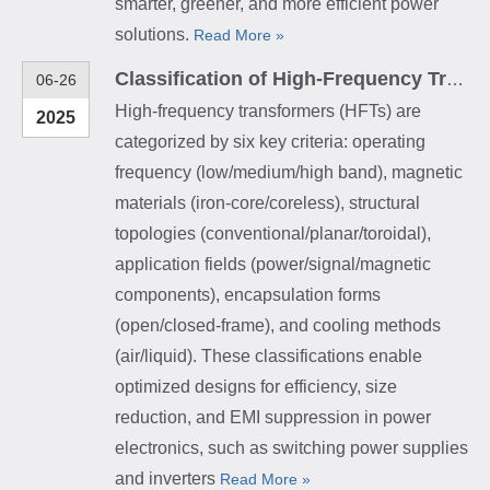
smarter, greener, and more efficient power
solutions.
Read More »
Classification of High-Frequency Transformers
06-26
High-frequency transformers (HFTs) are
2025
categorized by six key criteria: operating
frequency (low/medium/high band), magnetic
materials (iron-core/coreless), structural
topologies (conventional/planar/toroidal),
application fields (power/signal/magnetic
components), encapsulation forms
(open/closed-frame), and cooling methods
(air/liquid). These classifications enable
optimized designs for efficiency, size
reduction, and EMI suppression in power
electronics, such as switching power supplies
and inverters
Read More »