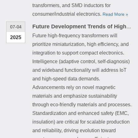
transformers, and SMD inductors for
consumer/industrial electronics.
Read More »
Future Development Trends of High-Frequency Transformers
07-04
Future high-frequency transformers will
2025
prioritize miniaturization, high efficiency, and
integration to support compact electronics.
Intelligence (adaptive control, self-diagnosis)
and wideband functionality will address IoT
and high-speed data demands.
Advancements rely on novel magnetic
materials and emphasize sustainability
through eco-friendly materials and processes.
Standardization and enhanced safety (EMC,
insulation) are critical for scalable production
and reliability, driving evolution toward