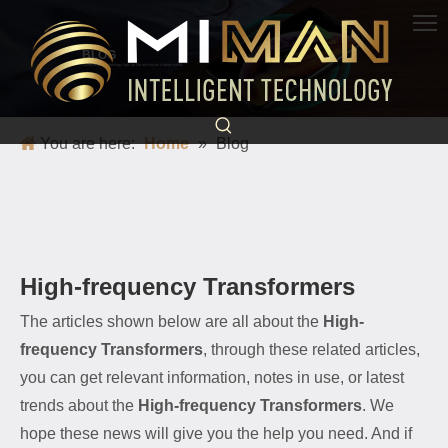
BLOG
Science and technology light up life and escort a better world
You are here:
Home
»
Blog
High-frequency Transformers
The articles shown below are all about the
High-
frequency Transformers
, through these related articles,
you can get relevant information, notes in use, or latest
trends about the
High-frequency Transformers
. We
hope these news will give you the help you need. And if