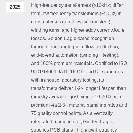
High-frequency transformers (≥10kHz) differ
2025
from low-frequency transformers (~50Hz) in
core materials (ferrite vs. silicon steel),
winding turns, and higher eddy current/Joule
losses. Golden Eagle earns recognition
through lean single-piece flow production,
end-to-end automation (winding→testing),
and 100% premium materials. Certified to ISO
9001/14001, IATF 16949, and UL standards
with in-house laboratory testing, its
transformers deliver 1-2× longer lifespan than
industry average—justifying a 10-20% price
premium via 2-3× material sampling rates and
75 quality control points. As a vertically
integrated manufacturer, Golden Eagle
supplies PCB planar, high/low-frequency