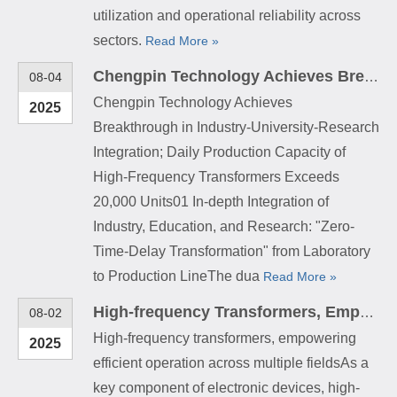
utilization and operational reliability across
sectors.
Read More »
Chengpin Technology Achieves Breakthrough in Industry-University-Research Integration; Daily Production Capacity of High-Frequency Transformers Exceeds 20,000 Units
08-04
Chengpin Technology Achieves
2025
Breakthrough in Industry-University-Research
Integration; Daily Production Capacity of
High-Frequency Transformers Exceeds
20,000 Units01 In-depth Integration of
Industry, Education, and Research: "Zero-
Time-Delay Transformation" from Laboratory
to Production LineThe dua
Read More »
High-frequency Transformers, Empowering Efficient Operation Across Multiple Fields
08-02
High-frequency transformers, empowering
2025
efficient operation across multiple fieldsAs a
key component of electronic devices, high-