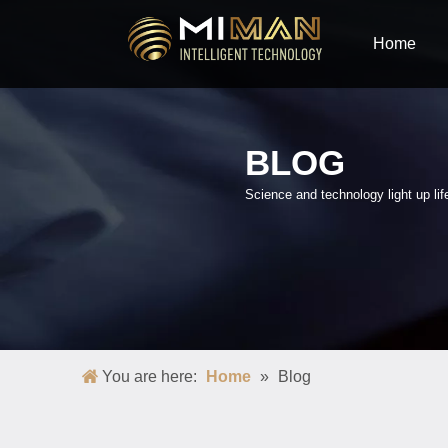
Home
BLOG
Science and technology light up lif
You are here:
Home
»
Blog