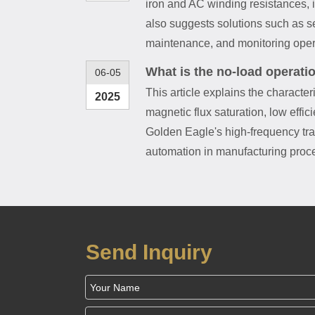
iron and AC winding resistances, 
also suggests solutions such as se
maintenance, and monitoring opera
What is the no-load operati
06-05
This article explains the character
2025
magnetic flux saturation, low effic
Golden Eagle's high-frequency tran
automation in manufacturing proce
Send Inquiry