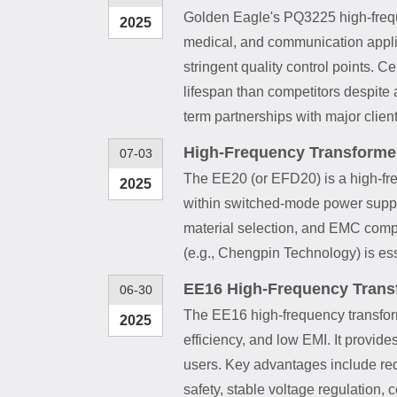
Golden Eagle's PQ3225 high-freque
2025
medical, and communication applic
stringent quality control points. 
lifespan than competitors despite
term partnerships with major clien
High-Frequency Transforme
07-03
The EE20 (or EFD20) is a high-freq
2025
within switched-mode power supplie
material selection, and EMC compli
(e.g., Chengpin Technology) is ess
EE16 High-Frequency Transf
06-30
The EE16 high-frequency transforme
2025
efficiency, and low EMI. It provid
users. Key advantages include redu
safety, stable voltage regulation,