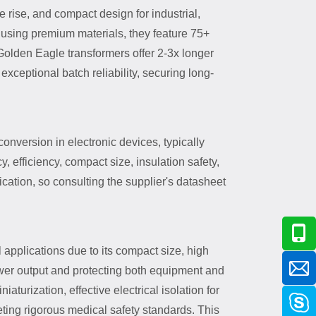
rise, and compact design for industrial,
using premium materials, they feature 75+
 Golden Eagle transformers offer 2-3x longer
ceptional batch reliability, securing long-
onversion in electronic devices, typically
, efficiency, compact size, insulation safety,
cation, so consulting the supplier's datasheet
 applications due to its compact size, high
power output and protecting both equipment and
urization, effective electrical isolation for
eting rigorous medical safety standards. This