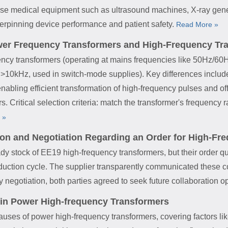
erse medical equipment such as ultrasound machines, X-ray gene
derpinning device performance and patient safety.
Read More »
wer Frequency Transformers and High-Frequency Tr
ency transformers (operating at mains frequencies like 50Hz/60Hz
>10kHz, used in switch-mode supplies). Key differences include:
enabling efficient transformation of high-frequency pulses and o
rs. Critical selection criteria: match the transformer's frequency 
 »
tion and Negotiation Regarding an Order for High-F
y stock of EE19 high-frequency transformers, but their order qua
ction cycle. The supplier transparently communicated these cons
dly negotiation, both parties agreed to seek future collaboration o
 in Power High-frequency Transformers
causes of power high-frequency transformers, covering factors l