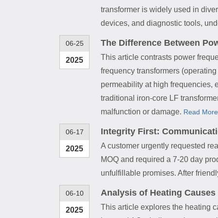
transformer is widely used in div
devices, and diagnostic tools, un
The Difference Between Po
06-25
This article contrasts power frequ
2025
frequency transformers (operating 
permeability at high frequencies, 
traditional iron-core LF transforme
malfunction or damage.
Read More
Integrity First: Communica
06-17
A customer urgently requested read
2025
MOQ and required a 7-20 day produ
unfulfillable promises. After frien
Analysis of Heating Causes
06-10
This article explores the heating 
2025