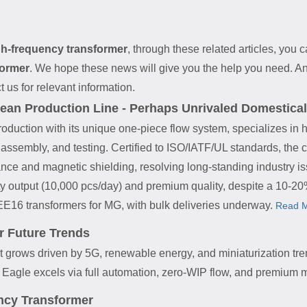
gh-frequency transformer
, through these related articles, you c
former
. We hope these news will give you the help you need. An
t us for relevant information.
ean Production Line - Perhaps Unrivaled Domestical
roduction with its unique one-piece flow system, specializes in 
, assembly, and testing. Certified to ISO/IATF/UL standards, the
ance and magnetic shielding, resolving long-standing industry is
ty output (10,000 pcs/day) and premium quality, despite a 10-
EE16 transformers for MG, with bulk deliveries underway.
Read M
r Future Trends
 grows driven by 5G, renewable energy, and miniaturization tre
Eagle excels via full automation, zero-WIP flow, and premium m
ncy Transformer