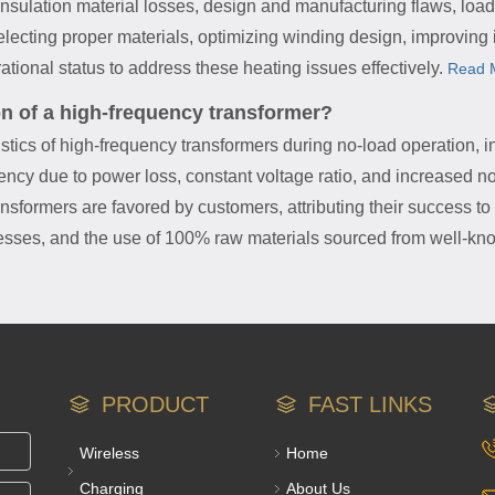
insulation material losses, design and manufacturing flaws, load
lecting proper materials, optimizing winding design, improving i
tional status to address these heating issues effectively.
Read 
on of a high-frequency transformer?
istics of high-frequency transformers during no-load operation, i
iency due to power loss, constant voltage ratio, and increased no
sformers are favored by customers, attributing their success to a
sses, and the use of 100% raw materials sourced from well-kno
PRODUCT
FAST LINKS
Wireless
Home
Charging
About Us