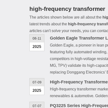
high-frequency transformer
The articles shown below are all about the
hi
latest trends about the
high-frequency trans
articles can't solve your needs, you can contac
Golden Eagle Transformer L
08-11
Golden Eagle, a pioneer in lean p
2025
featuring fully automated winding
competitors in high-voltage resist
MG, TPV) validate its high-capaci
replacing Donggang Electronics’ 
High-Frequency Transforme
07-09
High-frequency transformer market
2025
renewables & automotive. Golden 
PQ3225 Series High-Freque
07-07