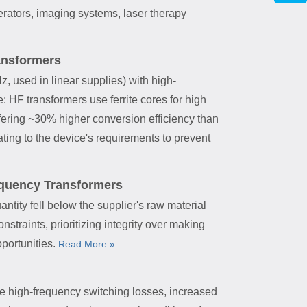
rators, imaging systems, laser therapy
ansformers
, used in linear supplies) with high-
 HF transformers use ferrite cores for high
ffering ~30% higher conversion efficiency than
rating to the device's requirements to prevent
requency Transformers
ntity fell below the supplier's raw material
traints, prioritizing integrity over making
pportunities.
Read More »
ike high-frequency switching losses, increased