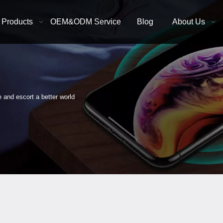
Products
OEM&ODM Service
Blog
About Us
e and escort a better world