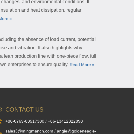
 changes, and environmental conditions. It
nsulation and heat dissipation, regular
More »
ncluding the absence of load current, potential
ise and vibration. It also highlights why
 lean production line with one-piece flow, full
wn enterprises to ensure quality.
Read More »
CONTACT US
+86-0769-83517380 / +86-13412322898
sales3@mingmancn.com / angie@goldeneagle-