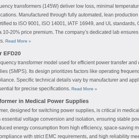
ncy transformers (145W) deliver low loss, minimal temperature 
ations. Manufactured through fully automated, lean production 
Certified to ISO 9001, ISO 14001, IATF 16949, and UL standards,
 a 10-20% price premium. The company's dedicated lab ensures ex
ts.
Read More »
r EFD20
uency transformer model used for efficient power transfer and c
s (SMPS). Its design prioritizes factors like operating frequency
ance. Specific technical details vary by manufacturer and appli
ential for precise specifications.
Read More »
ormer in Medical Power Supplies
r, designed for switching power supplies, is critical in medical
es essential voltage conversion and isolation, ensuring stable 
ced energy consumption from high efficiency, space-saving miniat
 compliance with strict EMC requirements, and high reliability me