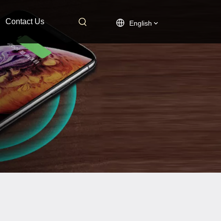
Contact Us
English