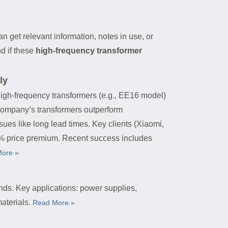
an get relevant information, notes in use, or
d if these
high-frequency transformer
ly
high-frequency transformers (e.g., EE16 model)
 company’s transformers outperform
sues like long lead times. Key clients (Xiaomi,
20% price premium. Recent success includes
ore »
nds. Key applications: power supplies,
aterials.
Read More »