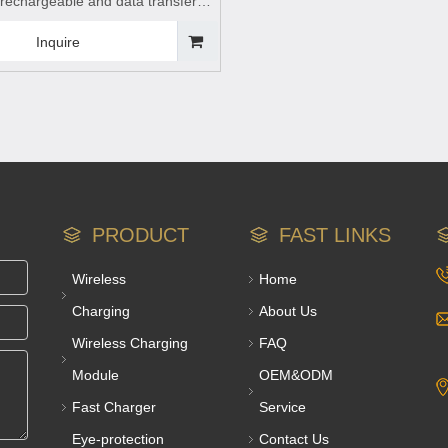
 rechargeable and data transfer
for mobile phones
Inquire
PRODUCT
FAST LINKS
Wireless
Home
Charging
About Us
Wireless Charging
FAQ
Module
OEM&ODM
Fast Charger
Service
Eye-protection
Contact Us