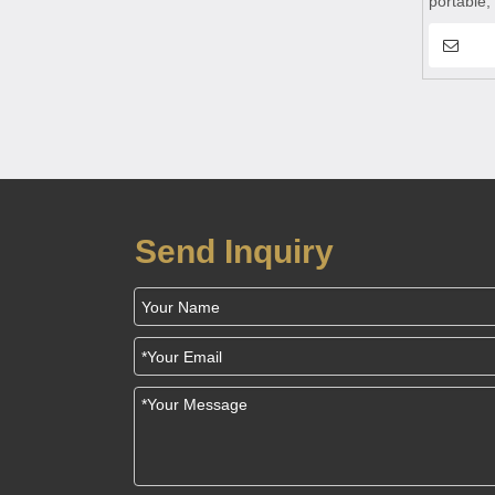
portable,
suitable 
Send Inquiry