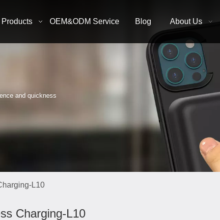
Products
OEM&ODM Service
Blog
About Us
nience and quickness
Charging-L10
ess Charging-L10