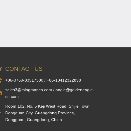
CONTACT US
+86-0769-83517380 / +86-13412322898
sales3@mingmancn.com / angie@goldeneagle-
cn.com
Room 102, No. 5 Keji West Road, Shijie Town,
Dongguan City, Guangdong Province,
Dongguan, Guangdong, China