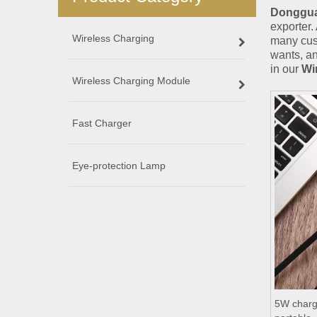
Dongguan
exporter.
Wireless Charging
many cust
wants, an
in our
Wi
Wireless Charging Module
Fast Charger
Eye-protection Lamp
5W chargi