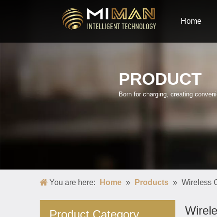
Home
PRODUCT
Born for charging, creating conve
You are here:
Home
»
Products
»
Wireless 
Wirel
Product Category