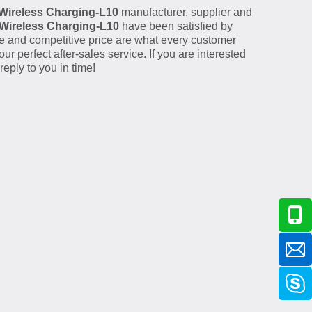
Wireless Charging-L10
manufacturer, supplier and
Wireless Charging-L10
have been satisfied by
e and competitive price are what every customer
ur perfect after-sales service. If you are interested
eply to you in time!