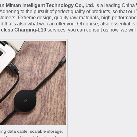
 Miman Intelligent Technology Co., Ltd.
is a leading China
 Adhering to the pursuit of perfect quality of products, so that our
omers. Extreme design, quality raw materials, high performanc
d that's also what we can offer you. Of course, also essential is o
reless Charging-L10
services, you can consult us now, we will r
ng data cable, scalable storage,