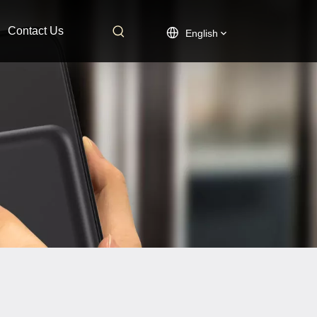
Contact Us
English