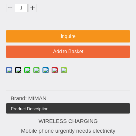
Inquire
Add to Basket
Brand:
MIMAN
Product Description
WIRELESS CHARGING
Mobile phone urgently needs electricity