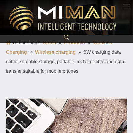
PRODUCT
Born for charging, creating convenience and quickness
You are here:
Home
»
Products
»
Wireless
Charging
»
Wireless charging
»
5W charging data
cable, scalable storage, portable, rechargeable and data
transfer suitable for mobile phones