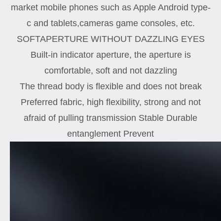
market mobile phones such as Apple Android type-
c and tablets,cameras game consoles, etc.
SOFTAPERTURE WITHOUT DAZZLING EYES
Built-in indicator aperture, the aperture is
comfortable, soft and not dazzling
The thread body is flexible and does not break
Preferred fabric, high flexibility, strong and not
afraid of pulling transmission Stable Durable
entanglement Prevent