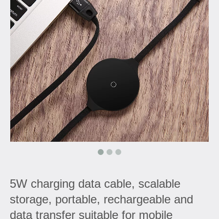
5W charging data cable, scalable
storage, portable, rechargeable and
data transfer suitable for mobile