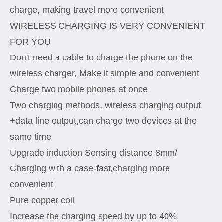
charge, making travel more convenient
WIRELESS CHARGING IS VERY CONVENIENT
FOR YOU
Don't need a cable to charge the phone on the
wireless charger, Make it simple and convenient
Charge two mobile phones at once
Two charging methods, wireless charging output
+data line output,can charge two devices at the
same time
Upgrade induction Sensing distance 8mm/
Charging with a case-fast,charging more
convenient
Pure copper coil
Increase the charging speed by up to 40%