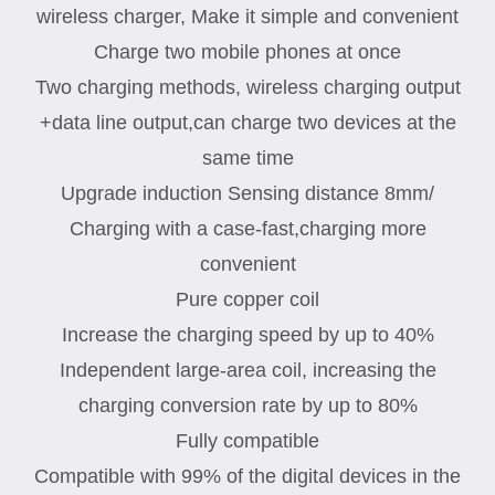
wireless charger, Make it simple and convenient
Charge two mobile phones at once
Two charging methods, wireless charging output
+data line output,can charge two devices at the
same time
Upgrade induction Sensing distance 8mm/
Charging with a case-fast,charging more
convenient
Pure copper coil
Increase the charging speed by up to 40%
Independent large-area coil, increasing the
charging conversion rate by up to 80%
Fully compatible
Compatible with 99% of the digital devices in the