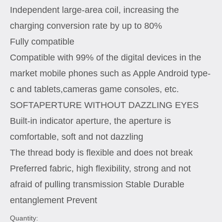
Independent large-area coil, increasing the
charging conversion rate by up to 80%
Fully compatible
Compatible with 99% of the digital devices in the
market mobile phones such as Apple Android type-
c and tablets,cameras game consoles, etc.
SOFTAPERTURE WITHOUT DAZZLING EYES
Built-in indicator aperture, the aperture is
comfortable, soft and not dazzling
The thread body is flexible and does not break
Preferred fabric, high flexibility, strong and not
afraid of pulling transmission Stable Durable
entanglement Prevent
Quantity: