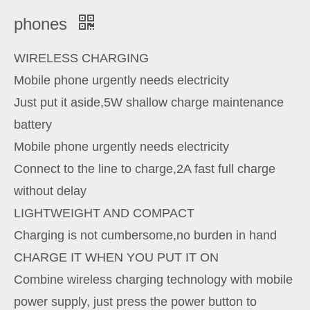
phones
WIRELESS CHARGING
Mobile phone urgently needs electricity
Just put it aside,5W shallow charge maintenance
battery
Mobile phone urgently needs electricity
Connect to the line to charge,2A fast full charge
without delay
LIGHTWEIGHT AND COMPACT
Charging is not cumbersome,no burden in hand
CHARGE IT WHEN YOU PUT IT ON
Combine wireless charging technology with mobile
power supply, just press the power button to