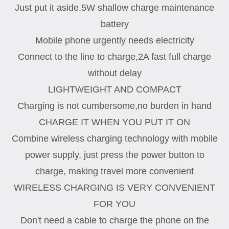
Just put it aside,5W shallow charge maintenance
battery
Mobile phone urgently needs electricity
Connect to the line to charge,2A fast full charge
without delay
LIGHTWEIGHT AND COMPACT
Charging is not cumbersome,no burden in hand
CHARGE IT WHEN YOU PUT IT ON
Combine wireless charging technology with mobile
power supply, just press the power button to
charge, making travel more convenient
WIRELESS CHARGING IS VERY CONVENIENT
FOR YOU
Don't need a cable to charge the phone on the