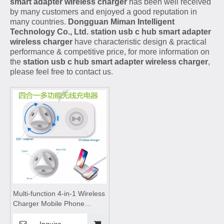
smart adapter wireless charger
has been well received
by many customers and enjoyed a good reputation in
many countries.
Dongguan Miman Intelligent
Technology Co., Ltd.
station usb c hub smart adapter
wireless charger
have characteristic design & practical
performance & competitive price, for more information on
the
station usb c hub smart adapter wireless charger
,
please feel free to contact us.
Multi-function 4-in-1 Wireless
Charger Mobile Phone
Rotating Stand,wireless
charging pad,wireless
Inquire