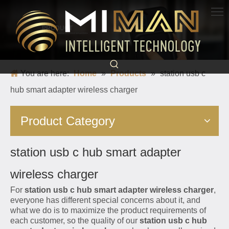
PRODUCT
Born for charging, creating convenience and quickness
You are here:
Home
»
Products
»
station usb c
hub smart adapter wireless charger
Product Category
station usb c hub smart adapter
wireless charger
For
station usb c hub smart adapter wireless charger
,
everyone has different special concerns about it, and
what we do is to maximize the product requirements of
each customer, so the quality of our
station usb c hub