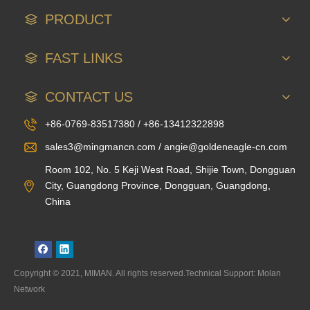
PRODUCT
FAST LINKS
CONTACT US
+86-0769-83517380 / +86-13412322898
sales3@mingmancn.com / angie@goldeneagle-cn.com
Room 102, No. 5 Keji West Road, Shijie Town, Dongguan
City, Guangdong Province, Dongguan, Guangdong,
China
Copyright © 2021, MIMAN. All rights reserved.Technical Support: Molan
Network