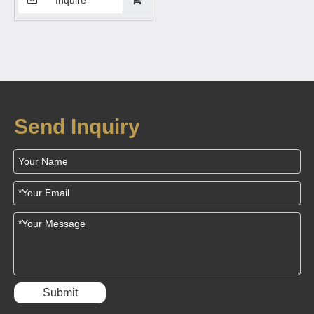
charging station,wireless
charging table Suitable for
mobile phones, wireless
Bluetooth earphones
Send Inquiry
Submit