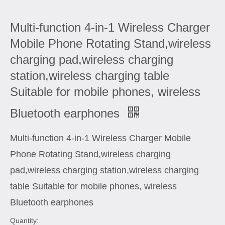
Multi-function 4-in-1 Wireless Charger
Mobile Phone Rotating Stand,wireless
charging pad,wireless charging
station,wireless charging table
Suitable for mobile phones, wireless
Bluetooth earphones
Multi-function 4-in-1 Wireless Charger Mobile
Phone Rotating Stand,wireless charging
pad,wireless charging station,wireless charging
table Suitable for mobile phones, wireless
Bluetooth earphones
Quantity: