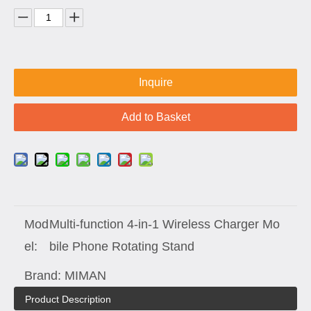
Inquire
Add to Basket
Mod
Multi-function 4-in-1 Wireless Charger Mo
el:
bile Phone Rotating Stand
Brand:
MIMAN
Product Description