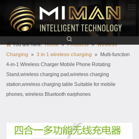
PRODUCT
Born for charging, creating convenience and quickness
You are here:
Home
»
Products
»
Wireless
Charging
»
3 in 1 wireless charging
»
Multi-function
4-in-1 Wireless Charger Mobile Phone Rotating
Stand,wireless charging pad,wireless charging
station,wireless charging table Suitable for mobile
phones, wireless Bluetooth earphones