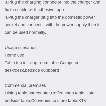
3.Plug the charging connector into the charger and
fix the cable with adhesive tape.
4.Plug the charger plug into the domestic power
socket and connect it with the power supply,then it
can be used normally.
Usage scenarios
Home use
Table top in living room,table,Computer
desk/desk,bedside cupboard
Commercial premises
Dining table,bar counter,Coffee shop table,Hotel
bedside table,Convenience store table,KTV