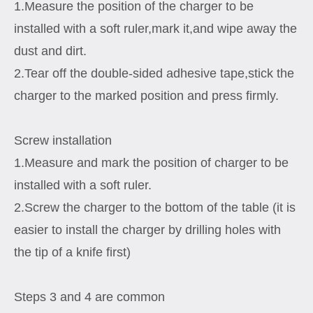
1.Measure the position of the charger to be
installed with a soft ruler,mark it,and wipe away the
dust and dirt.
2.Tear off the double-sided adhesive tape,stick the
charger to the marked position and press firmly.
Screw installation
1.Measure and mark the position of charger to be
installed with a soft ruler.
2.Screw the charger to the bottom of the table (it is
easier to install the charger by drilling holes with
the tip of a knife first)
Steps 3 and 4 are common