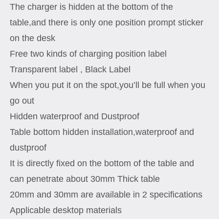
The charger is hidden at the bottom of the
table,and there is only one position prompt sticker
on the desk
Free two kinds of charging position label
Transparent label , Black Label
When you put it on the spot,you’ll be full when you
go out
Hidden waterproof and Dustproof
Table bottom hidden installation,waterproof and
dustproof
It is directly fixed on the bottom of the table and
can penetrate about 30mm Thick table
20mm and 30mm are available in 2 specifications
Applicable desktop materials