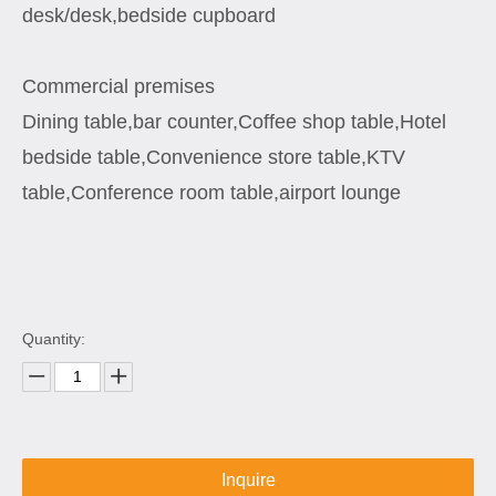
desk/desk,bedside cupboard
Commercial premises
Dining table,bar counter,Coffee shop table,Hotel
bedside table,Convenience store table,KTV
table,Conference room table,airport lounge
Quantity:
Inquire