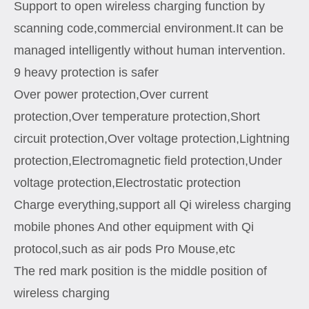
Support to open wireless charging function by
scanning code,commercial environment.It can be
managed intelligently without human intervention.
9 heavy protection is safer
Over power protection,Over current
protection,Over temperature protection,Short
circuit protection,Over voltage protection,Lightning
protection,Electromagnetic field protection,Under
voltage protection,Electrostatic protection
Charge everything,support all Qi wireless charging
mobile phones And other equipment with Qi
protocol,such as air pods Pro Mouse,etc
The red mark position is the middle position of
wireless charging