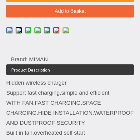
Add to Basket
Brand:
MIMAN
Product Description
Hidden wireless charger
Support fast charging,simple and efficient
WITH FAN,FAST CHARGING,SPACE
CHARGING,HIDE INSTALLATION,WATERPROOF
AND DUSTPROOF SECURITY
Built in fan,overheated self start