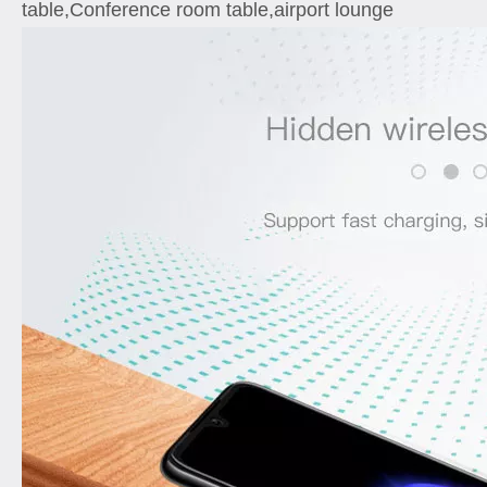
table,Conference room table,airport lounge