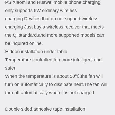
PS:Xiaomi and Huawei mobile phone charging
only supports 5W ordinary wireless
charging.Devices that do not support wireless
charging Just buy a wireless receiver that meets
the Qi standard,and more supported models can
be inquired online.
Hidden installation under table
Temperature controlled fan more intelligent and
safer
When the temperature is about 50℃,the fan will
turn on automatically to dissipate heat.The fan will
turn off automatically when it is not charged
Double sided adhesive tape installation