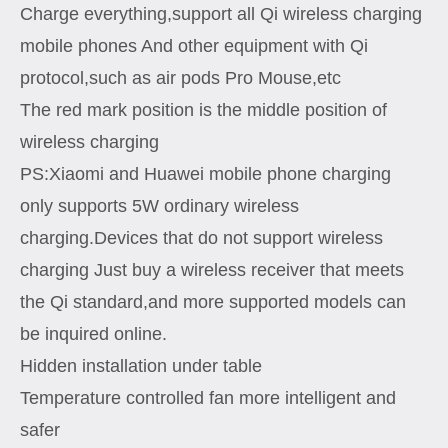
Charge everything,support all Qi wireless charging
mobile phones And other equipment with Qi
protocol,such as air pods Pro Mouse,etc
The red mark position is the middle position of
wireless charging
PS:Xiaomi and Huawei mobile phone charging
only supports 5W ordinary wireless
charging.Devices that do not support wireless
charging Just buy a wireless receiver that meets
the Qi standard,and more supported models can
be inquired online.
Hidden installation under table
Temperature controlled fan more intelligent and
safer