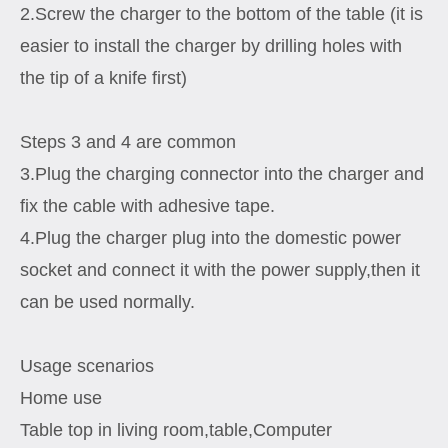
2.Screw the charger to the bottom of the table (it is
easier to install the charger by drilling holes with
the tip of a knife first)
Steps 3 and 4 are common
3.Plug the charging connector into the charger and
fix the cable with adhesive tape.
4.Plug the charger plug into the domestic power
socket and connect it with the power supply,then it
can be used normally.
Usage scenarios
Home use
Table top in living room,table,Computer