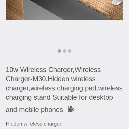
10w Wireless Charger,Wireless
Charger-M30,Hidden wireless
charger,wireless charging pad,wireless
charging stand Suitable for desktop
and mobile phones
Hidden wireless charger