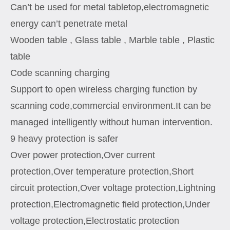
Can’t be used for metal tabletop,electromagnetic
energy can’t penetrate metal
Wooden table , Glass table , Marble table , Plastic
table
Code scanning charging
Support to open wireless charging function by
scanning code,commercial environment.It can be
managed intelligently without human intervention.
9 heavy protection is safer
Over power protection,Over current
protection,Over temperature protection,Short
circuit protection,Over voltage protection,Lightning
protection,Electromagnetic field protection,Under
voltage protection,Electrostatic protection