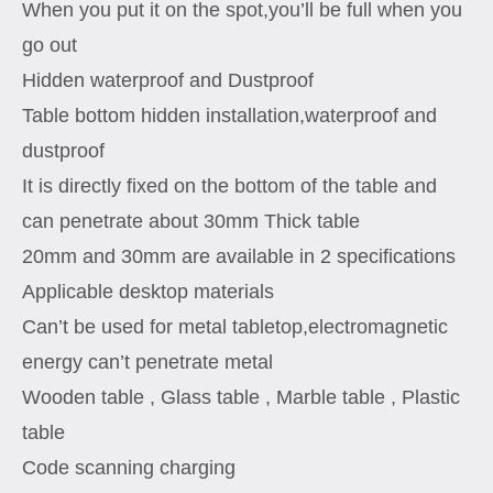
When you put it on the spot,you’ll be full when you
go out
Hidden waterproof and Dustproof
Table bottom hidden installation,waterproof and
dustproof
It is directly fixed on the bottom of the table and
can penetrate about 30mm Thick table
20mm and 30mm are available in 2 specifications
Applicable desktop materials
Can’t be used for metal tabletop,electromagnetic
energy can’t penetrate metal
Wooden table , Glass table , Marble table , Plastic
table
Code scanning charging