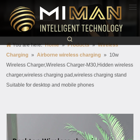
PRODUCT
Born for charging, creating convenience and quickness
You are here:
Home
»
Products
»
Wireless
Charging
»
Airborne wireless charging
»
10w
Wireless Charger,Wireless Charger-M30,Hidden wireless
charger,wireless charging pad,wireless charging stand
Suitable for desktop and mobile phones