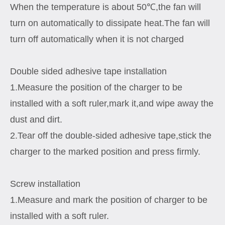
When the temperature is about 50℃,the fan will
turn on automatically to dissipate heat.The fan will
turn off automatically when it is not charged
Double sided adhesive tape installation
1.Measure the position of the charger to be
installed with a soft ruler,mark it,and wipe away the
dust and dirt.
2.Tear off the double-sided adhesive tape,stick the
charger to the marked position and press firmly.
Screw installation
1.Measure and mark the position of charger to be
installed with a soft ruler.