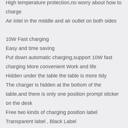
High temperature protection,no worry about how to
charge
Air inlet in the middle and air outlet on both sides
10W Fast charging
Easy and time saving
Put down automatic charging,support 10W fast
charging More convenient Work and life
Hidden under the table the table is more tidy
The charger is hidden at the bottom of the
table,and there is only one position prompt sticker
on the desk
Free two kinds of charging position label
Transparent label , Black Label