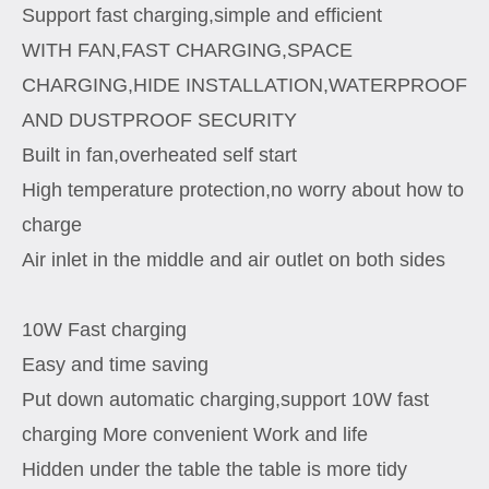
Support fast charging,simple and efficient
WITH FAN,FAST CHARGING,SPACE
CHARGING,HIDE INSTALLATION,WATERPROOF
AND DUSTPROOF SECURITY
Built in fan,overheated self start
High temperature protection,no worry about how to
charge
Air inlet in the middle and air outlet on both sides
10W Fast charging
Easy and time saving
Put down automatic charging,support 10W fast
charging More convenient Work and life
Hidden under the table the table is more tidy