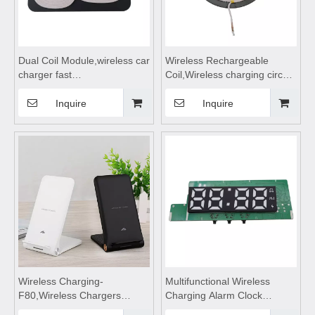
Dual Coil Module,wireless car
Wireless Rechargeable
charger fast
Coil,Wireless charging circuit
charging,wireless charging
board,wireless charging
pad,wireless charging
stand,wireless charging
Inquire
Inquire
stand,wireless charging coils
coils,wireless charging
suitable for Car Wireless
module suitable for Smart
Charge
Home
Wireless Charging-
Multifunctional Wireless
F80,Wireless Chargers
Charging Alarm Clock
foldable,wireless
Module