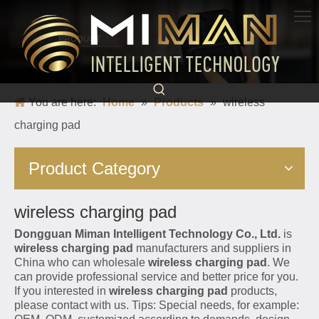
PRODUCT
Born for charging, creating convenience and quickness
You are here:
Home
»
Products
»
wireless
charging pad
Product Category
wireless charging pad
Dongguan Miman Intelligent Technology Co., Ltd.
is
wireless charging pad
manufacturers and suppliers in
China who can wholesale
wireless charging pad
. We
can provide professional service and better price for you.
If you interested in
wireless charging pad
products,
please contact with us. Tips: Special needs, for example: