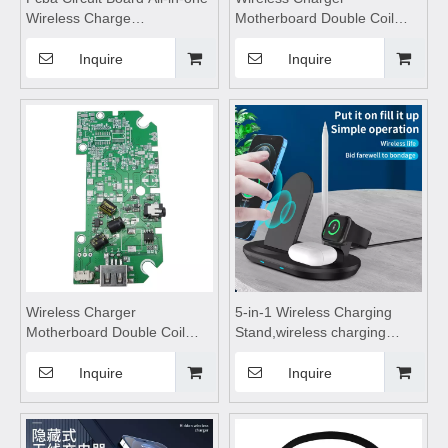
Wireless Charge
Motherboard Double Coil
Motherboard,wireless
Module,wireless charging
charging pad,wireless
pad,wireless charging
Inquire
Inquire
charging coils,Wireless
coils,Wireless Charge
Charging Module,wireless
Motherboard,wireless
charging
charging pad,wireless
charging
Wireless Charger
5-in-1 Wireless Charging
Motherboard Double Coil
Stand,wireless charging
Module,wireless charging
pad,wireless charging stand,
pad,wireless charging
wireless charging table, with
Inquire
Inquire
coils,Wireless Charge
Four Wireless Charging
Motherboard,wireless
Features with Small Night
charging
Lights