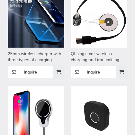
25mm wireless charger with
QI single coil wireless
three types of charging
charging and transmitting
plugs, wireless charging
module 15W plus USB
station, wireless charging
interface,wireless charging
Inquire
Inquire
dock, hidden wireless
coils,wireless charging
charger suitable for desktop
module,wireless charging
and mobile phones
pad