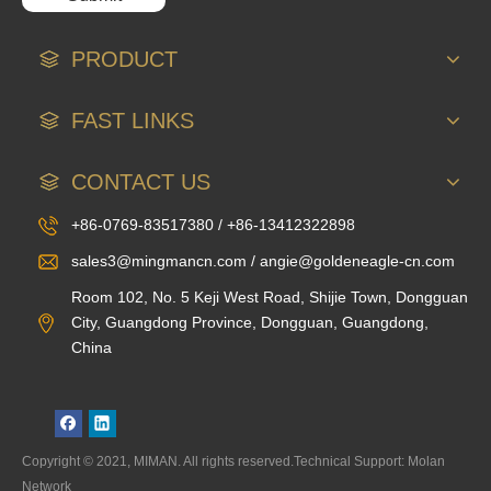
PRODUCT
FAST LINKS
CONTACT US
+86-0769-83517380 / +86-13412322898
sales3@mingmancn.com / angie@goldeneagle-cn.com
Room 102, No. 5 Keji West Road, Shijie Town, Dongguan
City, Guangdong Province, Dongguan, Guangdong,
China
Copyright © 2021, MIMAN. All rights reserved.Technical Support: Molan
Network