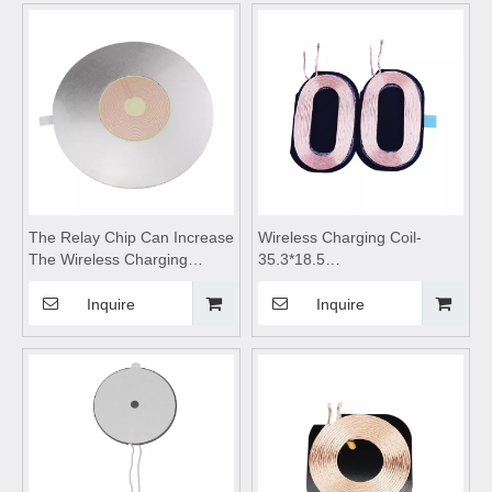
motherboard,Wireless mobile
module,Wireless charger
phone charger,wireless
motherboard
charging pad
The Relay Chip Can Increase
Wireless Charging Coil-
The Wireless Charging
35.3*18.5
Distance of 5mm,Wireless
0.19*2C*13Tc,wireless
device charging
charging module,Wireless
Inquire
Inquire
module,wireless charging
charger
coils,wireless charging
motherboard,Wireless mobile
module,Wireless charger
phone charger,wireless
motherboard,wireless
charging pad
charging pad