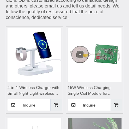
OEM, ODM, customized according to demands, design
and others, please email us and tell us detail needs. We
follow the quality of rest assured that the price of
conscience, dedicated service.
4-in-1 Wireless Charger with
15W Wireless Charging
Small Night Light,wireless
Single Coil Module for
charging station,wireless
Phone,Wireless device
charging pad,wireless
charging module,wireless
Inquire
Inquire
charging stand,wireless
charging coils,wireless
charging table,for Mobile
charging module,Wireless
Phone Headset Watch
charger
motherboard,wireless