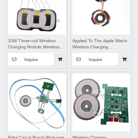
10W Three-coil Wireless
Applied To The Apple Watch
Charging Module,Wireless
Wireless Charging
Charge
Module,Magnetic Suction
Motherboard,wireless
Wireless Chargers,wireless
Inquire
Inquire
charging pad,wireless
charging coils,wireless
charging coils,wireless
charging pad
charging
Pcba Circuit Board All-in-one
Wireless Charger