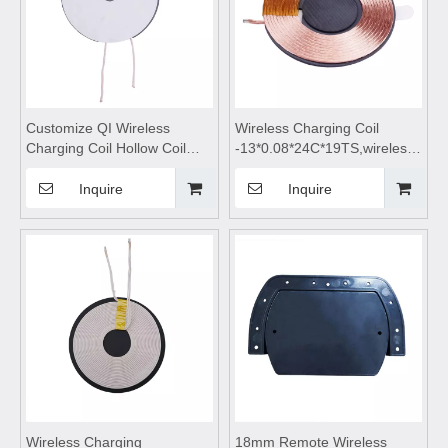
Customize QI Wireless
Wireless Charging Coil
Charging Coil Hollow Coil
-13*0.08*24C*19TS,wireless
Inductor for Mobile Phone,Qi
charging module,Wireless
Wireless Charging
charger
Inquire
Inquire
Coil,wireless
motherboard,Wireless mobile
charging,wireless charging
phone charger,wireless
pad,wireless charging coils,
charging pad,wireless
wireless charging module
charging
Wireless Charging
18mm Remote Wireless