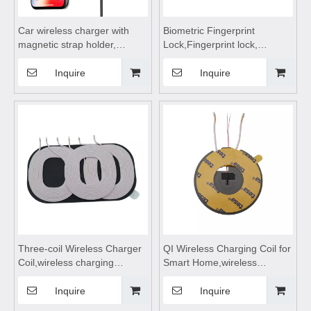
Car wireless charger with
Biometric Fingerprint
magnetic strap holder,
Lock,Fingerprint lock,
wireless charging board,
fingerprint lock panel for
wireless charging dock,
Storage Cabinet Drawer
Inquire
Inquire
wireless charging coil,
Locker - Fast Unlock, USB
wireless charging station
Charging
Three-coil Wireless Charger
QI Wireless Charging Coil for
Coil,wireless charging
Smart Home,wireless
pad,wireless charging
charging pad,wireless
module,wireless charging
charging module,wireless
Inquire
Inquire
receiver Suitable for Mobile
charging receiver Suitable for