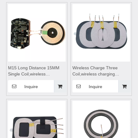
module,Wireless charger
module,Wireless charger
motherboard
motherboard
M15 Long Distance 15MM
Wireless Charge Three
Single Coil,wireless
Coil,wireless charging
charging,wireless charging
pad,wireless charging
pad,wireless charging coils,
coils,wireless charging
Inquire
Inquire
wireless charging
module,wireless charging
module,Wireless charger
receiver suitable for Car
motherboard
Wireless Charge