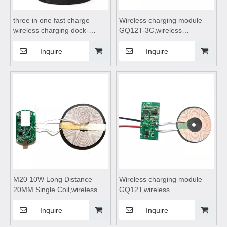
three in one fast charge
Wireless charging module
wireless charging dock-
GQ12T-3C,wireless
991,wireless charging
charging,wireless charging
pad,wireless charging
pad,wireless charging coils,
Inquire
Inquire
stand,wireless charging table
wireless charging
Suitable for mobile phones,
module,Wireless charger
watches, and wireless
motherboard
Bluetooth earphones
M20 10W Long Distance
Wireless charging module
20MM Single Coil,wireless
GQ12T,wireless
charging,wireless charging
charging,wireless charging
pad,wireless charging coils,
pad,wireless charging coils,
Inquire
Inquire
wireless charging
wireless charging