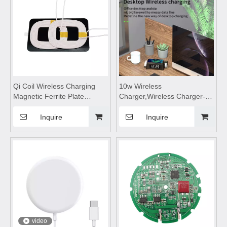
charging pad
Qi Coil Wireless Charging
10w Wireless
Magnetic Ferrite Plate
Charger,Wireless Charger-
Shielding Sheet Mn-Zn for
M30,Hidden wireless
Cell Phone
charger,wireless charging
Inquire
Inquire
Holder/charger,wireless
pad,wireless charging stand
charging coils, wireless
Suitable for desktop and
charging module,wireless
mobile phones
charging,wireless charging
pad
video