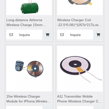
Long-distance Airborne
Wireless Charger Coil
Wireless Charge 15mm
-22.5*0.081*105Ts*21Ts,wireless
Module,Wireless mobile
charging module,Wireless
phone charger,wireless
charger
Inquire
Inquire
charging coils,wireless
motherboard,Wireless mobile
charging module,wireless
phone charger,wireless
charging pad,Car wireless
charging pad,wireless
charging
charging
15w Wireless Charger
A11 Transmitter Mobile
Module for IPhone,Wireless
Phone Wireless Charger Coil,
mobile phone
Qi Wireless Charging