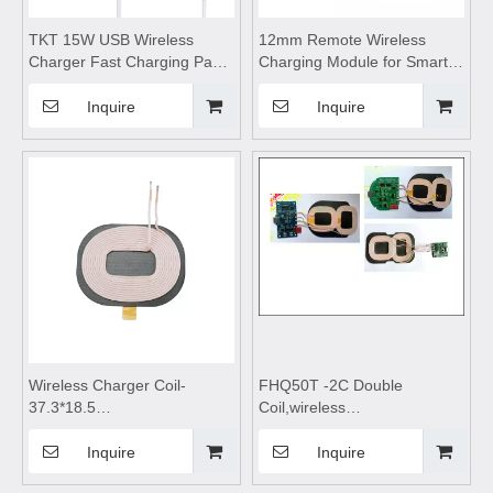
TKT 15W USB Wireless
12mm Remote Wireless
Charger Fast Charging Pad
Charging Module for Smart
Dock Station for iPhone
Home,wireless charging
Samsung Xiaomi Convenient
coils,wireless charging
Inquire
Inquire
Power Station PD Charger
module,Wireless charger
motherboard,Transmitting
Coil Module,wireless
charging pad
Wireless Charger Coil-
FHQ50T -2C Double
37.3*18.5
Coil,wireless
0.19*2C*14Tc,wireless
charging,wireless charging
charging module,Wireless
pad,wireless charging coils,
Inquire
Inquire
charger
wireless charging