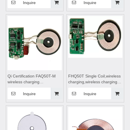
charger,wireless charging
Coil,wireless
Inquire
Inquire
coils,wireless charging
charging,wireless charging
module,Wireless charger
pad,wireless charging coils,
motherboard,Transmitting
wireless charging module
Coil Module,wireless
charging pad
Qi Certification FAQ50T-M
FHQ50T Single Coil,wireless
wireless charging
charging,wireless charging
coils,wireless
pad,wireless charging coils,
charging,wireless charging
wireless charging
Inquire
Inquire
pad,wireless charging coils,
module,Wireless charger
wireless charging
motherboard
module,Wireless charger
motherboard