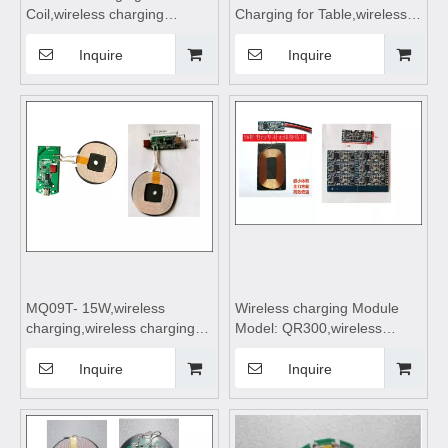
Coil,wireless charging
Charging for Table,wireless
pad,wireless charging
charging pad,wireless
module,wireless charging
charging,wireless charging
Inquire
Inquire
Suitable for Smart Home
stand,wireless charging
table,Wireless mobile phone
charger
MQ09T- 15W,wireless
Wireless charging Module
charging,wireless charging
Model: QR300,wireless
pad,wireless charging coils,
charging,wireless charging
wireless charging
pad,wireless charging coils,
Inquire
Inquire
module,Wireless charger
wireless charging
motherboard
module,Wireless charger
motherboard