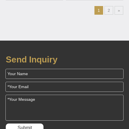
Phone
wireless charging devices
1
2
»
Send Inquiry
Submit