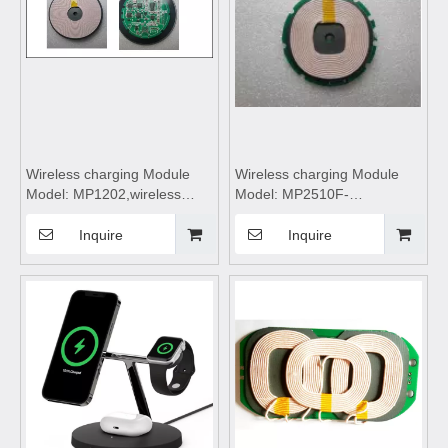
Wireless charging Module
Wireless charging Module
Model: MP1202,wireless
Model: MP2510F-
charging,wireless charging
Pro,wireless
pad,wireless charging coils,
charging,wireless charging
Inquire
Inquire
wireless charging
pad,wireless charging coils,
module,Wireless charger
wireless charging
motherboard
module,Wireless charger
motherboard