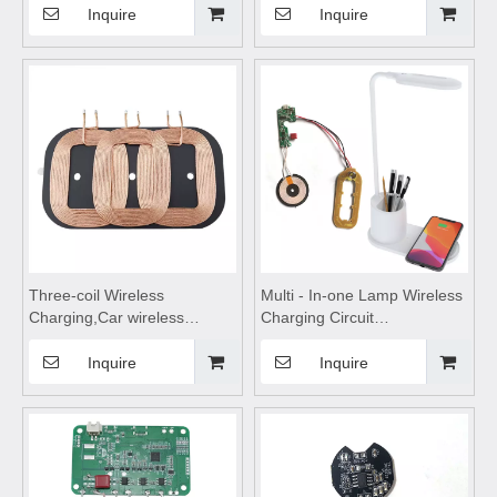
charging,wireless charging
Motherboard,wireless
Inquire
Inquire
stand,wireless charging
charging pad,wireless
pad,wireless charging table
charging coils,Wireless
Suitable for mobile phones
Charge Motherboard
Three-coil Wireless
Multi - In-one Lamp Wireless
Charging,Car wireless
Charging Circuit
charger,wireless charging
Board,wireless charging
pad,wireless charging
pad,wireless charging
Inquire
Inquire
coils,wireless charging
module,wireless charging
module Suitable for Car
coils
Wireless Charging