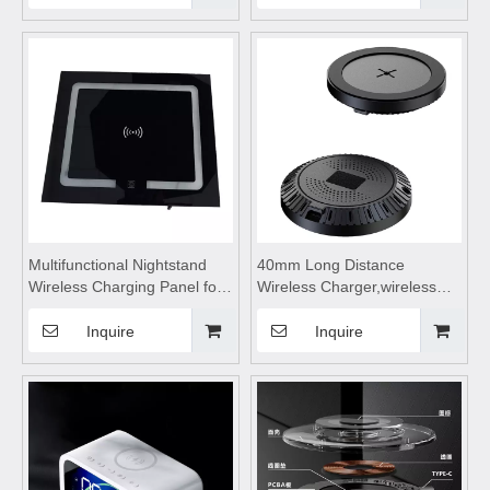
Charger Stand Dock Holder
Suitable for watches, wireless
for IPhone
Bluetooth earphones, and
mobile phones
Multifunctional Nightstand
40mm Long Distance
Wireless Charging Panel for
Wireless Charger,wireless
Smart Home,wireless
charging station,wireless
charging station,wireless
charging pad,wireless
Inquire
Inquire
charging table Suitable for
charging stand,for Mobile
mobile phones, watches,
Phone Watch Headset
Bluetooth earphones