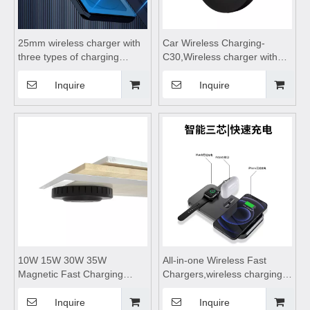
25mm wireless charger with
Car Wireless Charging-
three types of charging
C30,Wireless charger with
plugs, wireless charging
bracket,wireless charging
station, wireless charging
stand,wireless car charger
Inquire
Inquire
dock, hidden wireless
fast charging phone holder
charger suitable for desktop
and mobile phones
10W 15W 30W 35W
All-in-one Wireless Fast
Magnetic Fast Charging
Chargers,wireless charging
Station Wheat Straw Wood
pad,wireless charging
ABS Type C Wireless
stand,wireless charging table
Inquire
Inquire