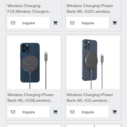
Wireless Charging-
Wireless Charging+Power
F19,Wireless Chargers
Bank-WL-X15C,wireless
foldable,wireless
charging,Wireless phone
charging,wireless charging
charger,wireless charging
Inquire
Inquire
stand,wireless charging
pad,wireless charging
pad,wireless charging table
stand,wireless charging table
Suitable for mobile phones
Suitable for mobile phones
Wireless Charging+Power
Wireless Charging+Power
Bank-WL-X15B,wireless
Bank-WL-X15,wireless
charging,Wireless phone
charging,Wireless phone
charger,wireless charging
charger,wireless charging
Inquire
Inquire
pad,wireless charging
pad,wireless charging
stand,wireless charging table
stand,wireless charging table