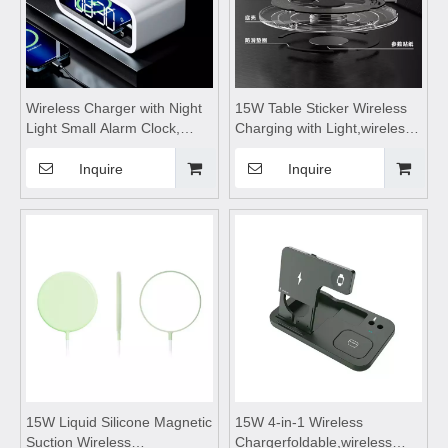
Wireless Charger with Night
15W Table Sticker Wireless
Light Small Alarm Clock,
Charging with Light,wireless
wireless charging
charging coils,wireless
station,wireless charging
charging lamp,wireless
Inquire
Inquire
pad,wireless charging
charging module,Suitable for
stand,for Mobile Phone
living room and bedroom
15W Liquid Silicone Magnetic
15W 4-in-1 Wireless
Suction Wireless
Chargerfoldable,wireless