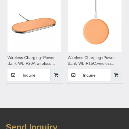
Suitable for mobile phones
Suitable for mobile phones
Wireless Charging+Power
Wireless Charging+Power
Bank-WL-P20A,wireless
Bank-WL-P15C,wireless
charging,Wireless phone
charging,Wireless phone
charger,wireless charging
charger,wireless charging
Inquire
Inquire
pad,wireless charging
pad,wireless charging
stand,wireless charging table
stand,wireless charging table
Suitable for mobile phones
Suitable for mobile phones
Send Inquiry