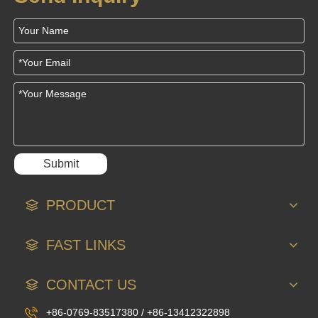
Submit
PRODUCT
FAST LINKS
CONTACT US
+86-0769-83517380 / +86-13412322898