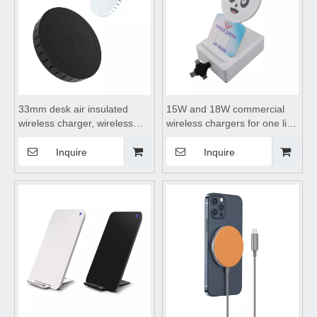
33mm desk air insulated
15W and 18W commercial
wireless charger, wireless
wireless chargers for one line
charging board, wireless
three use, wireless charging
charging dock, wireless
board, wireless charging
Inquire
Inquire
charging table mat,Hidden
dock, wireless charging dock
wireless charger
suitable for Android and
Apple phones