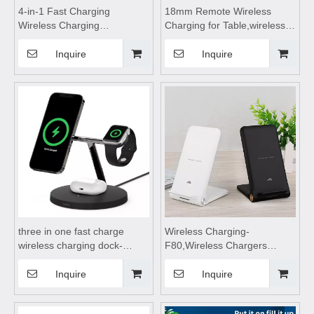
4-in-1 Fast Charging
18mm Remote Wireless
Wireless Charging
Charging for Table,wireless
Stand,wireless charging
charging pad,wireless
station,wireless charging
charging,wireless charging
Inquire
Inquire
pad,wireless charging station
stand,wireless charging
4 in 1,wireless charging
table,Wireless mobile phone
table,for Mobile Phone Watch
charger
Headset
three in one fast charge
Wireless Charging-
wireless charging dock-
F80,Wireless Chargers
991,wireless charging
foldable,wireless
pad,wireless charging
charging,wireless charging
Inquire
Inquire
stand,wireless charging table
stand,wireless charging
Suitable for mobile phones,
pad,wireless charging table