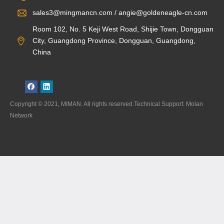
sales3@mingmancn.com / angie@goldeneagle-cn.com
Room 102, No. 5 Keji West Road, Shijie Town, Dongguan
City, Guangdong Province, Dongguan, Guangdong,
China
Copyright © 2021, MIMAN. All rights reserved.Technical Support: Molan
Network