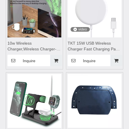
video
10w Wireless
TKT 15W USB Wireless
Charger,Wireless Charger-
Charger Fast Charging Pad
M30,Hidden wireless
Dock Station for iPhone
charger,wireless charging
Samsung Xiaomi Convenient
Inquire
Inquire
pad,wireless charging stand
Power Station PD Charger
Suitable for desktop and
mobile phones