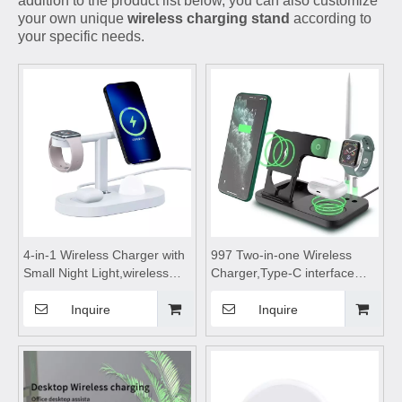
addition to the product list below, you can also customize
your own unique
wireless charging stand
according to
your specific needs.
4-in-1 Wireless Charger with
997 Two-in-one Wireless
Small Night Light,wireless
Charger,Type-C interface
charging station,wireless
wireless charger,wireless
charging pad,wireless
charging stand,wireless
Inquire
Inquire
charging stand,wireless
charging table Suitable for
charging table,for Mobile
watches and wireless
Phone Headset Watch
Bluetooth earphones