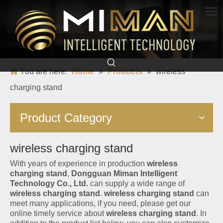
PRODUCT
Born for charging, creating convenience and quickness
You are here:
Home
»
Products
»
wireless
charging stand
Product Category
wireless charging stand
With years of experience in production
wireless
charging stand
,
Dongguan Miman Intelligent
Technology Co., Ltd.
can supply a wide range of
wireless charging stand
.
wireless charging stand
can
meet many applications, if you need, please get our
online timely service about
wireless charging stand
. In