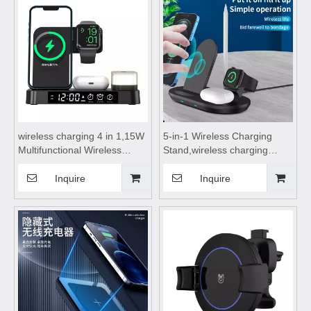
watches, and wireless
Suitable for mobile phones
Bluetooth earphones
wireless charging 4 in 1,15W
5-in-1 Wireless Charging
Multifunctional Wireless
Stand,wireless charging
Chargers,wireless charging
pad,wireless charging stand,
stand, wireless charging
wireless charging table, with
Inquire
Inquire
table,for Mobile Phone
Four Wireless Charging
Bluetooth earphone watch
Features with Small Night
Lights