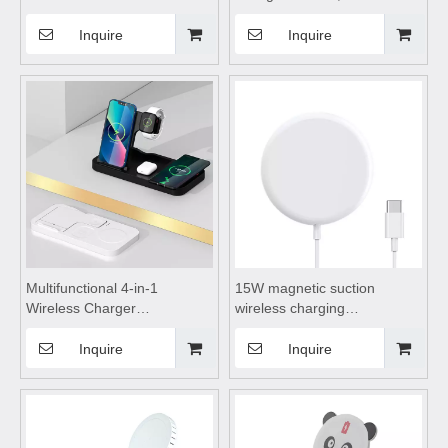
Charge,wireless charging
charging pad,wireless
pad,wireless charging
charging stand,wireless
Inquire
Inquire
stand,wireless charging
charging tableSuitable for
coils,wireless charging
mobile phones, watches,
tableSuitable for mobile
Bluetooth earphones
phones
Multifunctional 4-in-1
15W magnetic suction
Wireless Charger
wireless charging
foldable,wireless charging
appliance,wireless charging
pad,wireless charging
pad,wireless charging
Inquire
Inquire
stand,wireless charging
stand,wireless charging coils
table,for mobile phones,
Suitable for mobile phones
watches, Bluetooth
earphones