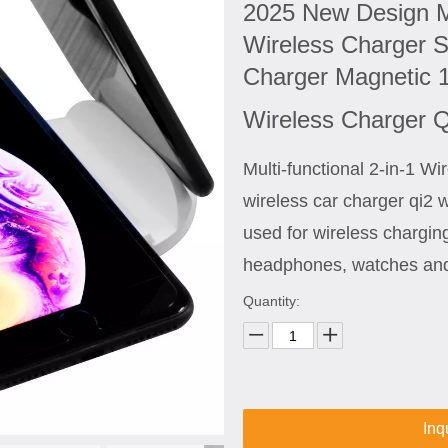
2025 New Design M
Wireless Charger S
Charger Magnetic 
Wireless Charger 
Multi-functional 2-in-1 W
wireless car charger qi2 
used for wireless chargin
headphones, watches and
Quantity:
Inq