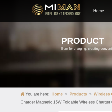
Home
PRODUCT
Born for charging, creating conve
You are here:
Home
»
Products
»
Wireless
Charger Magnetic 15W Foldable Wireless Charger