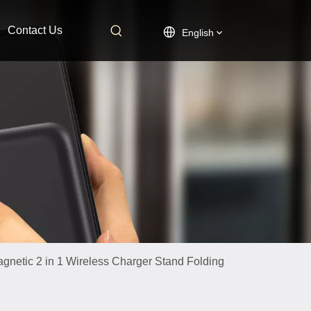
Contact Us
English
netic 2 in 1 Wireless Charger Stand Folding