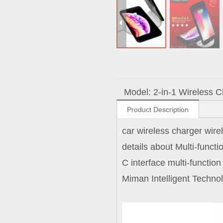
Model:
2-in-1 Wireless 
Product Description
car wireless charger wire
details about Multi-funct
C interface multi-functio
Miman Intelligent Technol