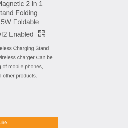
agnetic 2 in 1
tand Folding
15W Foldable
QI2 Enabled
ireless Charging Stand
wireless charger Can be
g of mobile phones,
 other products.
uire