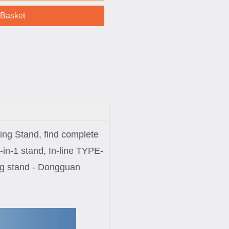
 Basket
ging Stand, find complete
-in-1 stand, In-line TYPE-
ging stand - Dongguan