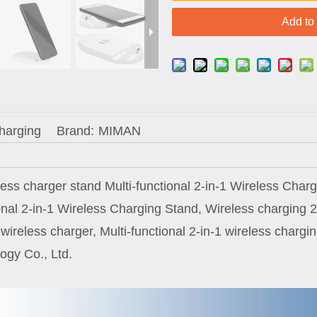
Add to
Charging
Brand:
MIMAN
less charger stand Multi-functional 2-in-1 Wireless Char
ional 2-in-1 Wireless Charging Stand, Wireless charging 2
n wireless charger, Multi-functional 2-in-1 wireless char
ogy Co., Ltd.