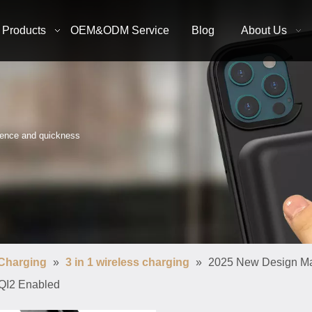
Products
OEM&ODM Service
Blog
About Us
nience and quickness
 Charging
»
3 in 1 wireless charging
»
2025 New Design Mag
 QI2 Enabled