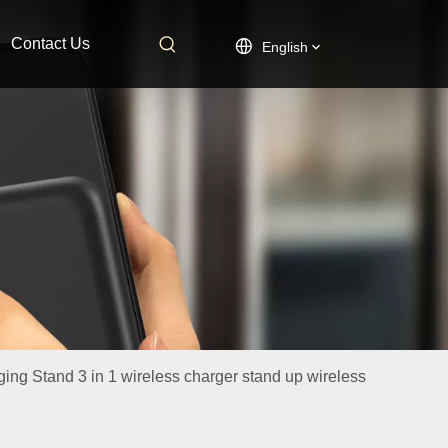
Contact Us
English
ging Stand 3 in 1 wireless charger stand up wireless