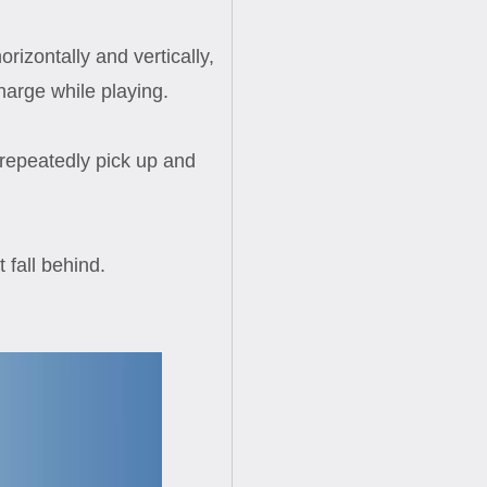
izontally and vertically,
harge while playing.
 repeatedly pick up and
 fall behind.