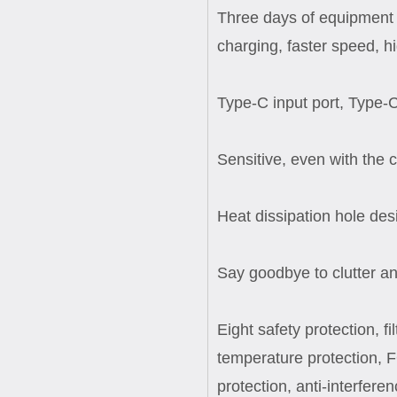
Three days of equipment 
charging, faster speed, h
Type-C input port, Type-C
Sensitive, even with the
Heat dissipation hole des
Say goodbye to clutter an
Eight safety protection, f
temperature protection, F
protection, anti-interferen