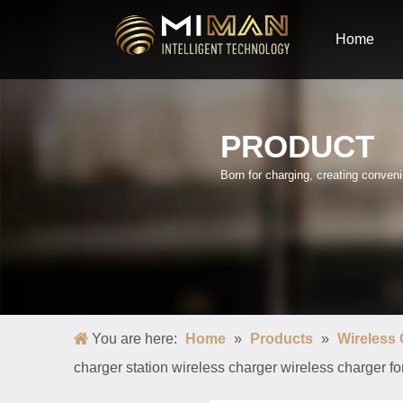
Home
PRODUCT
Born for charging, creating conve
You are here:
Home
»
Products
»
Wireless
charger station wireless charger wireless charger 