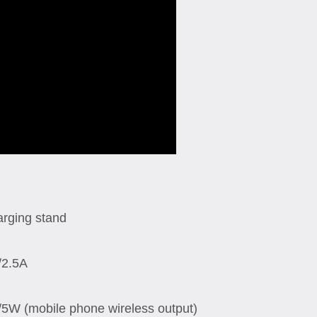
arging stand
/2.5A
W (mobile phone wireless output)