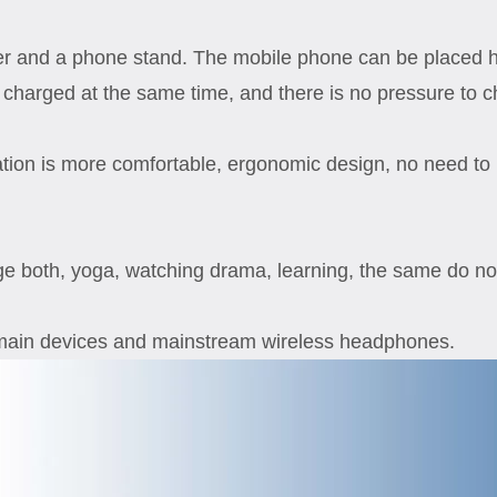
ger and a phone stand. The mobile phone can be placed hor
charged at the same time, and there is no pressure to c
ration is more comfortable, ergonomic design, no need to
ge both, yoga, watching drama, learning, the same do not
 main devices and mainstream wireless headphones.