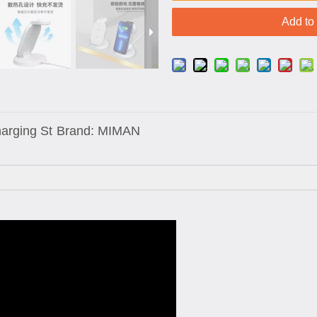
Add to
harging St
Brand:
MIMAN