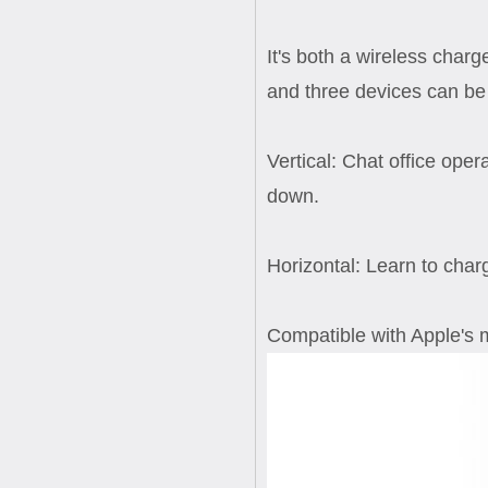
It's both a wireless char
and three devices can be 
Vertical: Chat office ope
down.
Horizontal: Learn to char
Compatible with Apple's