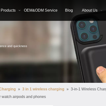
Products
OEM&ODM Service
Blog
About Us
nience and quickness
 Charging
»
3 in 1 wireless charging
»
3-in-1 Wireless Char
for watch airpods and phones