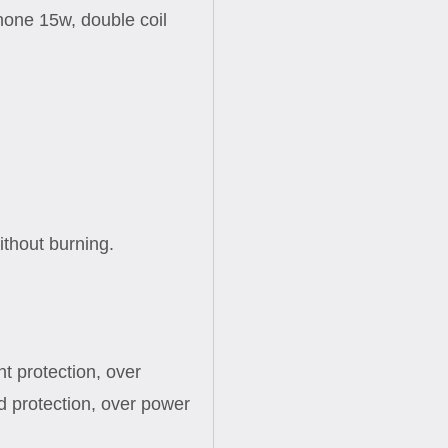
hone 15w, double coil
ithout burning.
nt protection, over
d protection, over power