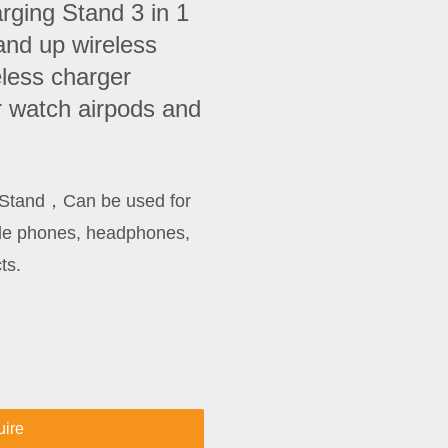
rging Stand 3 in 1
and up wireless
eless charger
r watch airpods and
g Stand，Can be used for
ile phones, headphones,
ts.
uire