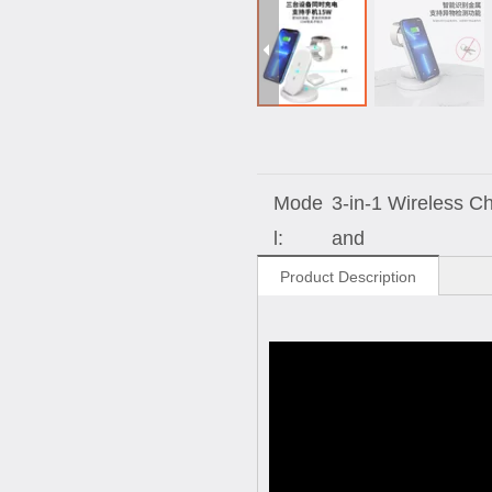
Mode
3-in-1 Wireless C
l:
and
Product Description