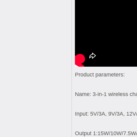
Product parameters:
Name: 3-in-1 wireless ch
Input: 5V/3A, 9V/3A, 12V
Output 1:15W/10W/7.5W/5