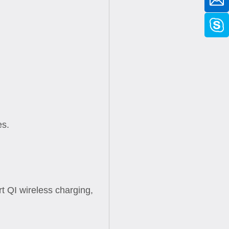
es.
 QI wireless charging,