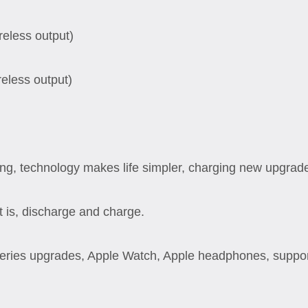
eless output)
eless output)
ng, technology makes life simpler, charging new upgrad
 is, discharge and charge.
eries upgrades, Apple Watch, Apple headphones, support