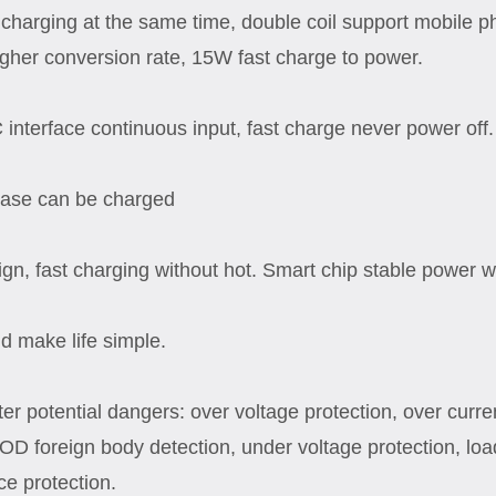
charging at the same time, double coil support mobile p
igher conversion rate, 15W fast charge to power.
 interface continuous input, fast charge never power off.
 case can be charged
ign, fast charging without hot. Smart chip stable power w
d make life simple.
ilter potential dangers: over voltage protection, over curre
OD foreign body detection, under voltage protection, loa
ce protection.