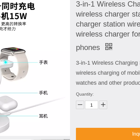
3-in-1 Wireless Cha
wireless charger st
charger station wir
wireless charger fo
phones
3-in-1 Wireless Chargin
wireless charging of mob
watches and other produc
Quantity:
Inq