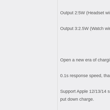
Output 2:5W (Headset wir
Output 3:2.5W (Watch wir
Open a new era of chargi
0.1s response speed, that
Support Apple 12/13/14 s
put down charge.