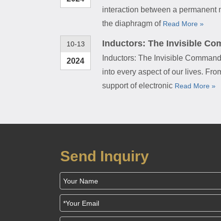
interaction between a permanent m
the diaphragm of
Read More »
Inductors: The Invisible Co
10-13
Inductors: The Invisible Commande
2024
into every aspect of our lives. F
support of electronic
Read More »
Send Inquiry