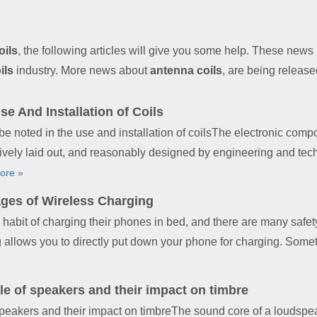
oils
, the following articles will give you some help. These news i
ils
industry. More news about
antenna coils
, are being release
e And Installation of Coils
ed in the use and installation of coilsThe electronic compon
ively laid out, and reasonably designed by engineering and te
ore »
ges of Wireless Charging
bit of charging their phones in bed, and there are many safet
g allows you to directly put down your phone for charging. Some
le of speakers and their impact on timbre
 speakers and their impact on timbreThe sound core of a loudspea