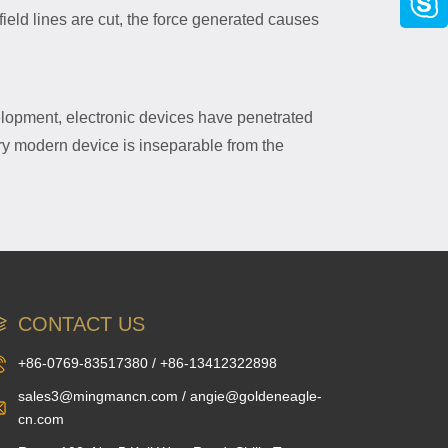
eld lines are cut, the force generated causes
velopment, electronic devices have penetrated
ry modern device is inseparable from the
CONTACT US
+86-0769-83517380 / +86-13412322898
sales3@mingmancn.com / angie@goldeneagle-
cn.com