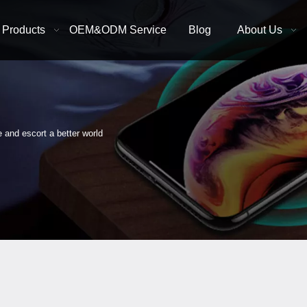
Products
OEM&ODM Service
Blog
About Us
e and escort a better world