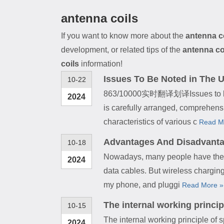
antenna coils
If you want to know more about the
antenna c
development, or related tips of the
antenna co
coils
information!
Issues To Be Noted in The Us
10-22
863/10000实时翻译划译Issues to be not
2024
is carefully arranged, comprehens
characteristics of various c
Read M
Advantages And Disadvanta
10-18
Nowadays, many people have the ha
2024
data cables. But wireless chargin
my phone, and pluggi
Read More »
The internal working princip
10-15
The internal working principle of
2024