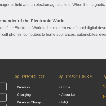
agnetic field and an electromagnetic field. When the magnetic fi
mmander of the Electronic World
r of the Electronic WorldIn this modern era of rapid digital de
rom cell phones, computers to home appliances, automobiles, eve
PRODUCT
FAST LINKS
Wireless
Home
Charging
About Us
Wireless Charging
FAQ