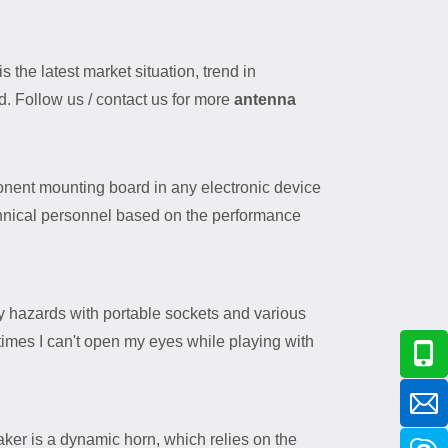
s the latest market situation, trend in
d. Follow us / contact us for more
antenna
ent mounting board in any electronic device
chnical personnel based on the performance
y hazards with portable sockets and various
times I can't open my eyes while playing with
ker is a dynamic horn, which relies on the