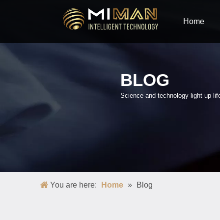
Home
BLOG
Science and technology light up lif
You are here:
Home
»
Blog