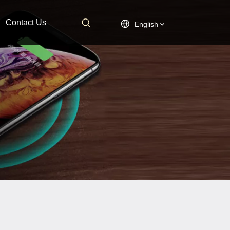
Contact Us
English