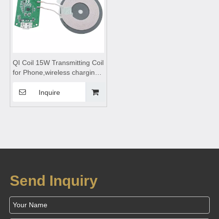
QI Coil 15W Transmitting Coil
for Phone,wireless charging
coils,wireless charging
module,Wireless charger
Inquire
motherboard,Wireless
charger circuit
board,Transmitting Coil
Module
Send Inquiry