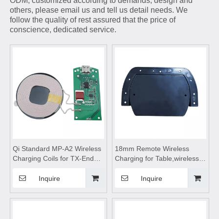
ODM, customized according to demands, design and
others, please email us and tell us detail needs. We
follow the quality of rest assured that the price of
conscience, dedicated service.
Qi Standard MP-A2 Wireless
18mm Remote Wireless
Charging Coils for TX-End
Charging for Table,wireless
15W Wireless Charger
charging pad,wireless
Module with Ferrite Shielding
charging,wireless charging
Inquire
Inquire
Induction Coil
stand,wireless charging
table,Wireless mobile phone
charger