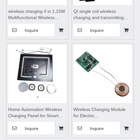
wireless charging 4 in 1,15W
QI single coil wireless
Multifunctional Wireless
charging and transmitting
Chargers,wireless charging
module 15W plus USB
stand, wireless charging
interface,wireless charging
Inquire
Inquire
table,for Mobile Phone
coils,wireless charging
Bluetooth earphone watch
module,wireless charging
pad
Home Automation Wireless
Wireless Charging Module
Charging Panel for Smart
for Electric
Home,wireless charging
Toothbrush,wireless
pad,Wireless mobile phone
charging,wireless charging
Inquire
Inquire
charger,wireless charging
pad,wireless charging