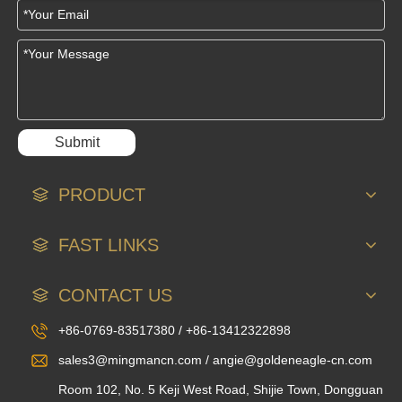
Submit
PRODUCT
FAST LINKS
CONTACT US
+86-0769-83517380 / +86-13412322898
sales3@mingmancn.com / angie@goldeneagle-cn.com
Room 102, No. 5 Keji West Road, Shijie Town, Dongguan