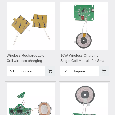
coils,wireless charging
coils,Wireless charging
module,Wireless charger
motherboard
motherboard
Wireless Rechargeable
10W Wireless Charging
Coil,wireless charging
Single Coil Module for Smart
module,wireless charging
Home,Wireless device
pad ,wireless charging
charging module,wireless
Inquire
Inquire
receiver suitable for Smart
charging coils,wireless
Home Products
charging module,Wireless
charger
motherboard,wireless
charging pad