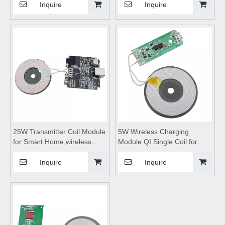
Serial Port Connection for
charging module,Wireless
Inquire
Inquire
Networking Communication
charger
motherboard,Wireless mobile
phone charger,wireless
charging pad
25W Transmitter Coil Module
5W Wireless Charging
for Smart Home,wireless
Module QI Single Coil for
charging coils,wireless
Smart Home,wireless
charging module,Wireless
charging coils,wireless
Inquire
Inquire
charger
charging module,Wireless
motherboard,Wireless
charger
charger circuit board
motherboard,Wireless
charger circuit
board,Transmitting Coil
Module