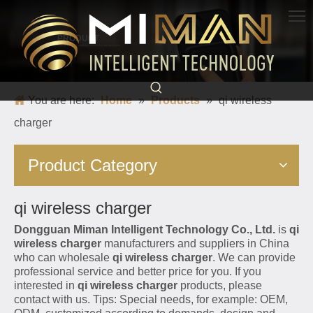
PRODUCT
Born for charging, creating convenience and quickness
You are here:
Home
»
Products
»
qi wireless
charger
Product Category
qi wireless charger
Dongguan Miman Intelligent Technology Co., Ltd.
is
qi
wireless charger
manufacturers and suppliers in China
who can wholesale
qi wireless charger
. We can provide
professional service and better price for you. If you
interested in
qi wireless charger
products, please
contact with us. Tips: Special needs, for example: OEM,