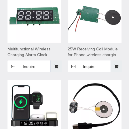
Multifunctional Wireless
25W Receiving Coil Module
Charging Alarm Clock
for Phone,wireless charging
Module
coils,wireless charging
Motherboard,wireless
module,Wireless charger
Inquire
Inquire
charging pad,wireless
motherboard,Wireless
charging coils,Wireless
charger circuit
Charge Motherboard
board,Transmitting Coil
Module