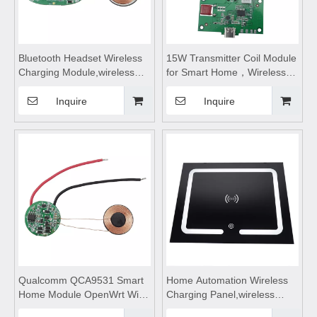
Bluetooth Headset Wireless
15W Transmitter Coil Module
Charging Module,wireless
for Smart Home，Wireless
charging pad,wireless
device charging
charging coils,Wireless
module,wireless charging
Inquire
Inquire
Charge
coils,wireless charging
Motherboard,wireless
module,Wireless charger
charging
motherboard,Wireless
charger circuit board
Qualcomm QCA9531 Smart
Home Automation Wireless
Home Module OpenWrt WiFi
Charging Panel,wireless
Wireless Router Solution
charging coils,wireless