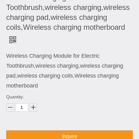
Toothbrush,wireless charging,wireless
charging pad,wireless charging
coils,Wireless charging motherboard
Wireless Charging Module for Electric
Toothbrush,wireless charging,wireless charging
pad,wireless charging coils,Wireless charging
motherboard
Quantity:
Inquire