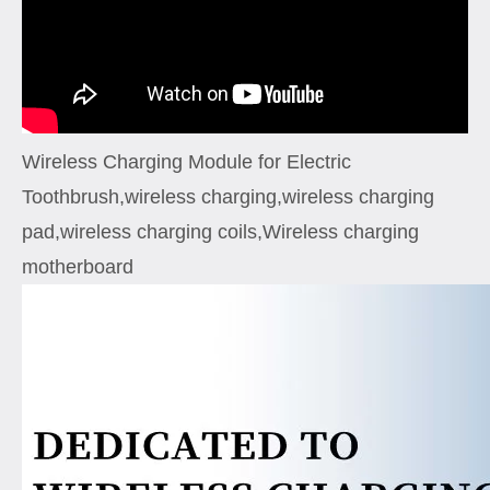
Wireless Charging Module for Electric
Toothbrush,wireless charging,wireless charging
pad,wireless charging coils,Wireless charging
motherboard