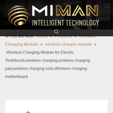
PRODUCT
Born for charging, creating convenience and quickness
You are here:
Home
»
Products
»
Wireless
Charging Module
»
wireless charger module
»
Wireless Charging Module for Electric
Toothbrush,wireless charging,wireless charging
pad,wireless charging coils,Wireless charging
motherboard