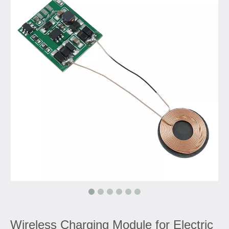
Wireless Charging Module for Electric