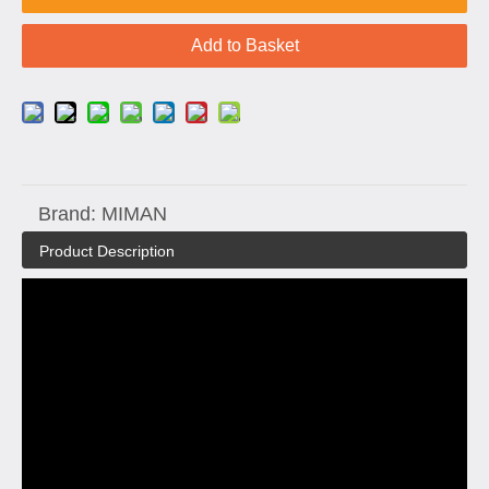
Add to Basket
Brand:
MIMAN
Product Description