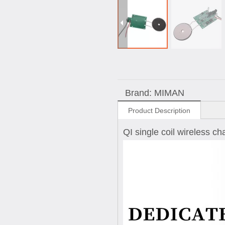
Brand:
MIMAN
Product Description
QI single coil wireless c