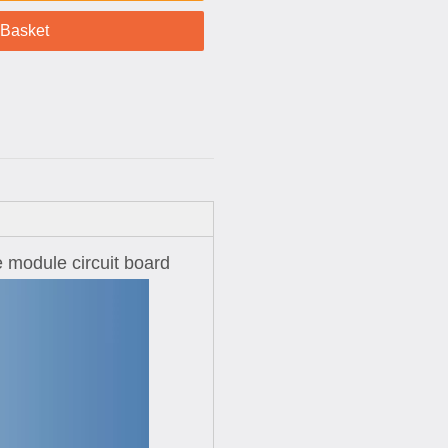
 Basket
e module circuit board