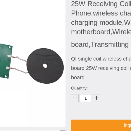
25W Receiving Coil
Phone,wireless char
charging module,Wi
motherboard,Wireles
board,Transmitting
QI single coil wireless c
board 25W receiving coil 
board
Quantity:
Inq