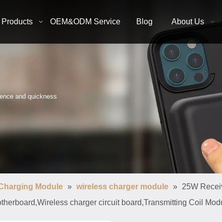
Products
OEM&ODM Service
Blog
About Us
nience and quickness
 Charging Module
»
wireless charger module
»
25W Receiv
therboard,Wireless charger circuit board,Transmitting Coil Mod