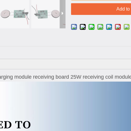
Add to
harging module receiving board 25W receiving coil modul