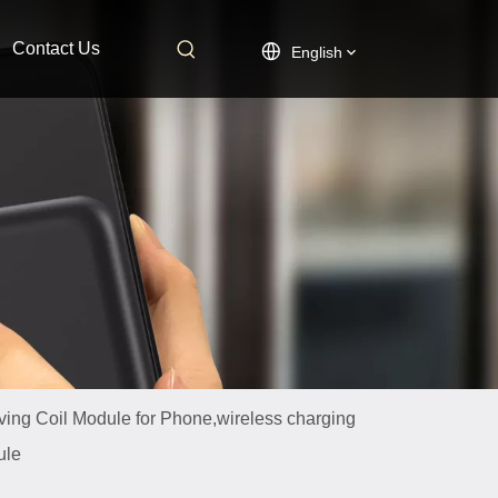
Contact Us
English
ing Coil Module for Phone,wireless charging
ule