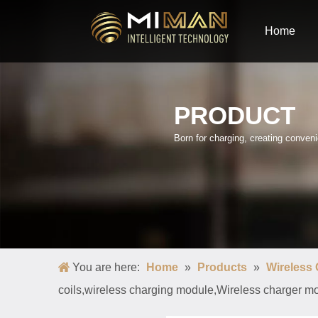
Home
PRODUCT
Born for charging, creating conve
You are here:
Home
»
Products
»
Wireless
coils,wireless charging module,Wireless charger mo