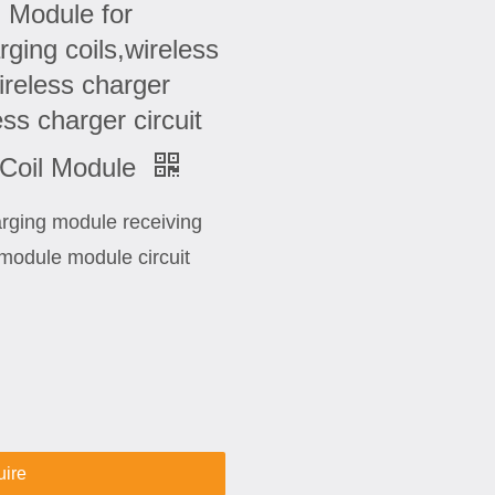
 Module for
ging coils,wireless
reless charger
s charger circuit
 Coil Module
harging module receiving
module module circuit
uire