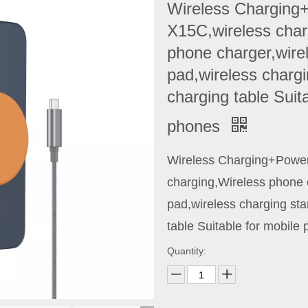
Wireless Chargin
X15C,wireless char
phone charger,wire
pad,wireless chargi
charging table Suit
phones
Wireless Charging+Powe
charging,Wireless phone 
pad,wireless charging sta
table Suitable for mobile
Quantity: