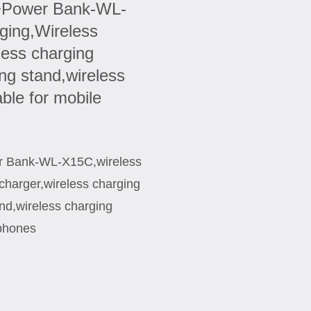
g+Power Bank-WL-
ging,Wireless
less charging
ng stand,wireless
able for mobile
r Bank-WL-X15C,wireless
charger,wireless charging
nd,wireless charging
 phones