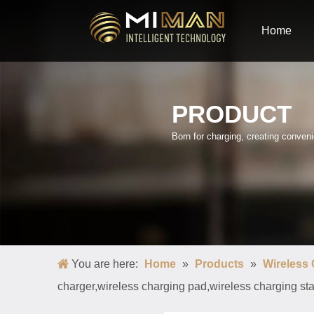
Home
PRODUCT
Born for charging, creating conve
You are here:
Home
»
Products
»
Wireless
charger,wireless charging pad,wireless charging st