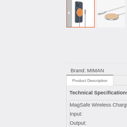
Brand:
MIMAN
Product Description
Technical Specificatio
MagSafe Wireless Charg
Input:
Output: