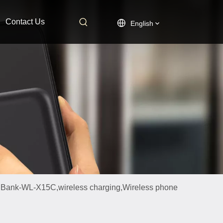
Contact Us
English
 Bank-WL-X15C,wireless charging,Wireless phone