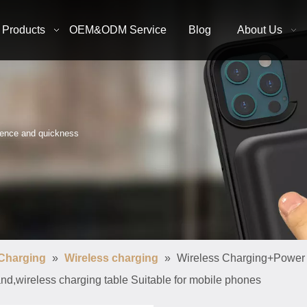
Products
OEM&ODM Service
Blog
About Us
nience and quickness
 Charging
»
Wireless charging
»
Wireless Charging+Power
and,wireless charging table Suitable for mobile phones