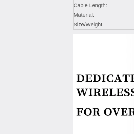
Cable Length:
Material:
Size/Weight