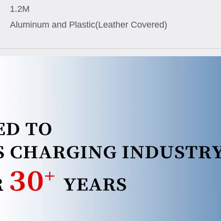
1.2M
Aluminum and Plastic(Leather Covered)