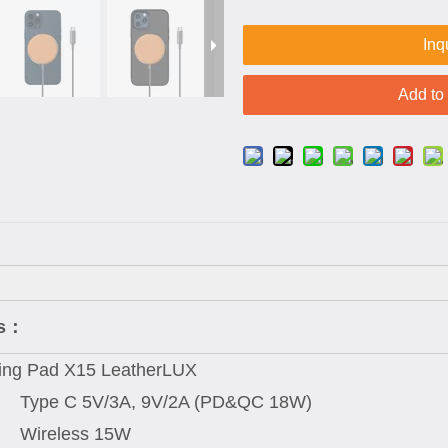
Inq
Add to
ns：
ing Pad X15 LeatherLUX
Type C 5V/3A, 9V/2A (PD&QC 18W)
Wireless 15W