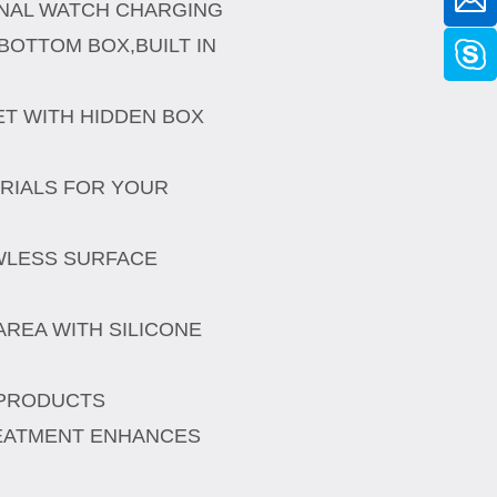
INAL WATCH CHARGING
BOTTOM BOX,BUILT IN
T WITH HIDDEN BOX
ERIALS FOR YOUR
AWLESS SURFACE
REA WITH SILICONE
,
 PRODUCTS
EATMENT ENHANCES