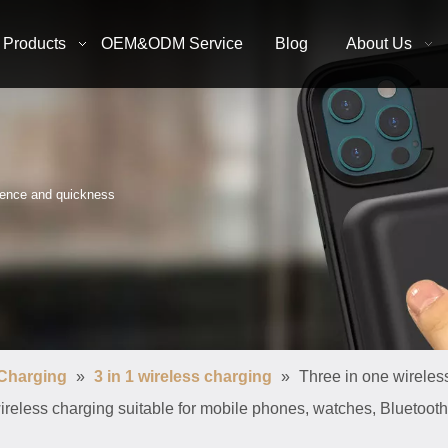
Products
OEM&ODM Service
Blog
About Us
nience and quickness
 Charging
»
3 in 1 wireless charging
»
Three in one wireles
wireless charging suitable for mobile phones, watches, Bluetoo