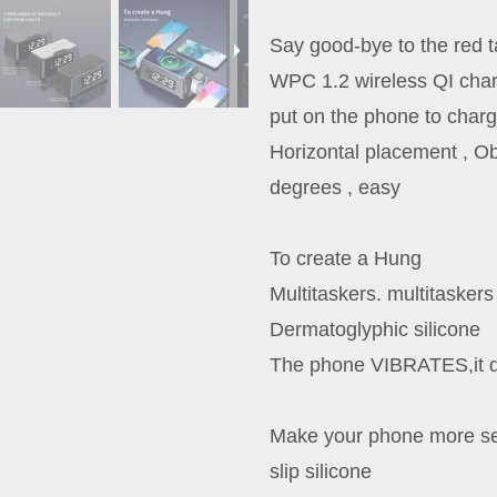
Say good-bye to the red 
WPC 1.2 wireless QI char
put on the phone to char
Horizontal placement , Ob
degrees , easy
To create a Hung
Multitaskers. multitaskers
Dermatoglyphic silicone
The phone VIBRATES,it do
Make your phone more se
slip silicone