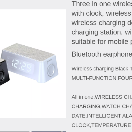
Three in one wirel
with clock, wireles
wireless charging d
charging station, w
suitable for mobile
Bluetooth earphon
Wireless charging Black 
MULTI-FUNCTION FOU
All in one:WIRELESS 
CHARGING,WATCH CHA
DATE,INTELLIGENT AL
CLOCK,TEMPERATURE 