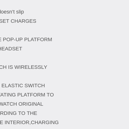
esn’t slip
DSET CHARGES
E POP-UP PLATFORM
 HEADSET
CH IS WIRELESSLY
 ELASTIC SWITCH
ATING PLATFORM TO
WATCH ORIGINAL
RDING TO THE
E INTERIOR,CHARGING