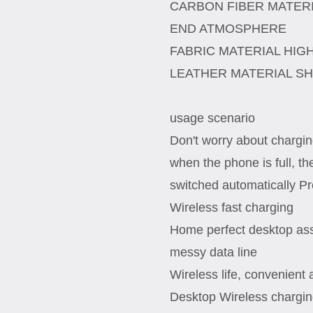
CARBON FIBER MATERI
END ATMOSPHERE
FABRIC MATERIAL HIG
LEATHER MATERIAL S
usage scenario
Don't worry about charging
when the phone is full, th
switched automatically Pr
Wireless fast charging
Home perfect desktop assi
messy data line
Wireless life, convenient
Desktop Wireless chargi