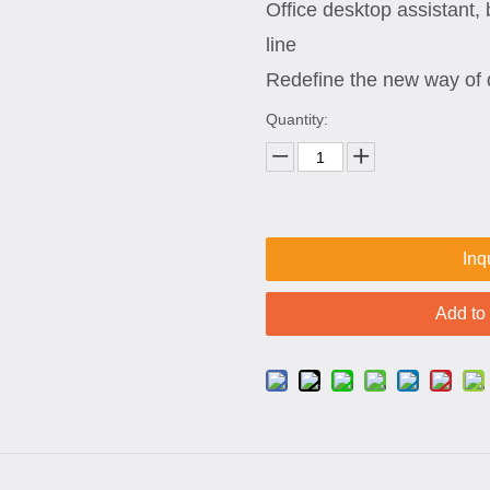
Office desktop assistant, 
line
Redefine the new way of 
Quantity:
Inq
Add to