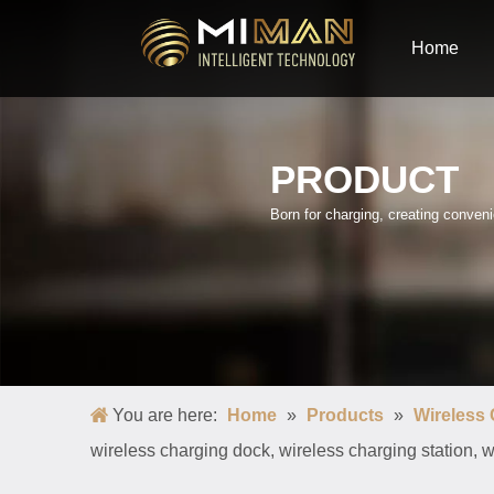
Home
PRODUCT
Born for charging, creating conve
You are here:
Home
»
Products
»
Wireless
wireless charging dock, wireless charging station, 