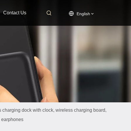
Contact Us
English
s charging dock with clock, wireless charging board,
th earphones