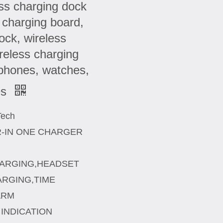
ess charging dock
s charging board,
ock, wireless
ireless charging
 phones, watches,
es
Tech
R-IN ONE CHARGER
CHARGING,HEADSET
RGING,TIME
ARM
INDICATION