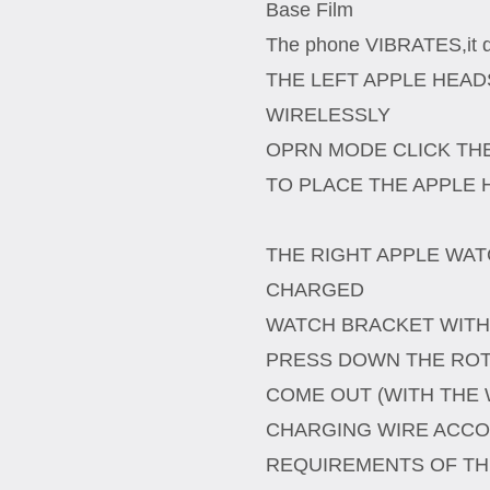
Base Film
The phone VIBRATES,it do
THE LEFT APPLE HEA
WIRELESSLY
OPRN MODE CLICK TH
TO PLACE THE APPLE
THE RIGHT APPLE WAT
CHARGED
WATCH BRACKET WITH
PRESS DOWN THE ROT
COME OUT (WITH THE 
CHARGING WIRE ACCO
REQUIREMENTS OF TH