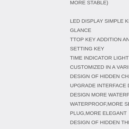
MORE STABLE)
LED DISPLAY SIMPLE K
GLANCE
TTOP KEY ADDITION A
SETTING KEY
TIME INDICATOR LIGH
CUSTOMIZED IN A VAR
DESIGN OF HIDDEN C
UPGRADE INTERFACE 
DESIGN MORE WATER
WATERPROOF,MORE S
PLUG,MORE ELEGANT
DESIGN OF HIDDEN T