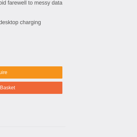
bid farewell to messy data
desktop charging
uire
 Basket