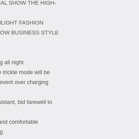
AL SHOW THE HIGH-
HLIGHT FASHION
HOW BUSINESS STYLE
 all night
e trickle mode will be
event over charging
stant, bid farewell to
 and comfortable
ng