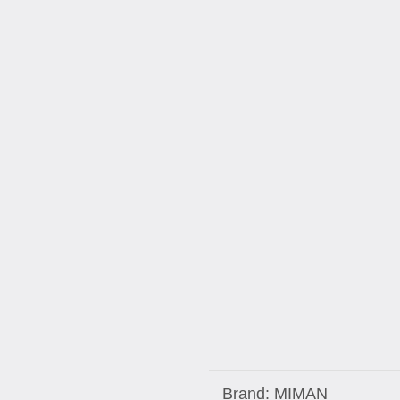
Brand:
MIMAN