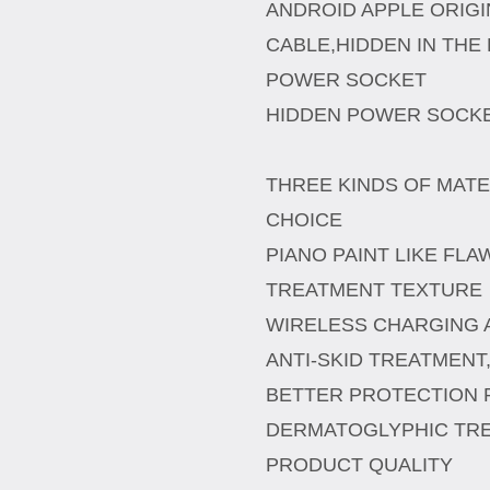
ANDROID APPLE ORIG
CABLE,HIDDEN IN THE 
POWER SOCKET
HIDDEN POWER SOCKE
THREE KINDS OF MAT
CHOICE
PIANO PAINT LIKE FL
TREATMENT TEXTURE
WIRELESS CHARGING A
ANTI-SKID TREATMENT
BETTER PROTECTION
DERMATOGLYPHIC TR
PRODUCT QUALITY