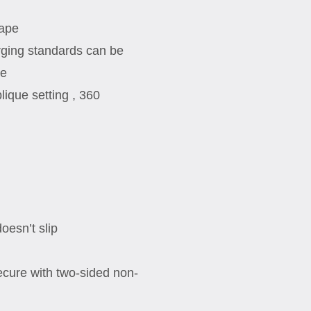
tape
ging standards can be
ge
lique setting , 360
esn’t slip
cure with two-sided non-