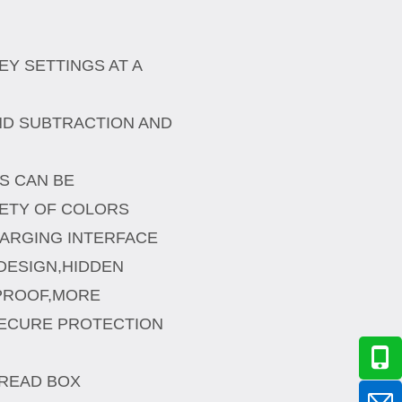
EY SETTINGS AT A
ND SUBTRACTION AND
TS CAN BE
IETY OF COLORS
HARGING INTERFACE
DESIGN,HIDDEN
PROOF,MORE
ECURE PROTECTION
HREAD BOX