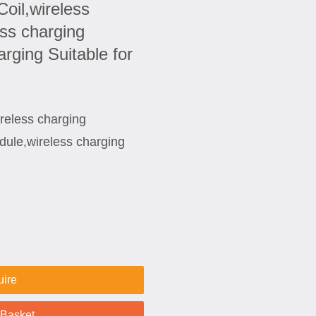
oil,wireless
ess charging
rging Suitable for
reless charging
dule,wireless charging
uire
 Basket