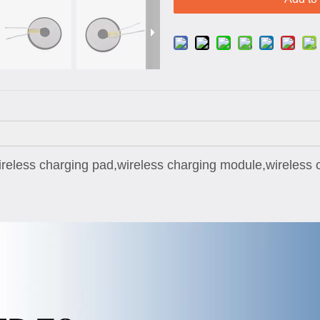
reless charging pad,wireless charging module,wireless c