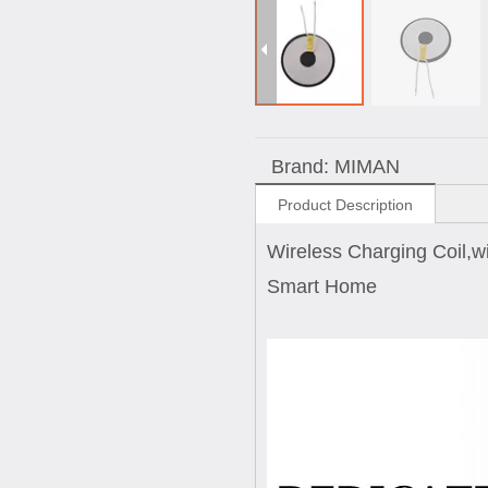
Brand:
MIMAN
Product Description
Wireless Charging Coil,wi
Smart Home