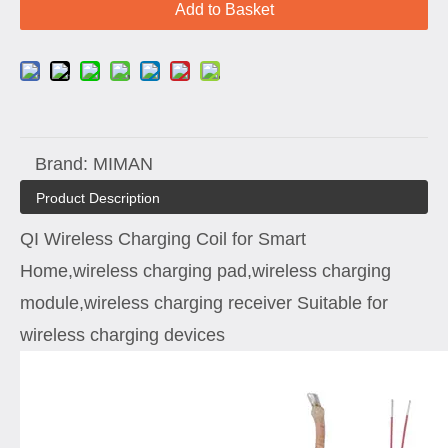
Add to Basket
Brand:
MIMAN
Product Description
QI Wireless Charging Coil for Smart
Home,wireless charging pad,wireless charging
module,wireless charging receiver Suitable for
wireless charging devices