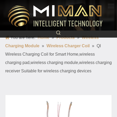
PRODUCT
Born for charging, creating convenience and quickness
You are here:
Home
»
Products
»
Wireless
Charging Module
»
Wireless Charger Coil
»
QI
Wireless Charging Coil for Smart Home,wireless
charging pad,wireless charging module,wireless charging
receiver Suitable for wireless charging devices