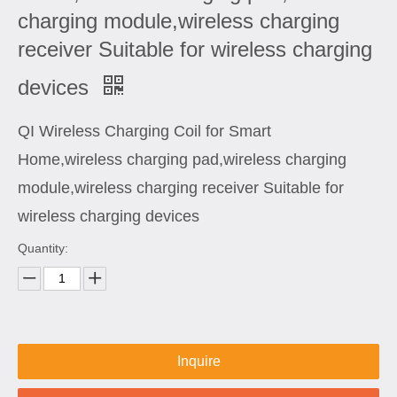
charging module,wireless charging
receiver Suitable for wireless charging
devices
QI Wireless Charging Coil for Smart
Home,wireless charging pad,wireless charging
module,wireless charging receiver Suitable for
wireless charging devices
Quantity:
Inquire