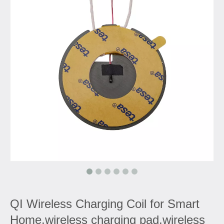
QI Wireless Charging Coil for Smart
Home,wireless charging pad,wireless