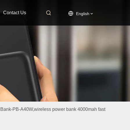
Contact Us
English
 Bank-PB-A40W,wireless power bank 4000mah fast