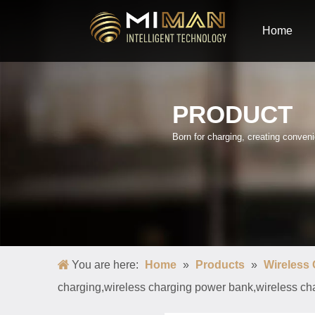
Home
PRODUCT
Born for charging, creating conve
You are here:
Home
»
Products
»
Wireless
charging,wireless charging power bank,wireless ch