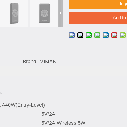
Inq
Add to
Brand:
MIMAN
s:
 A40W(Entry-Level)
5V/2A;
5V/2A;Wireless 5W