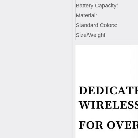
Battery Capacity:
Material:
Standard Colors:
Size/Weight