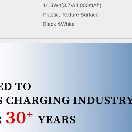
14.8Wh(3.7V/4.000mAh)
Plastic, Texture Surface
Black &White