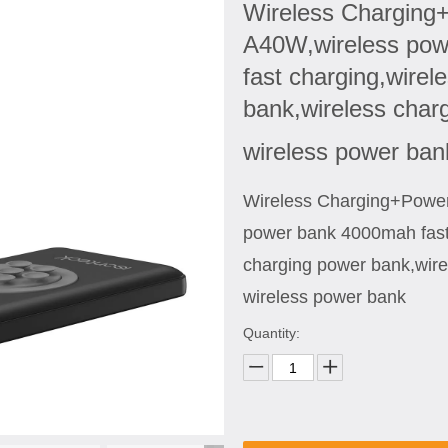
Wireless Charging
A40W,wireless po
fast charging,wirel
bank,wireless char
wireless power ba
Wireless Charging+Powe
power bank 4000mah fast
charging power bank,wire
wireless power bank
Quantity: