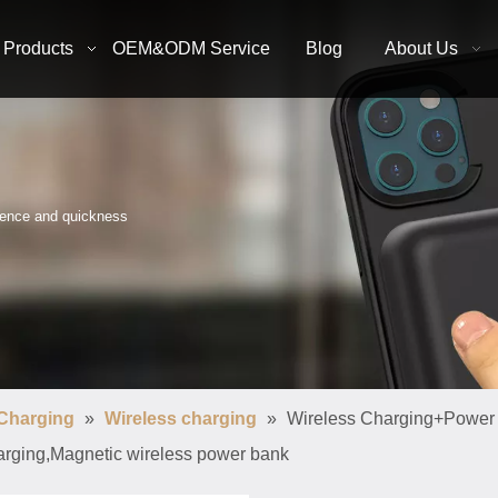
Products
OEM&ODM Service
Blog
About Us
nience and quickness
 Charging
»
Wireless charging
»
Wireless Charging+Power
arging,Magnetic wireless power bank