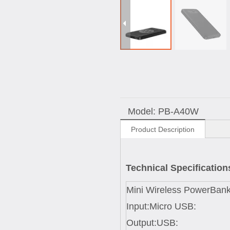
Model:
PB-A40W
Product Description
Technical Specification
Mini Wireless PowerBank
Input:Micro USB:
Output:USB: