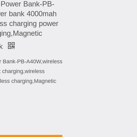
+Power Bank-PB-
wer bank 4000mah
ess charging power
ging,Magnetic
nk
r Bank-PB-A40W,wireless
 charging,wireless
less charging,Magnetic