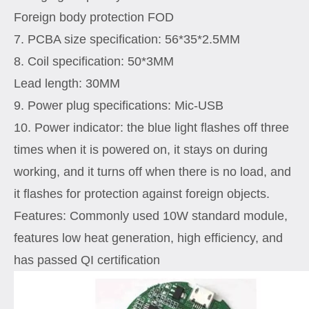
Foreign body protection FOD
7. PCBA size specification: 56*35*2.5MM
8. Coil specification: 50*3MM
Lead length: 30MM
9. Power plug specifications: Mic-USB
10. Power indicator: the blue light flashes off three
times when it is powered on, it stays on during
working, and it turns off when there is no load, and
it flashes for protection against foreign objects.
Features: Commonly used 10W standard module,
features low heat generation, high efficiency, and
has passed QI certification