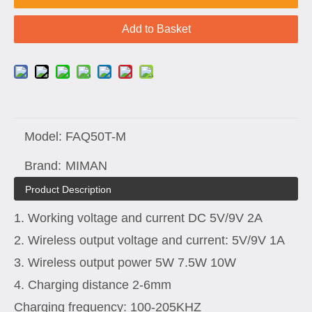
Add to Basket
Model:
FAQ50T-M
Brand:
MIMAN
Product Description
1. Working voltage and current DC 5V/9V 2A
2. Wireless output voltage and current: 5V/9V 1A
3. Wireless output power 5W 7.5W 10W
4. Charging distance 2-6mm
Charging frequency: 100-205KHZ