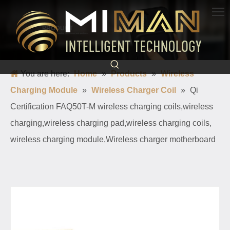
PRODUCT
Born for charging, creating convenience and quickness
You are here:
Home
»
Products
»
Wireless
Charging Module
»
Wireless Charger Coil
»
Qi
Certification FAQ50T-M wireless charging coils,wireless
charging,wireless charging pad,wireless charging coils,
wireless charging module,Wireless charger motherboard