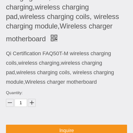
charging,wireless charging
pad,wireless charging coils, wireless
charging module,Wireless charger
motherboard
Qi Certification FAQ50T-M wireless charging
coils,wireless charging,wireless charging
pad,wireless charging coils, wireless charging
module,Wireless charger motherboard
Quantity:
Inquire