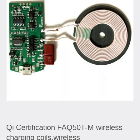
Qi Certification FAQ50T-M wireless
charging coils,wireless